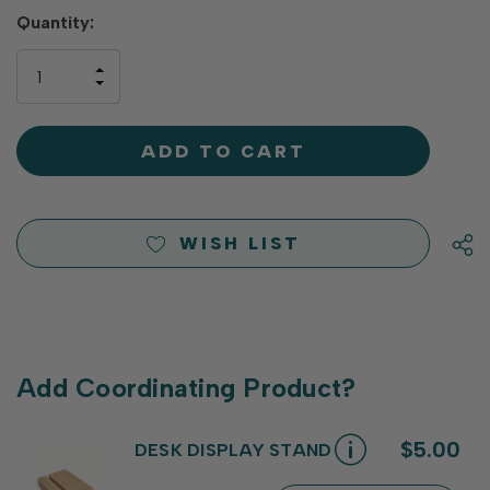
Hurry
Quantity:
up!
only
INCREASE
left
DECREASE
QUANTITY
QUANTITY
OF
OF
UNDEFINED
UNDEFINED
WISH LIST
Add Coordinating Product?
$5.00
DESK DISPLAY STAND