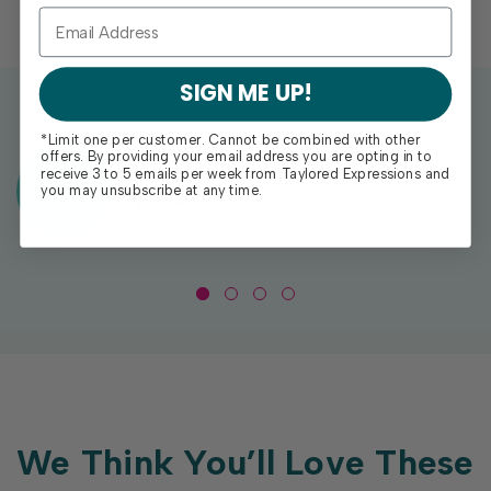
SIGN ME UP!
*Limit one per customer. Cannot be combined with other
offers. By providing your email address you are opting in to
Exclusive Gift With Purchases Of
receive 3 to 5 emails per week from Taylored Expressions and
you may unsubscribe at any time.
$100+
We Think You’ll Love These