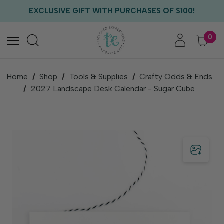
FREE US SHIPPING WITH ORDERS OF $75+
EXCLUSIVE GIFT WITH PURCHASES OF $100!
FREE CRITTER CREW GIFT WITH EVERY ORDER!
FREE US SHIPPING WITH ORDERS OF $75+
0
Home
Shop
Tools & Supplies
Crafty Odds & Ends
2027 Landscape Desk Calendar - Sugar Cube