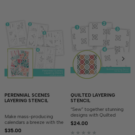
PERENNIAL SCENES
QUILTED LAYERING
LAYERING STENCIL
STENCIL
“Sew” together stunning
designs with Quilted
Make mass-producing
Layering Stencil! This set
calendars a breeze with the
$24.00
of four stencils layer
Perennial Scenes Layering
$35.00
together to create a
Stencil! This set of four