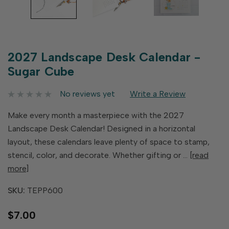
2027 Landscape Desk Calendar -
Sugar Cube
No reviews yet
Write a Review
Make every month a masterpiece with the 2027
Landscape Desk Calendar! Designed in a horizontal
layout, these calendars leave plenty of space to stamp,
stencil, color, and decorate. Whether gifting or …
[read
more]
SKU:
TEPP600
$7.00