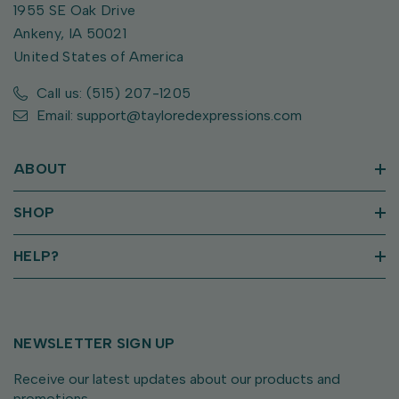
1955 SE Oak Drive
Ankeny, IA 50021
United States of America
Call us: (515) 207-1205
Email: support@tayloredexpressions.com
ABOUT
SHOP
HELP?
NEWSLETTER SIGN UP
Receive our latest updates about our products and
promotions.