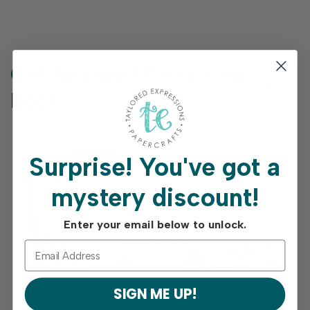
Get Inspired From Our
View
all
Posts
Surprise!
You've got a
mystery discount!
Enter your email below to unlock.
SIGN ME UP!