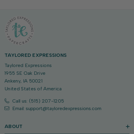
TAYLORED EXPRESSIONS
Taylored Expressions
1955 SE Oak Drive
Ankeny, IA 50021
United States of America
Call us: (515) 207-1205
Email: support@tayloredexpressions.com
ABOUT