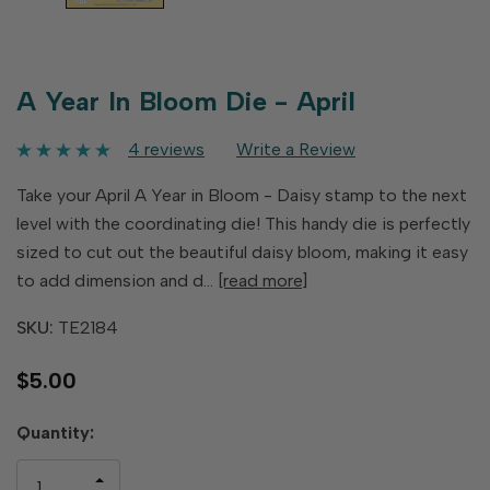
A Year In Bloom Die - April
4 reviews
Write a Review
Take your April A Year in Bloom - Daisy stamp to the next
level with the coordinating die! This handy die is perfectly
sized to cut out the beautiful daisy bloom, making it easy
to add dimension and d…
[read more]
SKU:
TE2184
$5.00
Hurry
Quantity:
up!
only
INCREASE