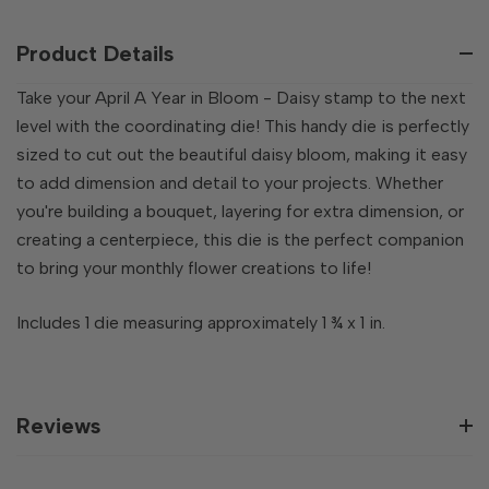
OF
UNDEFINED
UNDEFINED
Product Details
Take your April A Year in Bloom - Daisy stamp to the next
level with the coordinating die! This handy die is perfectly
sized to cut out the beautiful daisy bloom, making it easy
to add dimension and detail to your projects. Whether
you're building a bouquet, layering for extra dimension, or
creating a centerpiece, this die is the perfect companion
to bring your monthly flower creations to life!
Includes 1 die measuring approximately 1 ¾ x 1 in.
Reviews