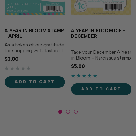
A YEAR IN BLOOM STAMP
A YEAR IN BLOOM DIE -
- APRIL
DECEMBER
As a token of our gratitude
for shopping with Taylored
Take your December A Year
Expressions, every order
in Bloom - Narcissus stamp
$3.00
you place comes with a
to the next level with the
$5.00
free gift we hope you’ll use
coordinating die! This
to share joy! For 2025,
handy die is perfectly sized
we’re excited to bring you
to cut out the cheerful
ADD TO CART
A Year in Bloom...
Narcissus bloom, making it
ADD TO CART
easy to add...