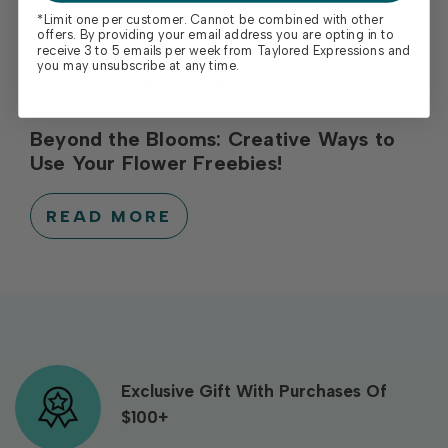
*Limit one per customer. Cannot be combined with other
offers. By providing your email address you are opting in to
receive 3 to 5 emails per week from Taylored Expressions and
you may unsubscribe at any time.
MAY 13TH 2025
BY
TAYLOR
Beyond the Blooms: Creative Ways to
Use Your Flower Freebies!
READ MORE
Exclusive Gift With Purchases Of
$100+