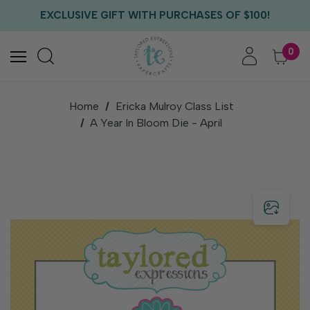
FREE US SHIPPING WITH ORDERS OF $75+
EXCLUSIVE GIFT WITH PURCHASES OF $100!
FREE CRITTER CREW GIFT WITH EVERY ORDER!
FREE US SHIPPING WITH ORDERS OF $75+
0
Home
Ericka Mulroy Class List
A Year In Bloom Die - April