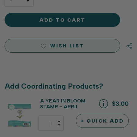
left
DECREASE
QUANTITY
QUANTITY
OF
OF
UNDEFINED
UNDEFINED
WISH LIST
Add Coordinating Products?
A YEAR IN BLOOM
$3.00
STAMP - APRIL
+ QUICK ADD
INCREASE
DECREASE
QUANTITY
QUANTITY
OF