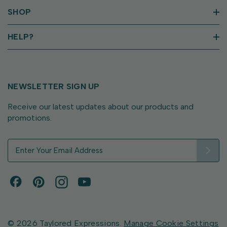
SHOP
HELP?
NEWSLETTER SIGN UP
Receive our latest updates about our products and
promotions.
E
m
a
i
l
A
d
d
© 2026 Taylored Expressions.
Manage Cookie Settings