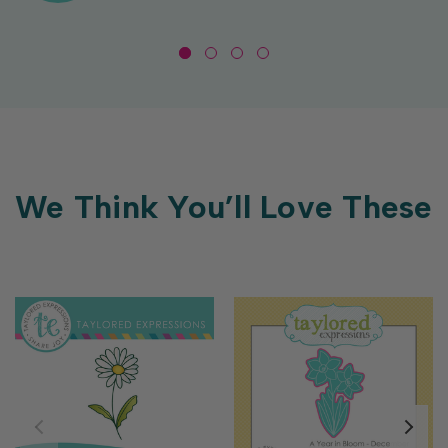
We Think You’ll Love These