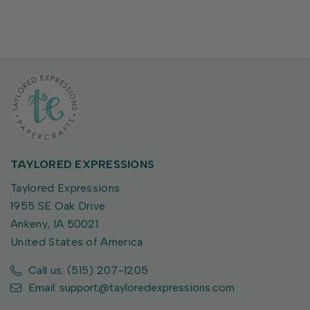
TAYLORED EXPRESSIONS
Taylored Expressions
1955 SE Oak Drive
Ankeny, IA 50021
United States of America
Call us: (515) 207-1205
Email: support@tayloredexpressions.com