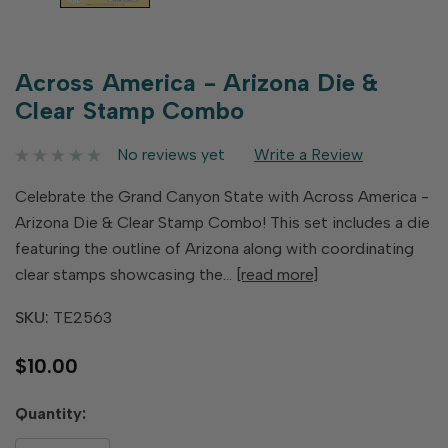
Across America - Arizona Die &
Clear Stamp Combo
No reviews yet
Write a Review
Celebrate the Grand Canyon State with Across America -
Arizona Die & Clear Stamp Combo! This set includes a die
featuring the outline of Arizona along with coordinating
clear stamps showcasing the…
[read more]
SKU:
TE2563
$10.00
Hurry
Quantity:
up!