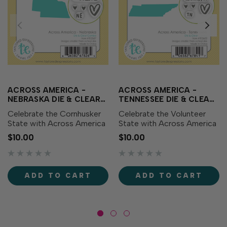
ACROSS AMERICA -
ACROSS AMERICA -
NEBRASKA DIE & CLEAR
TENNESSEE DIE & CLEAR
STAMP COMBO
STAMP COMBO
Celebrate the Cornhusker
Celebrate the Volunteer
State with Across America
State with Across America
- Nebraska Die & Clear
- Tennessee Die & Clear
$10.00
$10.00
Stamp Combo! This set
Stamp Combo! This set
includes a die featuring the
includes a die featuring the
outline of Nebraska along
outline of Tennessee along
with coordinating clear
with coordinating clear
ADD TO CART
ADD TO CART
stamps showcasing the...
stamps showcasing the...