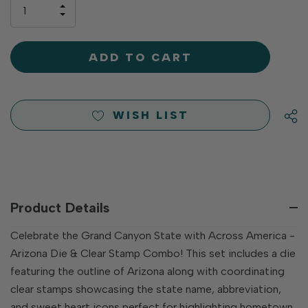
only
INCREASE
left
DECREASE
QUANTITY
QUANTITY
OF
OF
UNDEFINED
UNDEFINED
WISH LIST
Product Details
Celebrate the Grand Canyon State with Across America -
Arizona Die & Clear Stamp Combo! This set includes a die
featuring the outline of Arizona along with coordinating
clear stamps showcasing the state name, abbreviation,
and sweet heart icons perfect for highlighting hometown