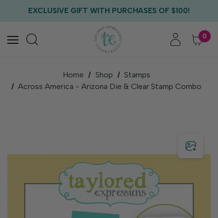
FREE US SHIPPING WITH ORDERS OF $75+
EXCLUSIVE GIFT WITH PURCHASES OF $100!
FREE CRITTER CREW GIFT WITH EVERY ORDER!
FREE US SHIPPING WITH ORDERS OF $75+
0
Home
Shop
Stamps
Across America - Arizona Die & Clear Stamp Combo