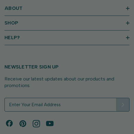
ABOUT
SHOP
HELP?
NEWSLETTER SIGN UP
Receive our latest updates about our products and
promotions.
E
m
a
i
l