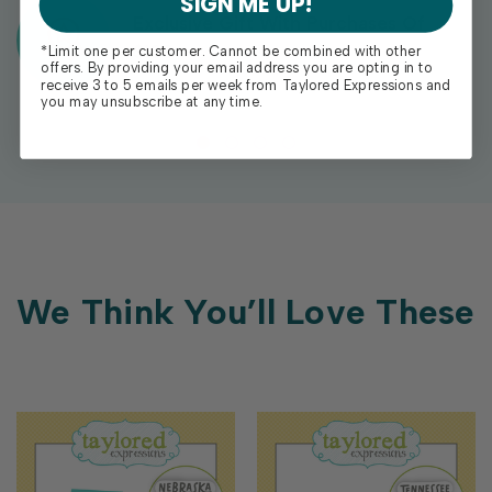
SIGN ME UP!
Exclusive Gift With Purchases Of
$100+
*Limit one per customer. Cannot be combined with other
offers. By providing your email address you are opting in to
receive 3 to 5 emails per week from Taylored Expressions and
you may unsubscribe at any time.
We Think You’ll Love These