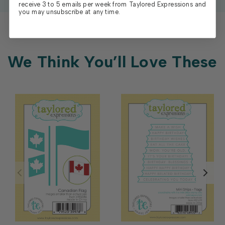
receive 3 to 5 emails per week from Taylored Expressions and
you may unsubscribe at any time.
We Think You’ll Love These