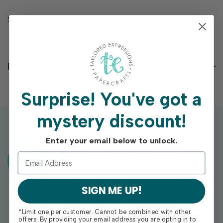
Set of 6 dies measuring between 2 ¼” x 1 ¾” and ½” x ½”.
Reviews
Surprise!
You've got a
mystery discount!
Enter your email below to unlock.
Exclusive Gift With Purchases Of
$100+
SIGN ME UP!
*Limit one per customer. Cannot be combined with other
offers. By providing your email address you are opting in to