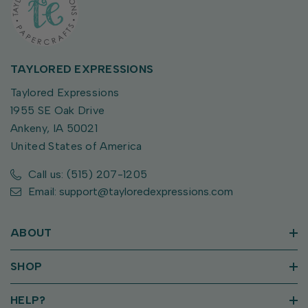
TAYLORED EXPRESSIONS
Taylored Expressions
1955 SE Oak Drive
Ankeny, IA 50021
United States of America
Call us: (515) 207-1205
Email: support@tayloredexpressions.com
ABOUT
SHOP
HELP?