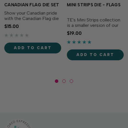
CANADIAN FLAG DIE SET
MINI STRIPS DIE - FLAGS
Show your Canadian pride
with the Canadian Flag die
TE's Mini Strips collection
set! This set includes all the
is a smaller version of our
$15.00
pieces needed to create a
very popular Simple Strips
$19.00
Canadian Flag on a pole.
collection. The Mini Strips -
We recommend using a
Flags Die is designed to
metal shim for a crisp die
perfectly align with any Mini
ADD TO CART
cut. Set of 4...
Strips stamp (sold
ADD TO CART
separately)...