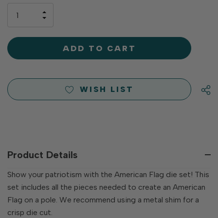
only
INCREASE
left
DECREASE
QUANTITY
QUANTITY
OF
OF
UNDEFINED
UNDEFINED
WISH LIST
Product Details
Show your patriotism with the American Flag die set! This
set includes all the pieces needed to create an American
Flag on a pole. We recommend using a metal shim for a
crisp die cut.