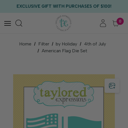
FREE US SHIPPING WITH ORDERS OF $75+
EXCLUSIVE GIFT WITH PURCHASES OF $100!
FREE CRITTER CREW GIFT WITH EVERY ORDER!
FREE US SHIPPING WITH ORDERS OF $75+
0
Home
Filter
by Holiday
4th of July
American Flag Die Set