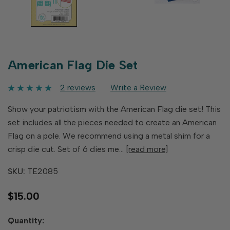
American Flag Die Set
2 reviews
Write a Review
Show your patriotism with the American Flag die set! This
set includes all the pieces needed to create an American
Flag on a pole. We recommend using a metal shim for a
crisp die cut. Set of 6 dies me…
[read more]
SKU:
TE2085
$15.00
Hurry
Quantity:
up!