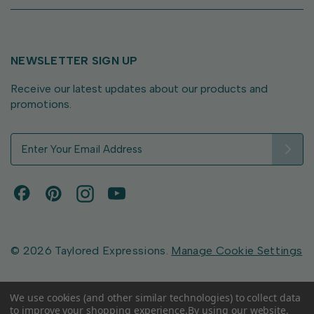
NEWSLETTER SIGN UP
Receive our latest updates about our products and
promotions.
E
m
a
i
l
A
d
d
© 2026 Taylored Expressions.
Manage Cookie Settings
r
e
s
We use cookies (and other similar technologies) to collect data
to improve your shopping experience.
By using our website,
s