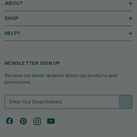
ABOUT
SHOP
HELP?
NEWSLETTER SIGN UP
Receive our latest updates about our products and
promotions.
E
m
a
i
l
A