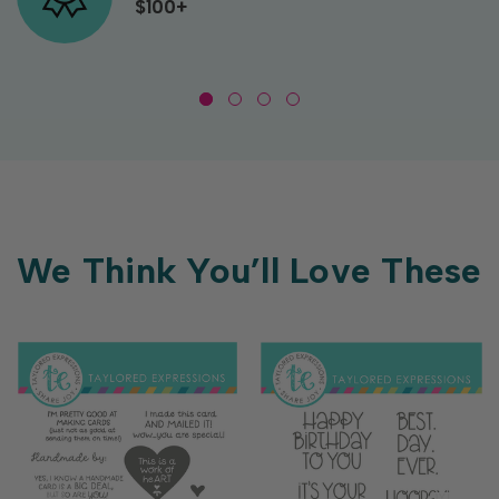
$100+
We Think You’ll Love These