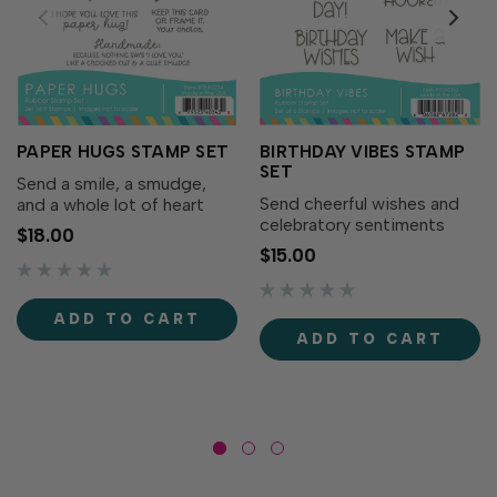
PAPER HUGS STAMP SET
BIRTHDAY VIBES STAMP
SET
Send a smile, a smudge,
Send cheerful wishes and
and a whole lot of heart
celebratory sentiments
with the Paper Hugs Stamp
$18.00
with the Birthday Vibes
Set! This playful and
$15.00
Stamp Set! This playful set
heartfelt set is packed with
features a mix of bold
sentiments made for
greetings perfect for
cardmakers who love to
ADD TO CART
birthday cards, tags, and
share their craft—and a
ADD TO CART
more.Designed to
good...
coordinate...