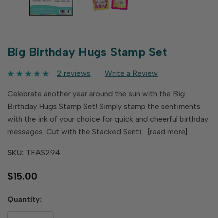
Big Birthday Hugs Stamp Set
2 reviews
Write a Review
Celebrate another year around the sun with the Big
Birthday Hugs Stamp Set! Simply stamp the sentiments
with the ink of your choice for quick and cheerful birthday
messages. Cut with the Stacked Senti…
[read more]
SKU:
TEAS294
$15.00
Hurry
Quantity:
up!
only