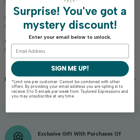
Storage panel measures 4 ½ x 5 ¾ in.
Surprise!
You've got a
Coordinates with Stacked Sentiment Strips Die Set (sold
mystery discount!
separately).
Enter your email below to unlock.
Previously released as a Combo Club Supersize product
(May 2025).
SIGN ME UP!
Reviews
*Limit one per customer. Cannot be combined with other
offers. By providing your email address you are opting in to
receive 3 to 5 emails per week from Taylored Expressions and
you may unsubscribe at any time.
Exclusive Gift With Purchases Of