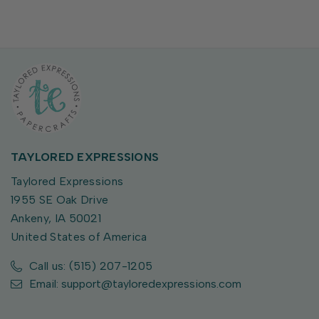
TAYLORED EXPRESSIONS
Taylored Expressions
1955 SE Oak Drive
Ankeny, IA 50021
United States of America
Call us: (515) 207-1205
Email: support@tayloredexpressions.com