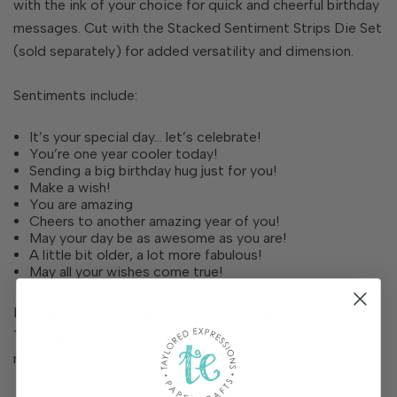
with the ink of your choice for quick and cheerful birthday
messages. Cut with the Stacked Sentiment Strips Die Set
(sold separately) for added versatility and dimension.
Sentiments include:
It’s your special day… let’s celebrate!
You’re one year cooler today!
Sending a big birthday hug just for you!
Make a wish!
You are amazing
Cheers to another amazing year of you!
May your day be as awesome as you are!
A little bit older, a lot more fabulous!
May all your wishes come true!
Includes 9 pre-trimmed red rubber stamps on cling foam.
The largest measures 2 ¼ x ½ in. and the smallest
measures ⅞ x ½ in.