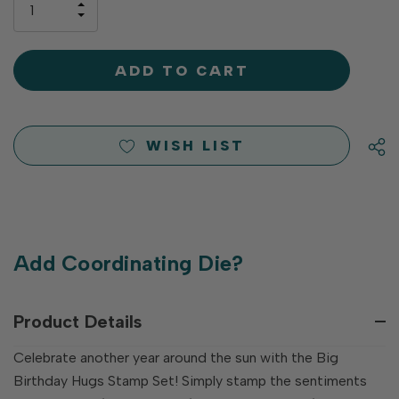
INCREASE
left
DECREASE
QUANTITY
QUANTITY
OF
OF
UNDEFINED
UNDEFINED
WISH LIST
Add Coordinating Die?
Product Details
Celebrate another year around the sun with the Big
Birthday Hugs Stamp Set! Simply stamp the sentiments