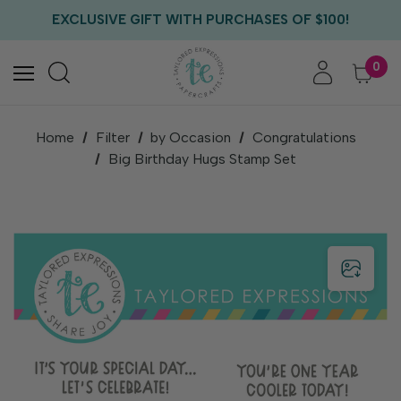
FREE US SHIPPING WITH ORDERS OF $75+
EXCLUSIVE GIFT WITH PURCHASES OF $100!
FREE CRITTER CREW GIFT WITH EVERY ORDER!
FREE US SHIPPING WITH ORDERS OF $75+
0
Home
Filter
by Occasion
Congratulations
Big Birthday Hugs Stamp Set