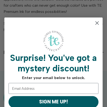
for crafters who can never get enough color! Use with TE
Premium Ink for endless possibilities!
Set of 10 brushes (each measures 6" high with a 1 1/2" brush
head).
Reviews
Surprise!
You've got a
mystery discount!
Enter your email below to unlock.
Exclusive Gift With Purchases Of
$100+
SIGN ME UP!