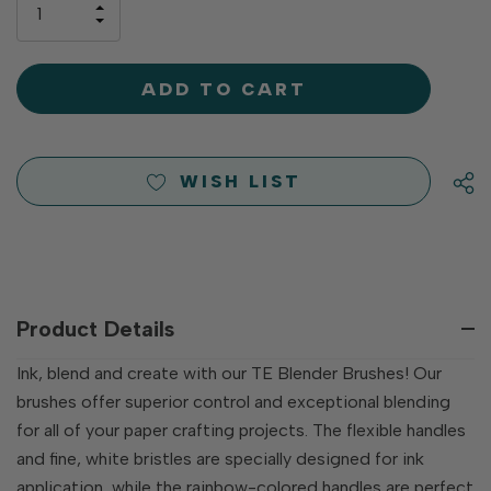
INCREASE
left
DECREASE
QUANTITY
QUANTITY
OF
OF
UNDEFINED
UNDEFINED
WISH LIST
Product Details
Ink, blend and create with our TE Blender Brushes! Our
brushes offer superior control and exceptional blending
for all of your paper crafting projects. The flexible handles
and fine, white bristles are specially designed for ink
application, while the rainbow-colored handles are perfect