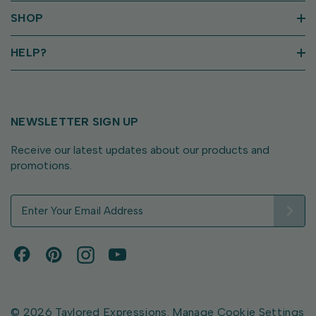
SHOP
HELP?
NEWSLETTER SIGN UP
Receive our latest updates about our products and
promotions.
E
m
a
i
l
A
d
d
© 2026 Taylored Expressions.
Manage Cookie Settings