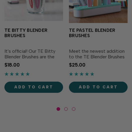
TE BITTY BLENDER
TE PASTEL BLENDER
BRUSHES
BRUSHES
It's official! Our TE Bitty
Meet the newest addition
Blender Brushes are the
to the TE Blender Brushes
most adorable crafting
family: TE Pastel Blender
$18.00
$25.00
tools ever! Just like our full-
Brushes! These brushes
size Blender Brushes, these
offer the same superior
brushes offer superior
control and exceptional
control and exceptional
blending capability as our
ADD TO CART
ADD TO CART
blending for all...
original TE Blender...