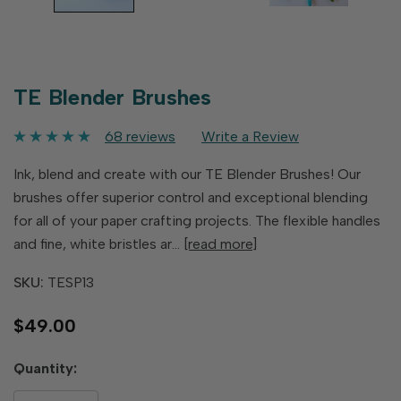
TE Blender Brushes
68 reviews
Write a Review
Ink, blend and create with our TE Blender Brushes! Our
brushes offer superior control and exceptional blending
for all of your paper crafting projects. The flexible handles
and fine, white bristles ar…
[read more]
SKU:
TESP13
$49.00
Hurry
Quantity:
up!
only