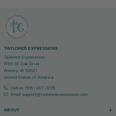
TAYLORED EXPRESSIONS
Taylored Expressions
1955 SE Oak Drive
Ankeny, IA 50021
United States of America
Call us: (515) 207-1205
Email: support@tayloredexpressions.com
ABOUT