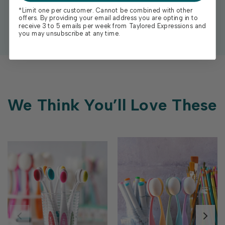
*Limit one per customer. Cannot be combined with other
offers. By providing your email address you are opting in to
receive 3 to 5 emails per week from Taylored Expressions and
you may unsubscribe at any time.
We Think You’ll Love These