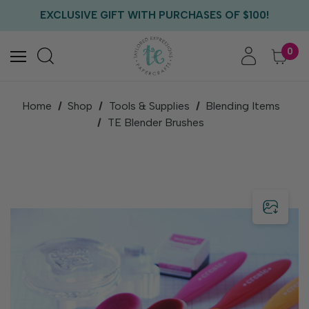
FREE US SHIPPING WITH ORDERS OF $75+
EXCLUSIVE GIFT WITH PURCHASES OF $100!
FREE CRITTER CREW GIFT WITH EVERY ORDER!
FREE US SHIPPING WITH ORDERS OF $75+
0
Home
Shop
Tools & Supplies
Blending Items
TE Blender Brushes