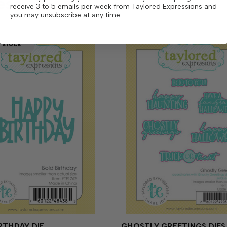
ese
receive 3 to 5 emails per week from Taylored Expressions and
you may unsubscribe at any time.
 stock
RTHDAY DIE
GHOSTLY GREETINGS DIES