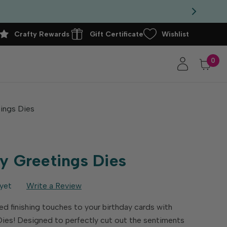
Crafty Rewards
Gift Certificate
Wishlist
0
ings Dies
y Greetings Dies
yet
Write a Review
d finishing touches to your birthday cards with
ies! Designed to perfectly cut out the sentiments