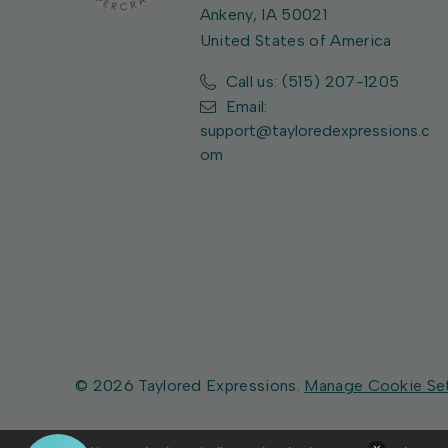
Ankeny, IA 50021
United States of America
Call us: (515) 207-1205
Email:
support@tayloredexpressions.c
om
© 2026 Taylored Expressions.
Manage Cookie Se