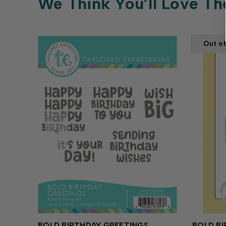
We Think You’ll Love Th
Out of
BOLD BIRTHDAY GREETINGS
BOLD BI