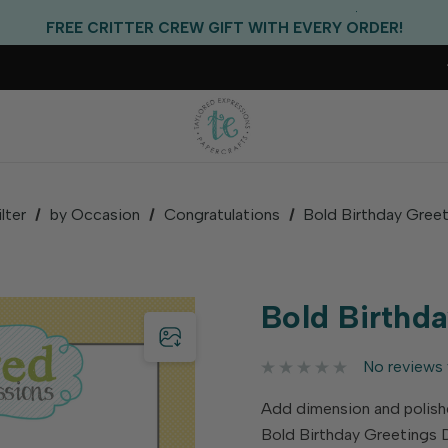
EXCLUSIVE GIFT WITH PURCHASES OF $100!
FREE CRITTER CREW GIFT WITH EVERY ORDER!
FREE US SHIPPING WITH ORDERS OF $75+
ilter
by Occasion
Congratulations
Bold Birthday Greet
Bold Birthda
No reviews 
Add dimension and polishe
Bold Birthday Greetings D