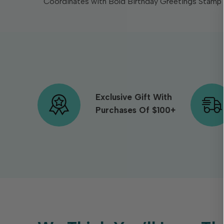
Coordinates with Bold Birthday Greetings Stamp S
Exclusive Gift With
Purchases Of $100+