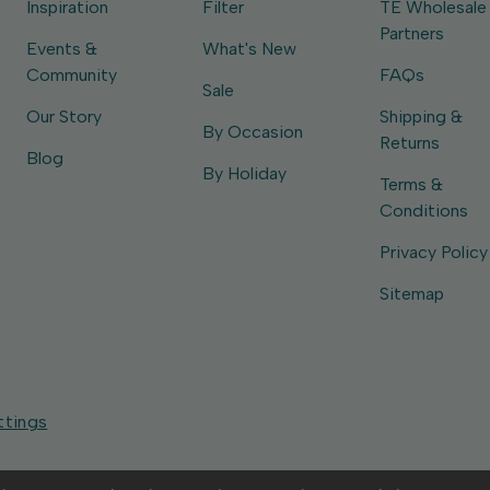
Inspiration
Filter
TE Wholesale
Partners
Events &
What's New
Community
FAQs
Sale
Our Story
Shipping &
By Occasion
Returns
Blog
By Holiday
Terms &
Conditions
Privacy Policy
Sitemap
ttings