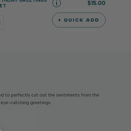
RTHDAY GREETINGS
$15.00
ET
+ QUICK ADD
INCREASE
DECREASE
QUANTITY
QUANTITY
OF
OF
UNDEFINED
UNDEFINED
ed to perfectly cut out the sentiments from the
d eye-catching greetings.