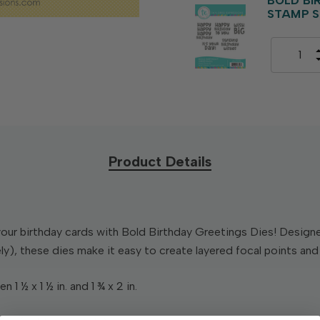
BOLD BI
STAMP S
Product Details
our birthday cards with Bold Birthday Greetings Dies! Design
y), these dies make it easy to create layered focal points an
1 ½ x 1 ½ in. and 1 ¾ x 2 in.