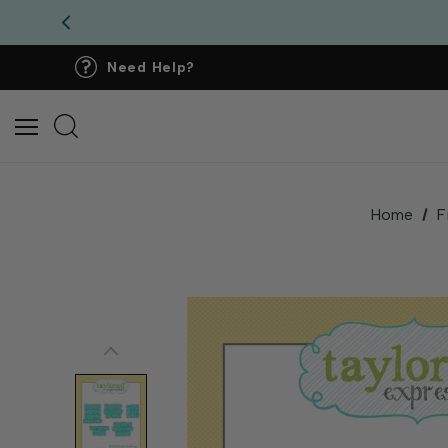
Need Help?
Home
F