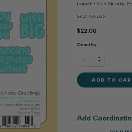
from the Bold Birthday G
SKU:
TE2622
$22.00
Hurry
Quantity:
up!
only
INCREASE
left
DECREAS
QUANTIT
QUANTIT
OF
OF
UNDEFINE
UNDEFINE
Add Coordinati