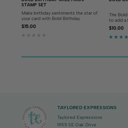
STAMP SET
Make birthday sentiments the star of
The Bold 
your card with Bold Birthday
to add a 
Greetings Stamp Set! These
card! Des
$15.00
$10.00
oversized, playful greetings are
Birthday 
designed to stand out on card fronts
pairing w
and pair perfectly with festive...
greeting 
TAYLORED EXPRESSIONS
Taylored Expressions
1955 SE Oak Drive