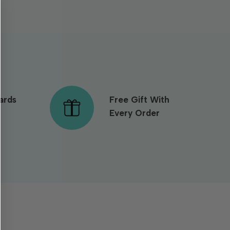
ards
Free Gift With
Every Order