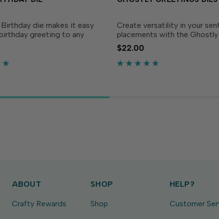
Birthday die makes it easy
Create versatility in your se
birthday greeting to any
placements with the Ghostly
igned to layer over the Bold
Greetings die set! Pop these
$22.00
Backer (sold separately), this
some dimensional adhesive o
ill make your birthday
them on an acetate shaker 
pop!Die...
without a hitch! Sentiments..
ABOUT
SHOP
HELP?
Crafty Rewards
Shop
Customer Ser