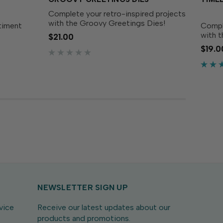
Complete your retro-inspired projects
with the Groovy Greetings Dies!
ntiment
Compl
Designed to perfectly match the
with t
$21.00
Groovy Greetings Stamp Set (sold
 up with
Desig
$19.0
separately), these dies make it easy
r place
Timele
to cut out each funky...
window
Natur
.
these 
NEWSLETTER SIGN UP
vice
Receive our latest updates about our
products and promotions.