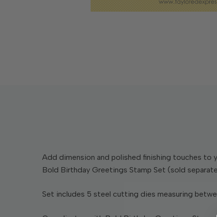
Add dimension and polished finishing touches to y
Bold Birthday Greetings Stamp Set (sold separatel
Set includes 5 steel cutting dies measuring between 