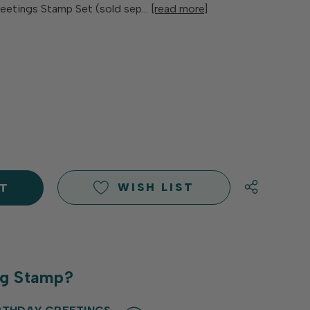
reetings Stamp Set (sold sep…
[read more]
E
Y
Y
D
D
WISH LIST
ng Stamp?