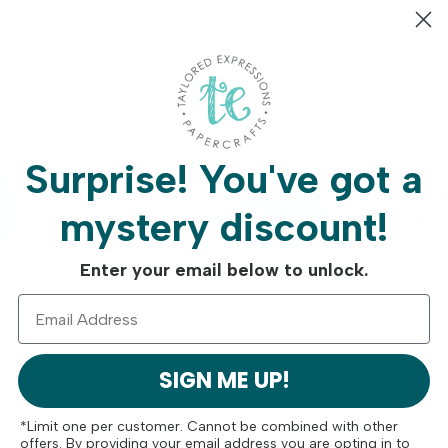
et (sold separately).
Surprise!
You've got a
Free Shipping On
Crafty Rew
mystery discount!
Orders Over $75
Program
Enter your email below to unlock.
SIGN ME UP!
*Limit one per customer. Cannot be combined with other
offers. By providing your email address you are opting in to