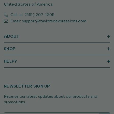
United States of America
Call us: (515) 207-1205
Email: support@tayloredexpressions.com
ABOUT
SHOP
HELP?
NEWSLETTER SIGN UP
Receive our latest updates about our products and
promotions.