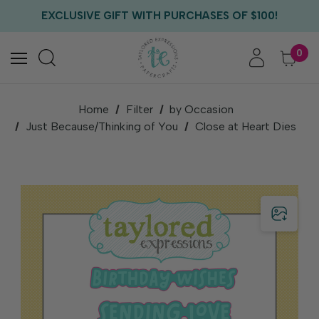
FREE US SHIPPING WITH ORDERS OF $75+
EXCLUSIVE GIFT WITH PURCHASES OF $100!
FREE CRITTER CREW GIFT WITH EVERY ORDER!
FREE US SHIPPING WITH ORDERS OF $75+
0
Home
Filter
by Occasion
Just Because/Thinking of You
Close at Heart Dies