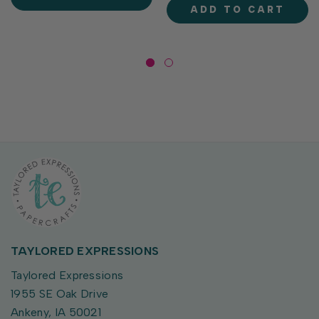
stitched flight or driving
separately), these dies...
ADD TO CART
paths that are perfect for...
TAYLORED EXPRESSIONS
Taylored Expressions
1955 SE Oak Drive
Ankeny, IA 50021