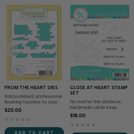
FROM THE HEART DIES
CLOSE AT HEART STAMP
SET
Add polished, professional
No matter the distance,
finishing touches to your
handmade cards keep
sentiments with the From
$20.00
loved ones close at heart!
the Heart Dies! Designed
$18.00
The Close at Heart Stamp
to perfectly match the
Set features heartfelt
phrases from the From the
sentiments and whimsical
Heart Stamp Set (sold
ADD TO CART