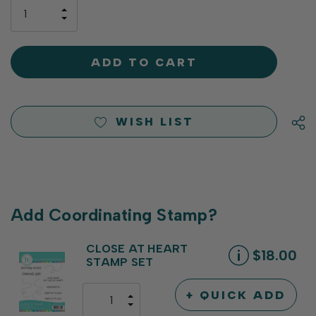
only
INCREASE
left
DECREASE
QUANTITY
QUANTITY
OF
OF
UNDEFINED
UNDEFINED
WISH LIST
Add Coordinating Stamp?
CLOSE AT HEART
$18.00
STAMP SET
+ QUICK ADD
INCREASE
DECREASE
QUANTITY