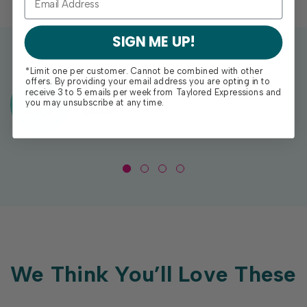
SIGN ME UP!
*Limit one per customer. Cannot be combined with other
offers. By providing your email address you are opting in to
Exclusive Gift With Purchases Of
receive 3 to 5 emails per week from Taylored Expressions and
you may unsubscribe at any time.
$100+
We Think You’ll Love These