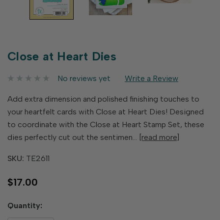
Close at Heart Dies
No reviews yet
Write a Review
Add extra dimension and polished finishing touches to
your heartfelt cards with Close at Heart Dies! Designed
to coordinate with the Close at Heart Stamp Set, these
dies perfectly cut out the sentimen…
[read more]
SKU:
TE2611
$17.00
Hurry
Quantity:
up!