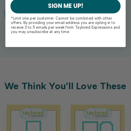
SIGN ME UP!
Exclusive Gift With Purchases Of
$100+
*Limit one per customer. Cannot be combined with other
offers. By providing your email address you are opting in to
receive 3 to 5 emails per week from Taylored Expressions and
you may unsubscribe at any time.
We Think You’ll Love These