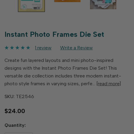
Instant Photo Frames Die Set
1 review
Write a Review
Create fun layered layouts and mini photo-inspired
designs with the Instant Photo Frames Die Set! This
versatile die collection includes three modern instant-
photo style frames in varying sizes, perfe…
[read more]
SKU:
TE2546
$24.00
Hurry
Quantity:
up!