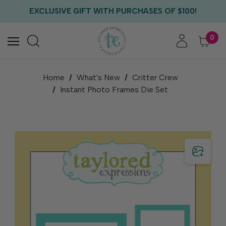
FREE US SHIPPING WITH ORDERS OF $75+
EXCLUSIVE GIFT WITH PURCHASES OF $100!
FREE CRITTER CREW GIFT WITH EVERY ORDER!
FREE US SHIPPING WITH ORDERS OF $75+
0
Home
What's New
Critter Crew
Instant Photo Frames Die Set