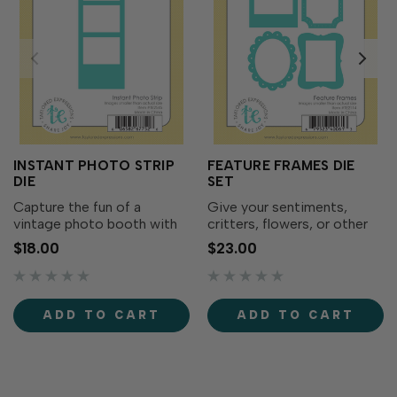
INSTANT PHOTO STRIP
FEATURE FRAMES DIE
DIE
SET
Capture the fun of a
Give your sentiments,
vintage photo booth with
critters, flowers, or other
the Instant Photo Strip Die!
focal points a stylish edge
$18.00
$23.00
This slim die creates a
with Feature Frames! This
classic three-frame photo
die set includes four styles
strip perfect for
of frames like polaroid,
showcasing tiny Critter
theater billboard, scalloped
ADD TO CART
ADD TO CART
Crew scenes, mini
oval, and...
stamped...