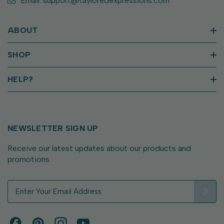
Email: support@tayloredexpressions.com
ABOUT
SHOP
HELP?
NEWSLETTER SIGN UP
Receive our latest updates about our products and
promotions.
E
m
a
i