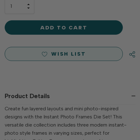
only
INCREASE
left
DECREASE
QUANTITY
QUANTITY
OF
OF
UNDEFINED
UNDEFINED
WISH LIST
Product Details
Create fun layered layouts and mini photo-inspired
designs with the Instant Photo Frames Die Set! This
versatile die collection includes three modern instant-
photo style frames in varying sizes, perfect for