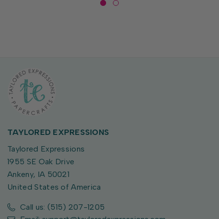
TAYLORED EXPRESSIONS
Taylored Expressions
1955 SE Oak Drive
Ankeny, IA 50021
United States of America
Call us: (515) 207-1205