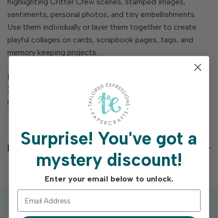
highlighting Critter Crew scenes, stamped images,
sentiments, personal photos, and tiny embellishments.
Use them individually or layer them together to create
playful collages on cards, scrapbook pages, tags, and
memory keeping projects.
Includes 3 steel cutting dies. Largest die measures 3 ¾ x
3 ¼ in. Medium die measures 1 ⅞ x 2 ¼ in. Smallest die
measures 1 ½ x 1 ¾ in.
Surprise!
You've got a
Reviews
mystery discount!
Enter your email below to unlock.