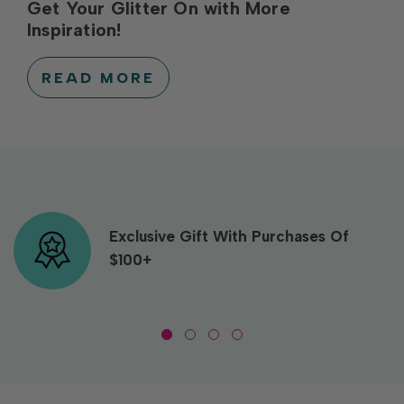
Get Your Glitter On with More
Inspiration!
READ MORE
Exclusive Gift With Purchases Of
$100+