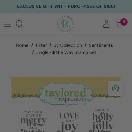
FREE US SHIPPING WITH ORDERS OF $75+
EXCLUSIVE GIFT WITH PURCHASES OF $100!
FREE CRITTER CREW GIFT WITH EVERY ORDER!
FREE US SHIPPING WITH ORDERS OF $75+
0
Home
Filter
by Collection
Sentiments
Jingle All the Way Stamp Set