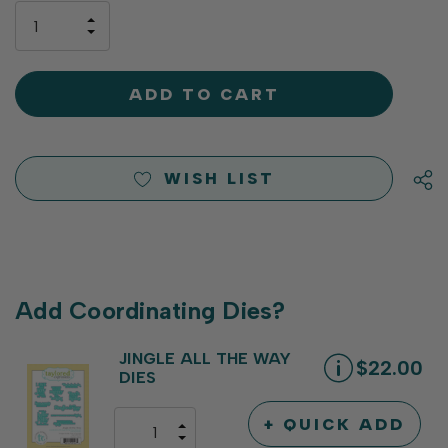
only
INCREASE
left
DECREASE
QUANTITY
QUANTITY
OF
OF
UNDEFINED
UNDEFINED
WISH LIST
Add Coordinating Dies?
JINGLE ALL THE WAY
$22.00
DIES
+ QUICK ADD
INCREASE
DECREASE