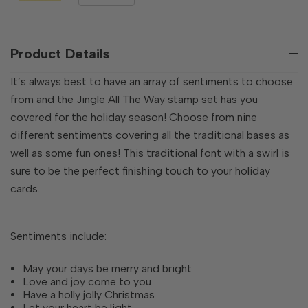
QUANTITY
QUANTITY
OF
OF
UNDEFINED
UNDEFINED
Product Details
It’s always best to have an array of sentiments to choose
from and the Jingle All The Way stamp set has you
covered for the holiday season! Choose from nine
different sentiments covering all the traditional bases as
well as some fun ones! This traditional font with a swirl is
sure to be the perfect finishing touch to your holiday
cards.
Sentiments include:
May your days be merry and bright
Love and joy come to you
Have a holly jolly Christmas
Let your heart be light