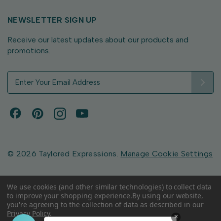
NEWSLETTER SIGN UP
Receive our latest updates about our products and
promotions.
E
m
a
i
l
A
d
d
© 2026 Taylored Expressions.
Manage Cookie Settings
r
e
s
We use cookies (and other similar technologies) to collect data
to improve your shopping experience.
By using our website,
s
you're agreeing to the collection of data as described in our
Privacy Policy
.
×