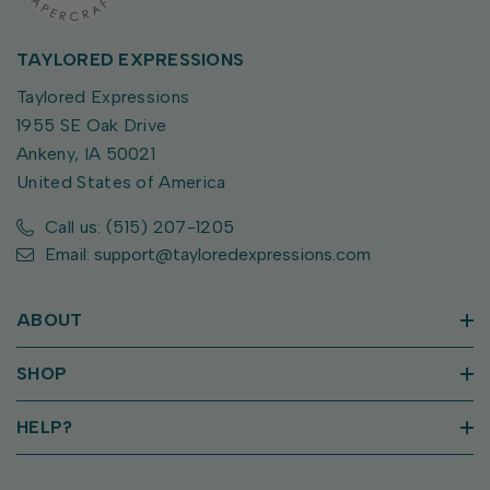
TAYLORED EXPRESSIONS
Taylored Expressions
1955 SE Oak Drive
Ankeny, IA 50021
United States of America
Call us: (515) 207-1205
Email: support@tayloredexpressions.com
ABOUT
SHOP
HELP?