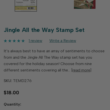
Jingle All the Way Stamp Set
1 review
Write a Review
It’s always best to have an array of sentiments to choose
from and the Jingle All The Way stamp set has you
covered for the holiday season! Choose from nine
different sentiments covering all the…
[read more]
SKU:
TEMD276
$18.00
Hurry
Quantity:
up!