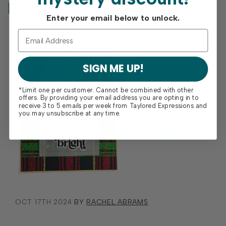
Posts
Enter your email below to unlock.
SIGN ME UP!
*Limit one per customer. Cannot be combined with other
offers. By providing your email address you are opting in to
receive 3 to 5 emails per week from Taylored Expressions and
you may unsubscribe at any time.
OCT 17TH 2024
BY
RACHEL ABRAMS