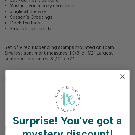
Wishing you a cozy christmas
Jingle all the way
Season’s Greetings
Deck the halls
Fa la la la la la la la la
Set of 9 red rubber cling stamps mounted on foam.
Smallest sentiment measures: 1 3/8" x 1 1/2" Largest
sentiment measures: 3 1/4" x 1/2"
Reviews
Surprise!
You've got a
Get Inspired From Our
View
mystery discount!
all