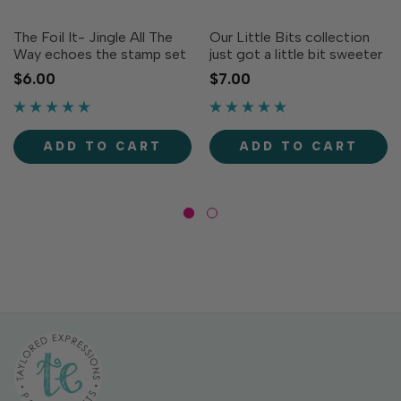
The Foil It- Jingle All The
Our Little Bits collection
Way echoes the stamp set
just got a little bit sweeter
of the same name and has
(see what we did there?)
$6.00
$7.00
your holiday projects
with the Little Bits - Mini
covered for the season!
Bows dies! These seven
Nine different sentiments
charming little bows are the
to choose from covering all
finishing touch to a wide
ADD TO CART
ADD TO CART
the traditional bases...
array of...