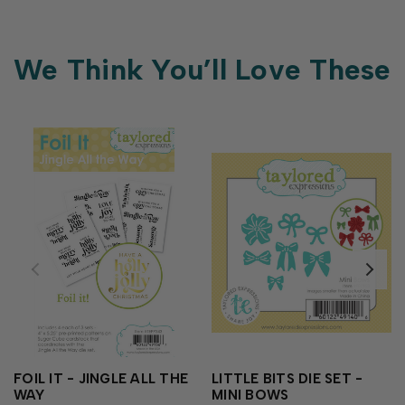
We Think You’ll Love These
FOIL IT - JINGLE ALL THE
LITTLE BITS DIE SET -
WAY
MINI BOWS