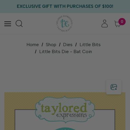
FREE US SHIPPING WITH ORDERS OF $75+
EXCLUSIVE GIFT WITH PURCHASES OF $100!
FREE CRITTER CREW GIFT WITH EVERY ORDER!
FREE US SHIPPING WITH ORDERS OF $75+
0
Home
Shop
Dies
Little Bits
Little Bits Die - Bat Coin