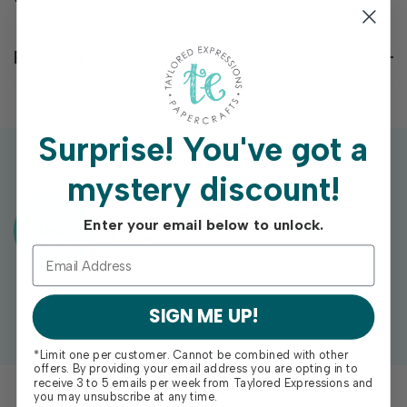
Reviews
Surprise!
You've got a
mystery discount!
Exclusive Gift With Purchases Of
Enter your email below to unlock.
$100+
SIGN ME UP!
*Limit one per customer. Cannot be combined with other
offers. By providing your email address you are opting in to
receive 3 to 5 emails per week from Taylored Expressions and
you may unsubscribe at any time.