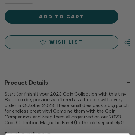
DECREASE
QUANTITY
QUANTITY
OF
OF
UNDEFINED
UNDEFINED
WISH LIST
Product Details
Start (or finish!) your 2023 Coin Collection with this tiny
Bat coin die; previously offered as a freebie with every
order in October 2023. These small dies pack a big punch
for endless creativity! Combine them with the Coin
Companions and keep them all organized on our 2023
Coin Collection Magnetic Panel (both sold separately)!
Die is 1 in. in diameter.