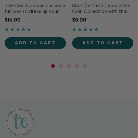
The Coin Companions are a
Start (or finish!) your 2023
fun way to dress up your
Coin Collection with this
Coin Die Collection (all
cute snowflake; previously
$16.00
$5.00
sold separately). This set is
offered as a freebie with
sure to add some extra
every order in January
pizazz to your projects! Set
2023. These small dies
includes five dies. Solid
pack a big punch for
ADD TO CART
ADD TO CART
Circle
endless creativity!...