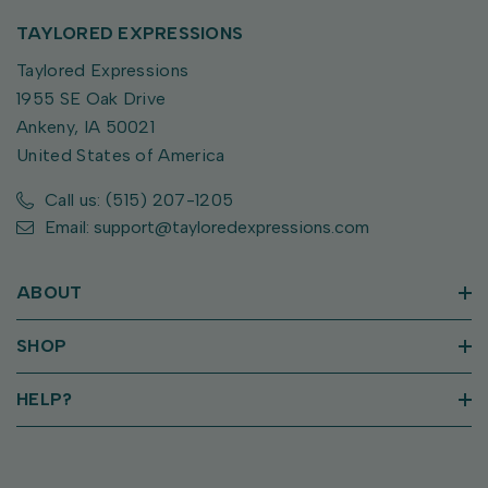
TAYLORED EXPRESSIONS
Taylored Expressions
1955 SE Oak Drive
Ankeny, IA 50021
United States of America
Call us: (515) 207-1205
Email: support@tayloredexpressions.com
ABOUT
SHOP
HELP?