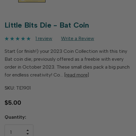
Little Bits Die - Bat Coin
1 review
Write a Review
Start (or finish!) your 2023 Coin Collection with this tiny
Bat coin die; previously offered as a freebie with every
order in October 2023. These small dies pack a big punch
for endless creativity! Co…
[read more]
SKU:
TE1901
$5.00
Hurry
Quantity:
up!
only
INCREASE
left