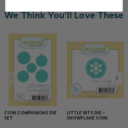
We Think You’ll Love These
COIN COMPANIONS DIE
LITTLE BITS DIE -
SET
SNOWFLAKE COIN