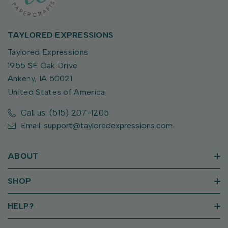
TAYLORED EXPRESSIONS
Taylored Expressions
1955 SE Oak Drive
Ankeny, IA 50021
United States of America
Call us: (515) 207-1205
Email: support@tayloredexpressions.com
ABOUT
SHOP
HELP?