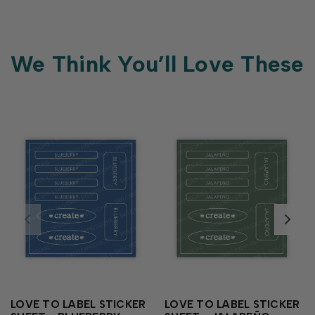
We Think You’ll Love These
LOVE TO LABEL STICKER
LOVE TO LABEL STICKER