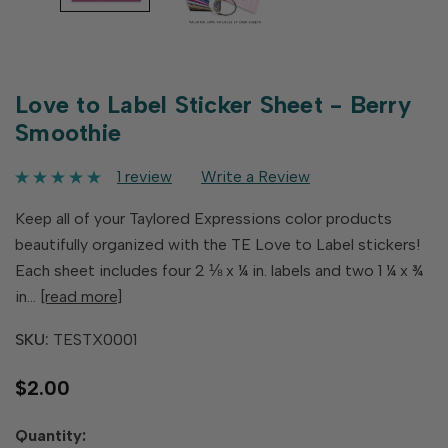
Love to Label Sticker Sheet - Berry
Smoothie
1 review
Write a Review
Keep all of your Taylored Expressions color products
beautifully organized with the TE Love to Label stickers!
Each sheet includes four 2 ⅛ x ¼ in. labels and two 1 ¼ x ¾
in…
[read more]
SKU:
TESTX0001
$2.00
Hurry
Quantity: