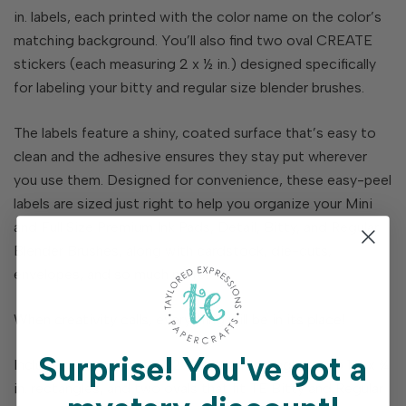
in. labels, each printed with the color name on the color’s
matching background. You’ll also find two oval CREATE
stickers (each measuring 2 x ½ in.) designed specifically
for labeling your bitty and regular size blender brushes.
The labels feature a shiny, coated surface that’s easy to
clean and the adhesive ensures they stay put wherever
you use them. Designed for convenience, these easy-peel
labels are sized just right to help you organize your Mini
and Full Size Premium Ink Pads, Detail, Bitty, and Regular
Blender Brushes, along with cardstock, die-cuts,
envelopes, and so much more!
When creativity calls, everything will be in its place!
Surprise!
You've got a
Includes 8 stickers: four 2 ⅛ x ¼ in. rectangles, two 1 ½ x ¾
in. rectangles, and two ovals that fit TE Bitty and Regular