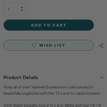
up!
only
INCREASE
left
DECREASE
QUANTITY
QUANTITY
OF
OF
UNDEFINED
UNDEFINED
WISH LIST
Product Details
Keep all of your Taylored Expressions color products
beautifully organized with the TE Love to Label stickers!
Each sheet includes four 2 ⅛ x ¼ in. labels and two 1 ¼ x ¾