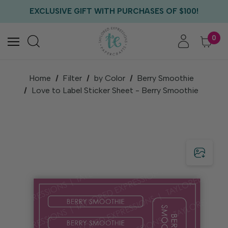
FREE US SHIPPING WITH ORDERS OF $75+
EXCLUSIVE GIFT WITH PURCHASES OF $100!
FREE CRITTER CREW GIFT WITH EVERY ORDER!
FREE US SHIPPING WITH ORDERS OF $75+
0
Home
Filter
by Color
Berry Smoothie
Love to Label Sticker Sheet - Berry Smoothie