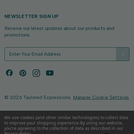
NEWSLETTER SIGN UP
Receive our latest updates about our products and
promotions.
E
m
a
i
l
A
d
d
© 2026 Taylored Expressions.
Manage Cookie Settings
r
e
s
We use cookies (and other similar technologies) to collect data
to improve your shopping experience.
By using our website,
s
you're agreeing to the collection of data as described in our
Privacy Policy
.