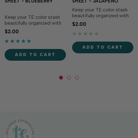
SHEET - BLUEBERRY
SHEET - JALAPEÑO
Keep your TE color stash
beautifully organized with
Keep your TE color stash
the Love to Label Sticker
beautifully organized with
$2.00
Sheet – Jalapeño! This
the Love to Label Sticker
$2.00
color-matched,
Sheet – Blueberry! This
waterproof, vinyl sticker
color-matched,
sheet includes perfectly
waterproof, vinyl sticker
ADD TO CART
sized labels printed with
sheet includes perfectly
ADD TO CART
the...
sized labels printed with
the...