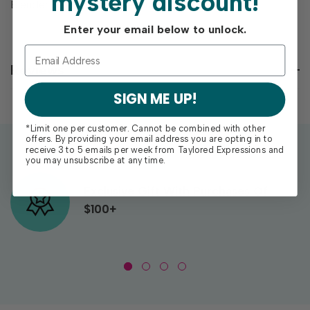
mystery discount!
Blender Brushes (sold separately).
Enter your email below to unlock.
Reviews
SIGN ME UP!
*Limit one per customer. Cannot be combined with other
offers. By providing your email address you are opting in to
receive 3 to 5 emails per week from Taylored Expressions and
you may unsubscribe at any time.
Exclusive Gift With Purchases Of
$100+