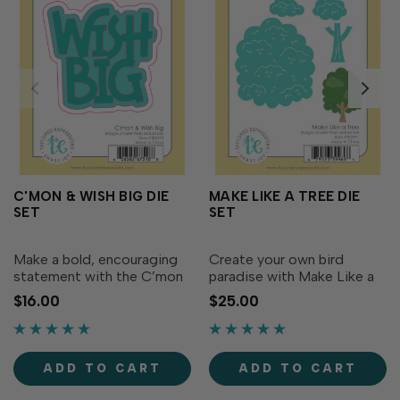
C'MON & WISH BIG DIE
MAKE LIKE A TREE DIE
SET
SET
Make a bold, encouraging
Create your own bird
statement with the C’mon
paradise with Make Like a
& Wish Big Die Set! This
Tree die! The die set
$16.00
$25.00
die set features a chunky
includes all the pieces you
two-line “wish big”
need to create a cute tree
sentiment along with two
for your bird friends to
coordinating backer dies.
perch in. You can also let
ADD TO CART
ADD TO CART
Use the backers to add...
your creativity go wild...