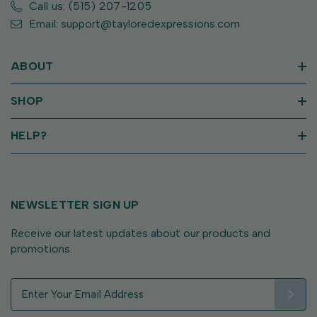
Call us: (515) 207-1205
Email: support@tayloredexpressions.com
ABOUT
SHOP
HELP?
NEWSLETTER SIGN UP
Receive our latest updates about our products and
promotions.
E
m