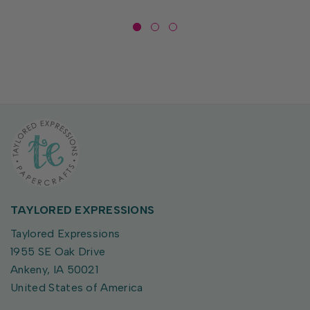
TAYLORED EXPRESSIONS
Taylored Expressions
1955 SE Oak Drive
Ankeny, IA 50021
United States of America