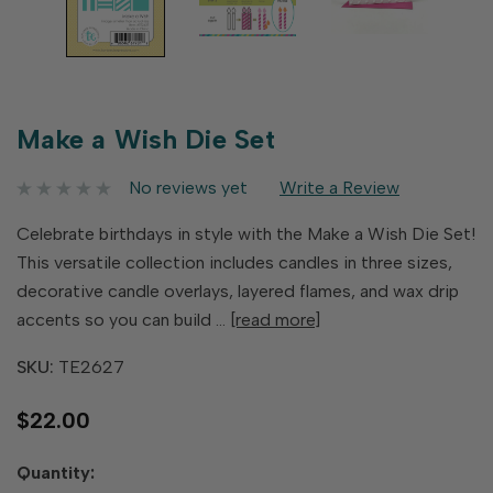
Make a Wish Die Set
No reviews yet
Write a Review
Celebrate birthdays in style with the Make a Wish Die Set!
This versatile collection includes candles in three sizes,
decorative candle overlays, layered flames, and wax drip
accents so you can build …
[read more]
SKU:
TE2627
$22.00
Hurry
Quantity:
up!