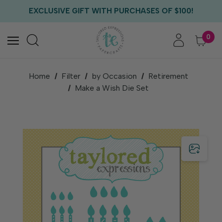
FREE US SHIPPING WITH ORDERS OF $75+
EXCLUSIVE GIFT WITH PURCHASES OF $100!
FREE CRITTER CREW GIFT WITH EVERY ORDER!
FREE US SHIPPING WITH ORDERS OF $75+
0
Home
Filter
by Occasion
Retirement
Make a Wish Die Set