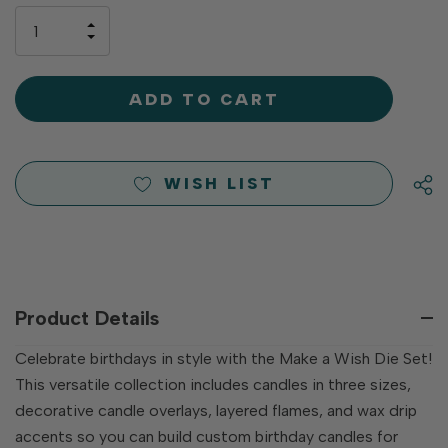
only
INCREASE
left
DECREASE
QUANTITY
QUANTITY
OF
OF
UNDEFINED
UNDEFINED
WISH LIST
Product Details
Celebrate birthdays in style with the Make a Wish Die Set!
This versatile collection includes candles in three sizes,
decorative candle overlays, layered flames, and wax drip
accents so you can build custom birthday candles for