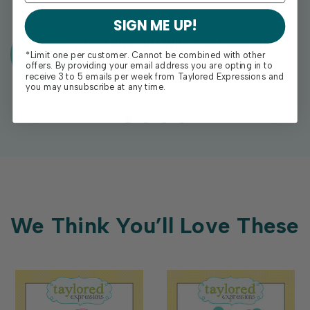
SIGN ME UP!
Exclusive Gift With Purchases Of
*Limit one per customer. Cannot be combined with other
$100+
offers. By providing your email address you are opting in to
receive 3 to 5 emails per week from Taylored Expressions and
you may unsubscribe at any time.
We Think You’ll Love These