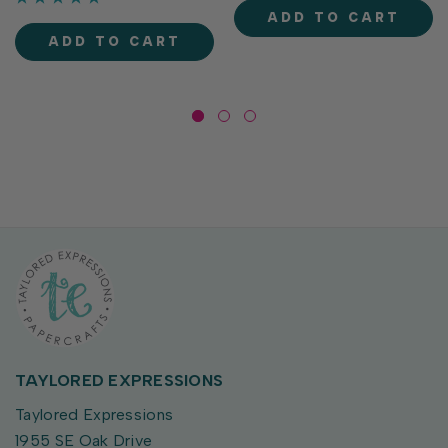
70lb smooth paper with a
delivers crisp, consistent
ADD TO CART
gently curved flap...
coverage, perfect for
ADD TO CART
stamping and...
TAYLORED EXPRESSIONS
Taylored Expressions
1955 SE Oak Drive