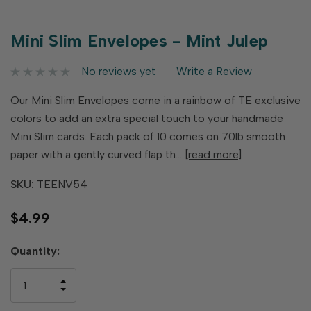
Mini Slim Envelopes - Mint Julep
No reviews yet
Write a Review
Our Mini Slim Envelopes come in a rainbow of TE exclusive
colors to add an extra special touch to your handmade
Mini Slim cards. Each pack of 10 comes on 70lb smooth
paper with a gently curved flap th…
[read more]
SKU:
TEENV54
$4.99
Hurry
Quantity:
up!
only
INCREASE
left
DECREASE
QUANTITY
QUANTITY
OF