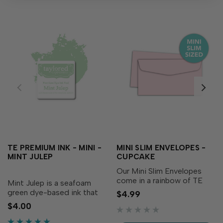
TE PREMIUM INK - MINI -
MINI SLIM ENVELOPES -
MINT JULEP
CUPCAKE
Our Mini Slim Envelopes
come in a rainbow of TE
Mint Julep is a seafoam
exclusive colors to add an
green dye-based ink that
$4.99
extra special touch to your
adds soft freshness to
$4.00
handmade Mini Slim cards.
your creations! Our
Each pack of 10 comes on
specially formulated ink