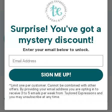
Surprise!
You've got a
Exclusive Gift With Purchases Of
mystery discount!
$100+
Enter your email below to unlock.
SIGN ME UP!
*Limit one per customer. Cannot be combined with other
offers. By providing your email address you are opting in to
receive 3 to 5 emails per week from Taylored Expressions and
you may unsubscribe at any time.
We Think You’ll Love These