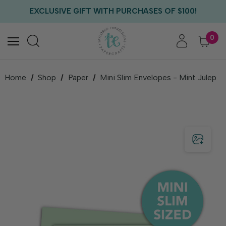
FREE US SHIPPING WITH ORDERS OF $75+
EXCLUSIVE GIFT WITH PURCHASES OF $100!
FREE CRITTER CREW GIFT WITH EVERY ORDER!
FREE US SHIPPING WITH ORDERS OF $75+
0
Home
Shop
Paper
Mini Slim Envelopes - Mint Julep