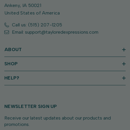
Ankeny, IA 50021
United States of America
Call us: (515) 207-1205
Email: support@tayloredexpressions.com
ABOUT
SHOP
HELP?
NEWSLETTER SIGN UP
Receive our latest updates about our products and
promotions.