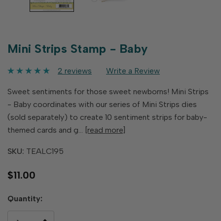
Mini Strips Stamp - Baby
2 reviews
Write a Review
Sweet sentiments for those sweet newborns! Mini Strips
- Baby coordinates with our series of Mini Strips dies
(sold separately) to create 10 sentiment strips for baby-
themed cards and g…
[read more]
SKU:
TEALC195
$11.00
Hurry
Quantity:
up!
only