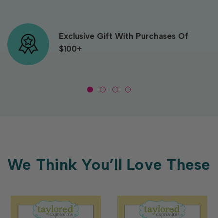
Exclusive Gift With Purchases Of
$100+
We Think You’ll Love These