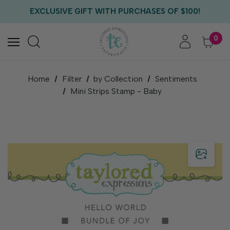
FREE US SHIPPING WITH ORDERS OF $75+
EXCLUSIVE GIFT WITH PURCHASES OF $100!
FREE CRITTER CREW GIFT WITH EVERY ORDER!
FREE US SHIPPING WITH ORDERS OF $75+
0
Home
Filter
by Collection
Sentiments
Mini Strips Stamp - Baby