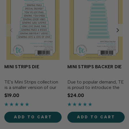
MINI STRIPS DIE
MINI STRIPS BACKER DIE
TE's Mini Strips collection
Due to popular demand, TE
is a smaller version of our
is proud to introduce the
very popular Simple Strips
Mini Strips Backer: the
$19.00
$24.00
Background stamps and
perfect accessory to our
Die (sold separately). The
classic Mini Strips die (sold
Mini Strips Die is designed
separately). Designed to
to perfectly align with any
layer perfectly behind Mini
ADD TO CART
ADD TO CART
Mini Strips...
Strips, this...