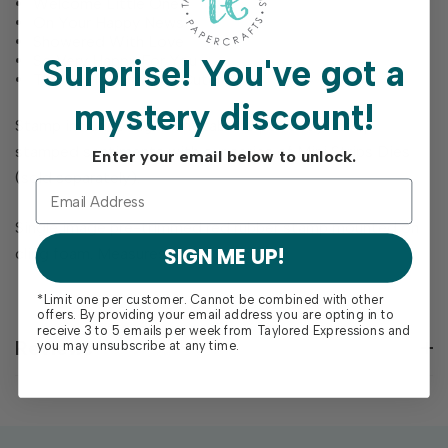
Welcome Little One
On Your Happy News
Showered With Love
So Very Happy For You
Surprise!
You've got a
The World Just Got Cuter
mystery discount!
Stamp includes alignment tabs to perfectly line up
stamped sentiments with our series of Mini Strips Dies
Enter your email below to unlock.
(sold separately).
Single image pre-trimmed red rubber stamp mounted on
SIGN ME UP!
cling foam. Measures 3 3/8" square.
*Limit one per customer. Cannot be combined with other
offers. By providing your email address you are opting in to
receive 3 to 5 emails per week from Taylored Expressions and
Reviews
you may unsubscribe at any time.