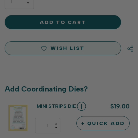
INCREASE
left
DECREASE
QUANTITY
QUANTITY
OF
OF
UNDEFINED
UNDEFINED
WISH LIST
Add Coordinating Dies?
$19.00
MINI STRIPS DIE
+ QUICK ADD
INCREASE
DECREASE
QUANTITY
QUANTITY
OF