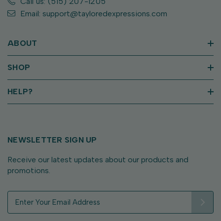
Call us: (515) 207-1205
Email: support@tayloredexpressions.com
ABOUT
SHOP
HELP?
NEWSLETTER SIGN UP
Receive our latest updates about our products and
promotions.
E
m
a