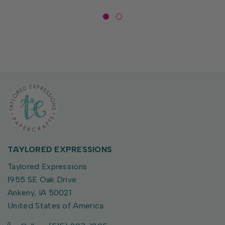
TAYLORED EXPRESSIONS
Taylored Expressions
1955 SE Oak Drive
Ankeny, IA 50021
United States of America