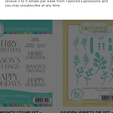
ese
receive 3 to 5 emails per week from Taylored Expressions and
you may unsubscribe at any time.
 MIGHTY STAMP SET -
GARDEN VARIETY DIE SET 