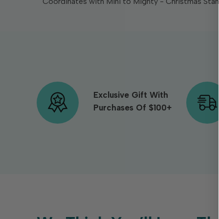
Coordinates with Mini to Mighty - Christmas Stam
Exclusive Gift With
Purchases Of $100+