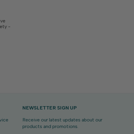
ive
ety -
is
 you a
o create
NEWSLETTER SIGN UP
vice
Receive our latest updates about our
products and promotions.