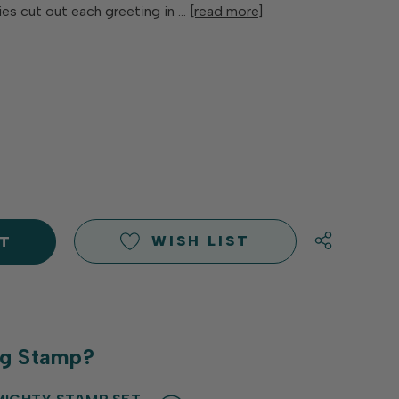
ies cut out each greeting in …
[read more]
E
Y
Y
D
D
WISH LIST
ng Stamp?