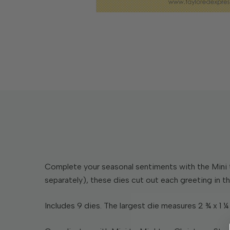
Complete your seasonal sentiments with the Mini 
separately), these dies cut out each greeting in th
Includes 9 dies. The largest die measures 2 ¾ x 1 ¼ 