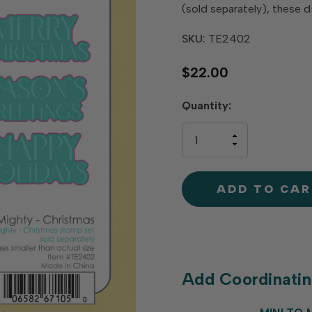
(sold separately), these d
SKU:
TE2402
$22.00
Hurry
Quantity:
up!
only
INCREASE
left
DECREAS
QUANTIT
QUANTIT
OF
OF
UNDEFINE
UNDEFINE
Add Coordinati