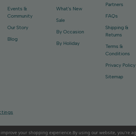
Partners
Events &
What's New
Community
FAQs
Sale
Our Story
Shipping &
By Occasion
Returns
Blog
By Holiday
Terms &
Conditions
Privacy Policy
Sitemap
ttings
to improve your shopping experience.
By using our website, you're ag