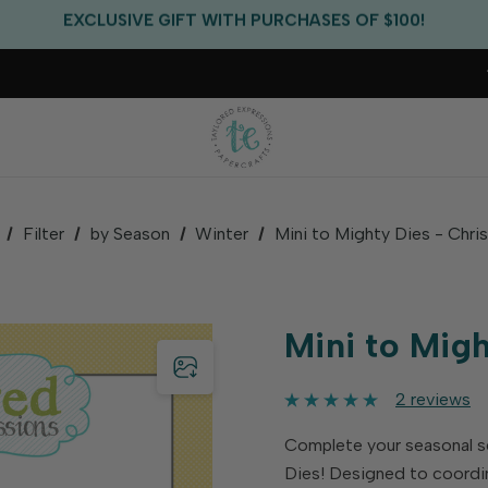
EXCLUSIVE GIFT WITH PURCHASES OF $100!
FREE CRITTER CREW GIFT WITH EVERY ORDER!
FREE US SHIPPING WITH ORDERS OF $75+
Filter
by Season
Winter
Mini to Mighty Dies - Chri
Mini to Mig
2 reviews
Complete your seasonal s
Dies! Designed to coordi