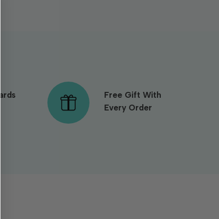
ards
Free Gift With
Every Order