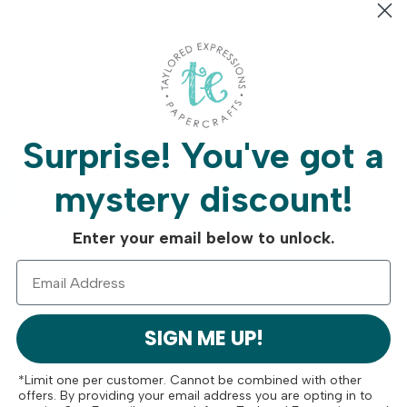
p Set (sold separately).
Surprise!
You've got a
Free Shipping On
Crafty Rew
mystery discount!
Orders Over $75
Program
Enter your email below to unlock.
SIGN ME UP!
*Limit one per customer. Cannot be combined with other
offers. By providing your email address you are opting in to