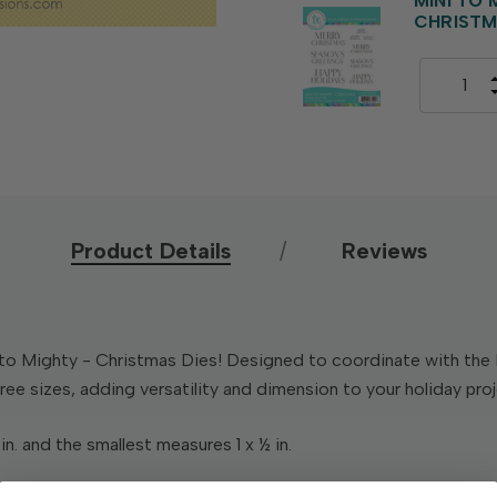
MINI TO
CHRIST
Product Details
Reviews
to Mighty - Christmas Dies! Designed to coordinate with the 
ree sizes, adding versatility and dimension to your holiday pro
in. and the smallest measures 1 x ½ in.