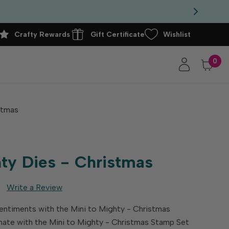
Crafty Rewards
Gift Certificate
Wishlist
0
stmas
hty Dies - Christmas
Write a Review
entiments with the Mini to Mighty - Christmas
nate with the Mini to Mighty - Christmas Stamp Set