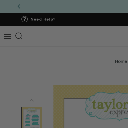
Need Help?
Home