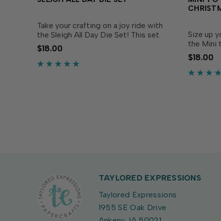
CHRIST
Take your crafting on a joy ride with
Size up y
the Sleigh All Day Die Set! This set
the Mini
includes all the pieces you need to
$18.00
Set! Simp
assemble an elegant open sleigh,
$18.00
Premium 
perfect for creating classic winter
messages 
scenes on your...
sizes, to f
TAYLORED EXPRESSIONS
Taylored Expressions
1955 SE Oak Drive
Ankeny, IA 50021