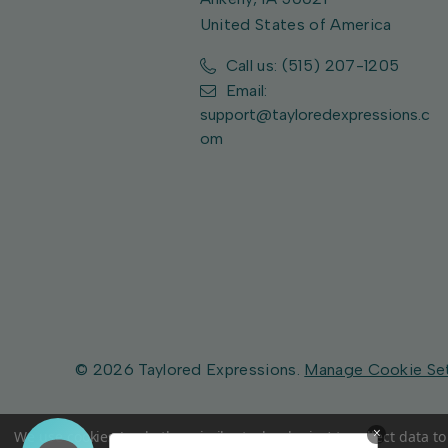
United States of America
Call us: (515) 207-1205
Email:
support@tayloredexpressions.c
om
© 2026 Taylored Expressions.
Manage Cookie Se
×
We use cookies (and other similar technologies) to collect data 