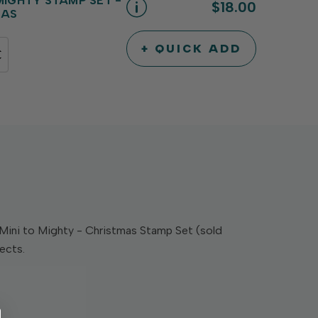
 MIGHTY STAMP SET -
$18.00
MAS
+ QUICK ADD
INCREASE
DECREASE
QUANTITY
QUANTITY
OF
OF
UNDEFINED
UNDEFINED
Mini to Mighty - Christmas Stamp Set (sold
jects.