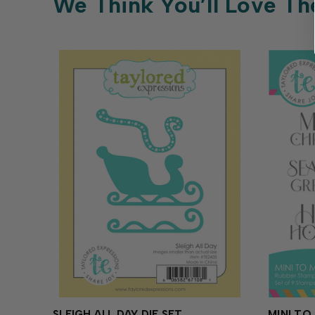
We Think You’ll Love Th
SLEIGH ALL DAY DIE SET
MINI TO