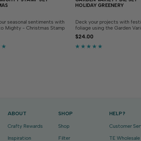
MAS
HOLIDAY GREENERY
our seasonal sentiments with
Deck your projects with fest
 to Mighty - Christmas Stamp
foliage using the Garden Vari
ly ink with your favorite TE
Holiday Greenery Die Set! Th
$24.00
Ink to stamp merry
collection of leafy dies gives
in small, medium, or large
variety of shapes and sizes t
it in any...
lush holiday wreathes,...
ABOUT
SHOP
HELP?
Crafty Rewards
Shop
Customer Ser
Inspiration
Filter
TE Wholesale