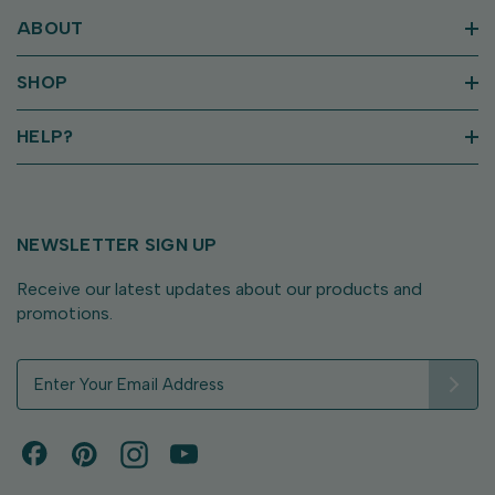
ABOUT
SHOP
HELP?
NEWSLETTER SIGN UP
Receive our latest updates about our products and
promotions.
E
m
a
i
l
A