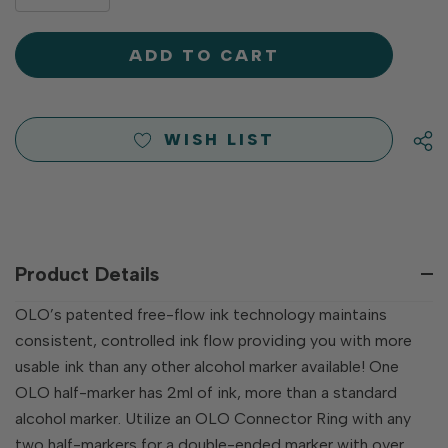
DECREASE
QUANTITY
QUANTITY
OF
OF
UNDEFINED
UNDEFINED
WISH LIST
Product Details
OLO’s patented free-flow ink technology maintains
consistent, controlled ink flow providing you with more
usable ink than any other alcohol marker available! One
OLO half-marker has 2ml of ink, more than a standard
alcohol marker. Utilize an OLO Connector Ring with any
two half-markers for a double-ended marker with over