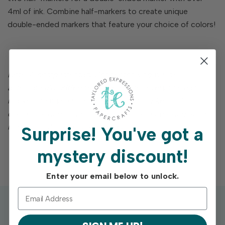
4ml of ink. Combine half-markers to create unique
double-ended markers that feature your choice of colors!
Note: A complimentary Connector Ring will be
automatically added to your order for every two half-
markers that you purchase. Two half markers = 1
connector ring. 3 half markers = 1 connector ring. 4 half
markers = 2 connector rings, etc. etc.
Surprise!
You've got a
mystery discount!
Enter your email below to unlock.