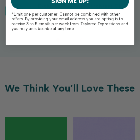
SIGN ME UP!
Exclusive Gift With Purchases Of
$100+
*Limit one per customer. Cannot be combined with other
offers. By providing your email address you are opting in to
receive 3 to 5 emails per week from Taylored Expressions and
you may unsubscribe at any time.
We Think You’ll Love These