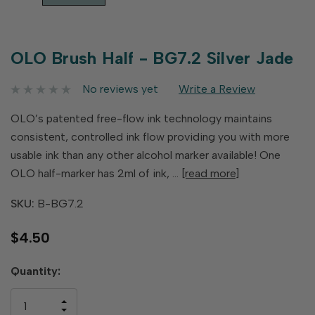
OLO Brush Half - BG7.2 Silver Jade
No reviews yet
Write a Review
OLO’s patented free-flow ink technology maintains
consistent, controlled ink flow providing you with more
usable ink than any other alcohol marker available! One
OLO half-marker has 2ml of ink, …
[read more]
SKU:
B-BG7.2
$4.50
Hurry
Quantity:
up!
only
INCREASE
left