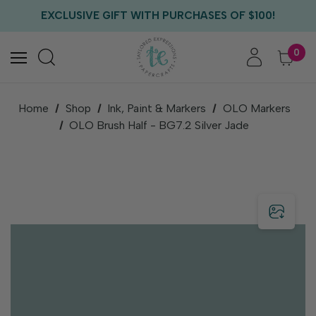
FREE US SHIPPING WITH ORDERS OF $75+
EXCLUSIVE GIFT WITH PURCHASES OF $100!
FREE CRITTER CREW GIFT WITH EVERY ORDER!
FREE US SHIPPING WITH ORDERS OF $75+
0
Home
Shop
Ink, Paint & Markers
OLO Markers
OLO Brush Half - BG7.2 Silver Jade