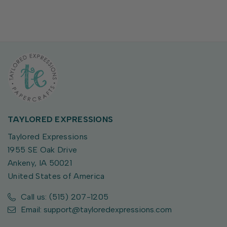
TAYLORED EXPRESSIONS
Taylored Expressions
1955 SE Oak Drive
Ankeny, IA 50021
United States of America
Call us: (515) 207-1205
Email: support@tayloredexpressions.com