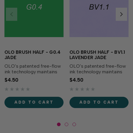
OLO BRUSH HALF - G0.4
OLO BRUSH HALF - BV1.1
JADE
LAVENDER JADE
OLO’s patented free-flow
OLO’s patented free-flow
ink technology maintains
ink technology maintains
consistent, controlled ink
consistent, controlled ink
$4.50
$4.50
flow providing you with
flow providing you with
more usable ink than any
more usable ink than any
other alcohol marker
other alcohol marker
available! One OLO half-
available! One OLO half-
ADD TO CART
ADD TO CART
marker has 2ml of ink,
marker has 2ml of ink,
more...
more...