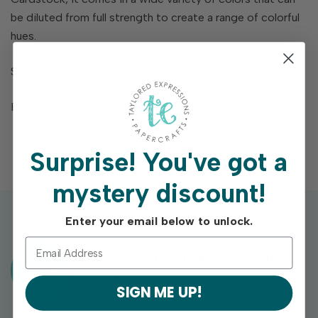
be diluted from full strength to create a range of colorful
hues.
Shake well before use.
Each bottle contains 0.5 fl. Oz.
Surprise!
You've got a
mystery discount!
Enter your email below to unlock.
Exclusive Gift With Purchases Of
$100+
SIGN ME UP!