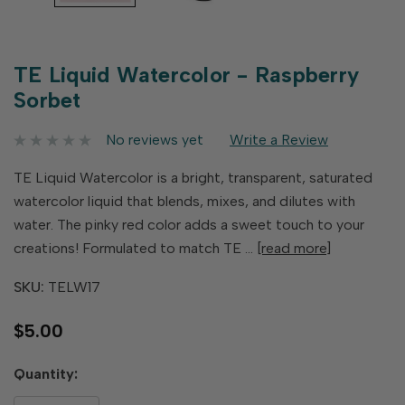
TE Liquid Watercolor - Raspberry
Sorbet
No reviews yet
Write a Review
TE Liquid Watercolor is a bright, transparent, saturated
watercolor liquid that blends, mixes, and dilutes with
water. The pinky red color adds a sweet touch to your
creations! Formulated to match TE …
[read more]
SKU:
TELW17
$5.00
Hurry
Quantity:
up!