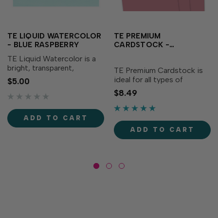
TE LIQUID WATERCOLOR
TE PREMIUM
- BLUE RASPBERRY
CARDSTOCK -
RASPBERRY SORBET
TE Liquid Watercolor is a
bright, transparent,
TE Premium Cardstock is
saturated watercolor liquid
ideal for all types of
$5.00
that blends, mixes, and
papercrafting, with the
$8.49
dilutes with water. The
perfect blend of durability
vibrant teal adds
and flexibility needed to
excitement to your
make cards, crafts and
ADD TO CART
creations! Formulated to
more. The dusty salmon
ADD TO CART
match TE...
adds a soft touch to your...