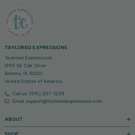
TAYLORED EXPRESSIONS
Taylored Expressions
1955 SE Oak Drive
Ankeny, IA 50021
United States of America
Call us: (515) 207-1205
Email: support@tayloredexpressions.com
ABOUT
SHOP