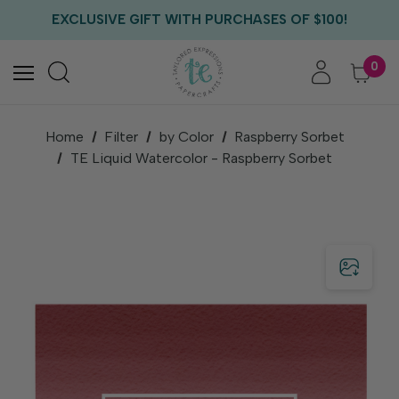
FREE US SHIPPING WITH ORDERS OF $75+
EXCLUSIVE GIFT WITH PURCHASES OF $100!
FREE CRITTER CREW GIFT WITH EVERY ORDER!
FREE US SHIPPING WITH ORDERS OF $75+
0
Home
Filter
by Color
Raspberry Sorbet
TE Liquid Watercolor - Raspberry Sorbet