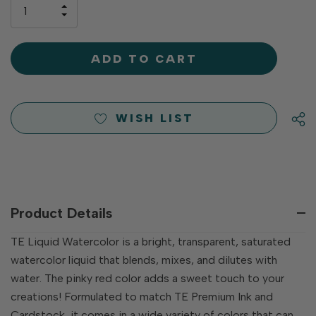
only
INCREASE
left
DECREASE
QUANTITY
QUANTITY
OF
OF
UNDEFINED
UNDEFINED
WISH LIST
Product Details
TE Liquid Watercolor is a bright, transparent, saturated
watercolor liquid that blends, mixes, and dilutes with
water. The pinky red color adds a sweet touch to your
creations! Formulated to match TE Premium Ink and
Cardstock, it comes in a wide variety of colors that can