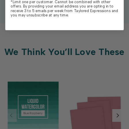
*Limit one per customer. Cannot be combined with other
offers. By providing your email address you are opting in to
receive 3 to 5 emails per week from Taylored Expressions and
you may unsubscribe at any time.
We Think You’ll Love These