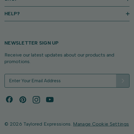
HELP?
NEWSLETTER SIGN UP
Receive our latest updates about our products and
promotions.
E
m
a
i
l
A
d
d
© 2026 Taylored Expressions.
Manage Cookie Settings
r