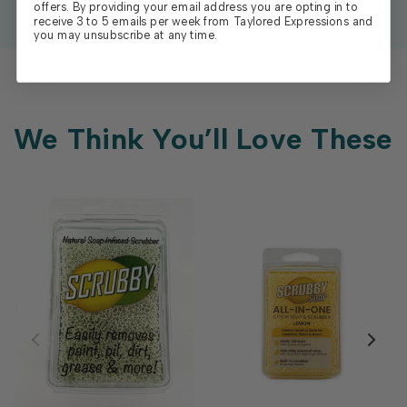
offers. By providing your email address you are opting in to
receive 3 to 5 emails per week from Taylored Expressions and
you may unsubscribe at any time.
We Think You’ll Love These