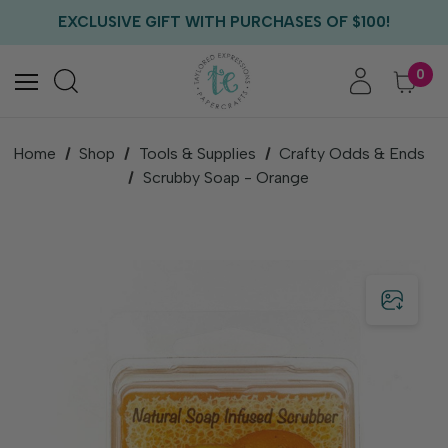
FREE US SHIPPING WITH ORDERS OF $75+
EXCLUSIVE GIFT WITH PURCHASES OF $100!
FREE CRITTER CREW GIFT WITH EVERY ORDER!
FREE US SHIPPING WITH ORDERS OF $75+
0
Home
Shop
Tools & Supplies
Crafty Odds & Ends
Scrubby Soap - Orange