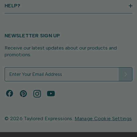
HELP?
NEWSLETTER SIGN UP
Receive our latest updates about our products and
promotions.
E
m
a
i
l
A
d
d
© 2026 Taylored Expressions.
Manage Cookie Settings
r
e