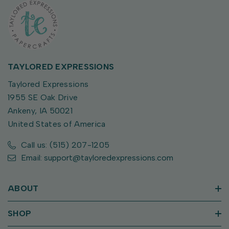
TAYLORED EXPRESSIONS
Taylored Expressions
1955 SE Oak Drive
Ankeny, IA 50021
United States of America
Call us: (515) 207-1205
Email: support@tayloredexpressions.com
ABOUT
SHOP