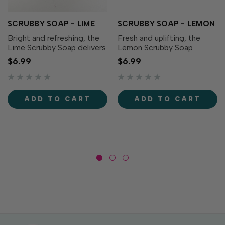
SCRUBBY SOAP - LIME
SCRUBBY SOAP - LEMON
Bright and refreshing, the
Fresh and uplifting, the
Lime Scrubby Soap delivers
Lemon Scrubby Soap
a burst of tangy citrus
features a crisp citrus
$6.99
$6.99
fragrance to freshen up
scent that leaves your
your cleanup routine. Grab a
hands feeling clean and
bar of Scrubby Soap to
revitalized. Grab a bar of
easily remove paint, oil,
Scrubby Soap to easily
ADD TO CART
ADD TO CART
dirt, grease and...
remove paint, oil, dirt,
grease...