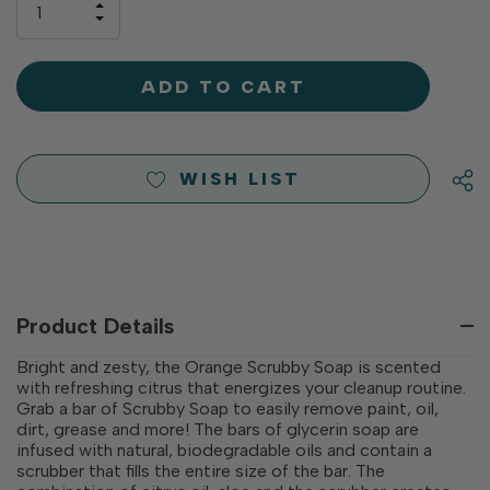
INCREASE
left
DECREASE
QUANTITY
QUANTITY
OF
OF
UNDEFINED
UNDEFINED
WISH LIST
Product Details
Bright and zesty, the Orange Scrubby Soap is scented
with refreshing citrus that energizes your cleanup routine.
Grab a bar of Scrubby Soap to easily remove paint, oil,
dirt, grease and more! The bars of glycerin soap are
infused with natural, biodegradable oils and contain a
scrubber that fills the entire size of the bar. The