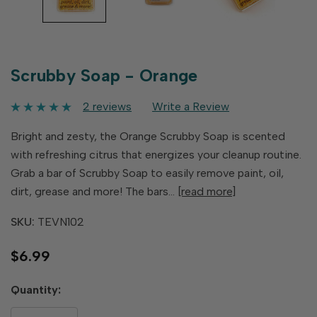
Scrubby Soap - Orange
2 reviews
Write a Review
Bright and zesty, the Orange Scrubby Soap is scented
with refreshing citrus that energizes your cleanup routine.
Grab a bar of Scrubby Soap to easily remove paint, oil,
dirt, grease and more! The bars…
[read more]
SKU:
TEVN102
$6.99
Hurry
Quantity:
up!
only