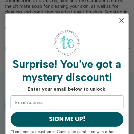
combination of citrus oil, aloe and the scrubber creates
the ultimate soap for cleaning your skin, as well as for
cleaning and conditioning artist paint brushes. Scented in
Orange.
5.3 oz bar
Reviews
Surprise!
You've got a
mystery discount!
Enter your email below to unlock.
Exclusive Gift With Purchases Of
$100+
SIGN ME UP!
*Limit one per customer. Cannot be combined with other