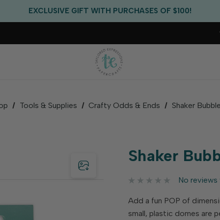
FREE US SHIPPING WITH ORDERS OF $75+
EXCLUSIVE GIFT WITH PURCHASES OF $100!
FREE CRITTER CREW GIFT WITH EVERY ORDER!
FREE US SHIPPING WITH ORDERS OF $75+
op
Tools & Supplies
Crafty Odds & Ends
Shaker Bubble
Shaker Bubbl
No reviews 
Add a fun POP of dimensio
small, plastic domes are p