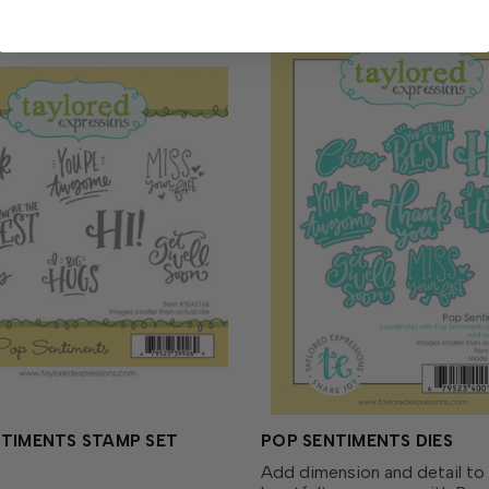
NTIMENTS STAMP SET
POP SENTIMENTS DIES
Add dimension and detail to