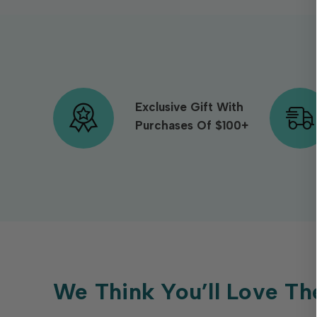
Exclusive Gift With
Purchases Of $100+
We Think You’ll Love Th