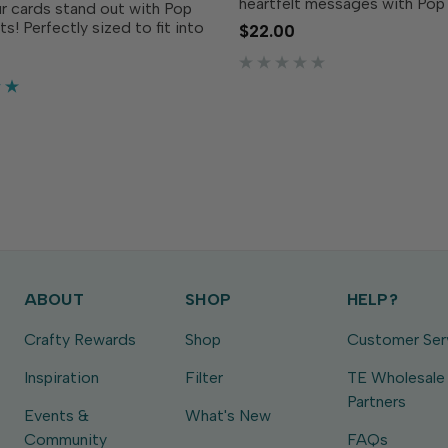
heartfelt messages with Pop
r cards stand out with Pop
Sentiments Coordinating Die
s! Perfectly sized to fit into
$22.00
die set perfectly cuts out t
r of your Petal Pop flower,
and welcoming sentiments f
ntiments add a warm and
Pop Sentiments stamp set (so
g touch to your cards.
amp the...
ABOUT
SHOP
HELP?
Crafty Rewards
Shop
Customer Ser
Inspiration
Filter
TE Wholesale
Partners
Events &
What's New
Community
FAQs