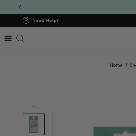
Need Help?
Home
Sh