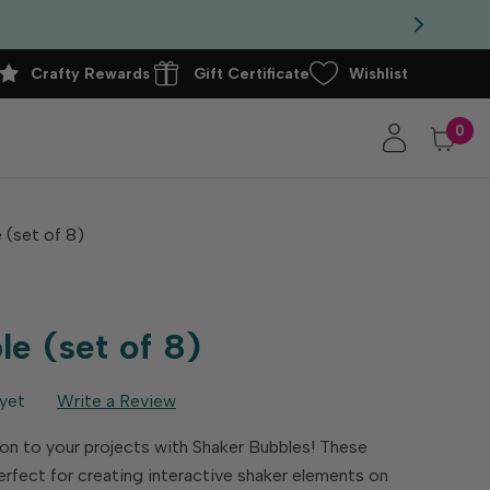
Crafty Rewards
Gift Certificate
Wishlist
0
 (set of 8)
e (set of 8)
yet
Write a Review
n to your projects with Shaker Bubbles! These
erfect for creating interactive shaker elements on