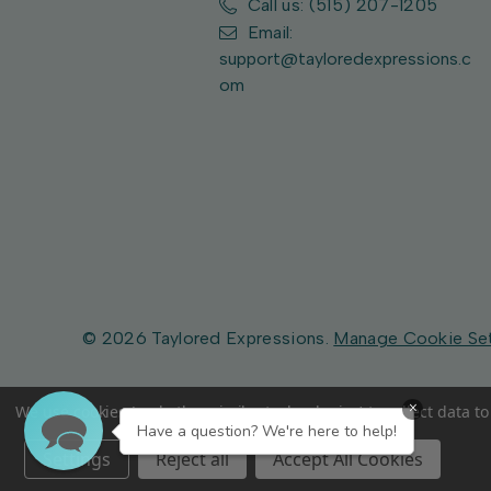
Call us: (515) 207-1205
Email:
support@tayloredexpressions.c
om
© 2026 Taylored Expressions.
Manage Cookie Se
×
We use cookies (and other similar technologies) to collect data 
Have a question? We're here to help!
Settings
Reject all
Accept All Cookies