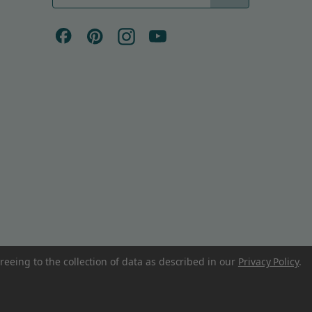
a
i
l
A
d
d
r
e
s
s
reeing to the collection of data as described in our
Privacy Policy
.