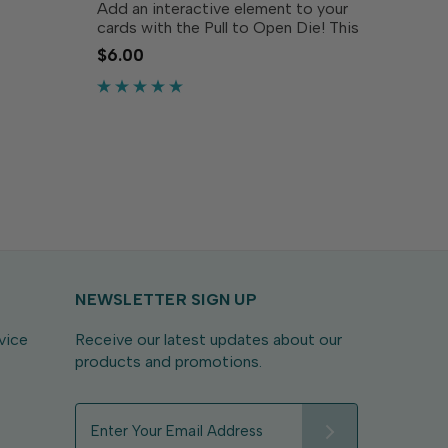
Add an interactive element to your
s! This
cards with the Pull to Open Die! This
he warm
innovative die creates a perforated
$6.00
rom the
half-circle that can be used as a pull
ld...
tab that reveals hidden messages or
designs, adding...
NEWSLETTER SIGN UP
vice
Receive our latest updates about our
products and promotions.
E
m