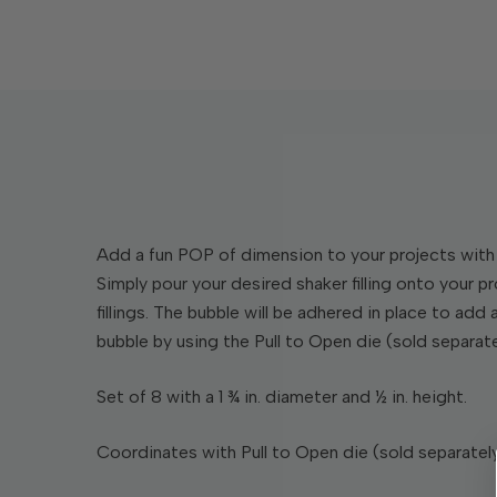
Add a fun POP of dimension to your projects with 
Simply pour your desired shaker filling onto your p
fillings. The bubble will be adhered in place to add
bubble by using the Pull to Open die (sold separate
Set of 8 with a 1 ¾ in. diameter and ½ in. height.
Coordinates with Pull to Open die (sold separately