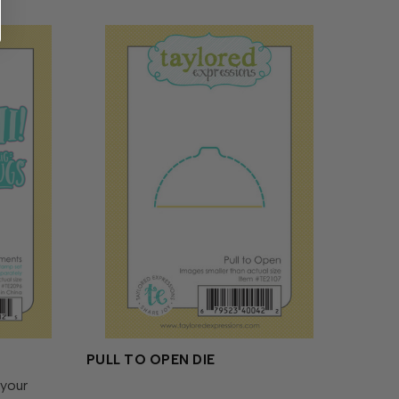
PULL TO OPEN DIE
 your