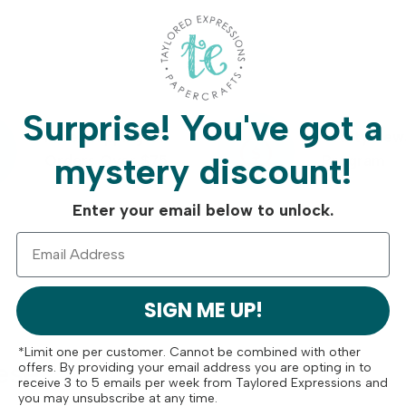
Surprise!
You've got a
Free Shipping On
Crafty Rew
mystery discount!
Orders Over $75
Program
Enter your email below to unlock.
SIGN ME UP!
*Limit one per customer. Cannot be combined with other
ese
offers. By providing your email address you are opting in to
receive 3 to 5 emails per week from Taylored Expressions and
you may unsubscribe at any time.