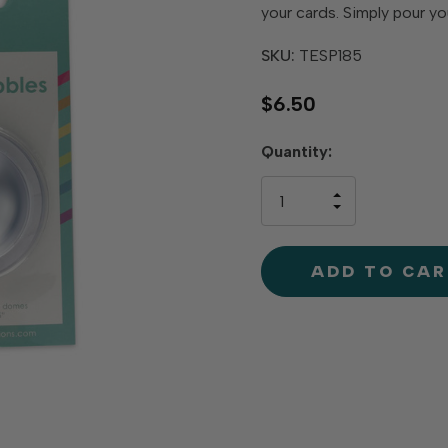
your cards. Simply pour you
SKU:
TESP185
$6.50
Hurry
Quantity:
up!
only
INCREASE
left
DECREAS
QUANTIT
QUANTIT
OF
OF
UNDEFINE
UNDEFINE