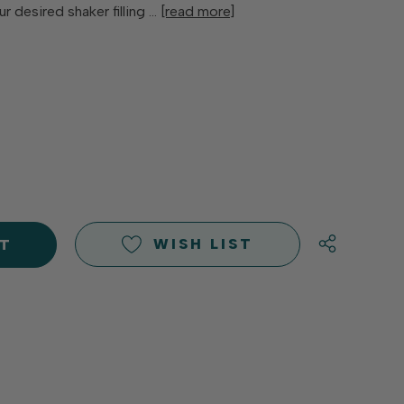
r desired shaker filling …
[read more]
E
Y
Y
D
D
WISH LIST