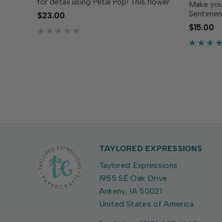
for detail using Petal Pop! This flower
Make you
can be used on its own or use the
Sentiment
$23.00
large center die to create an opening
the cente
$15.00
big enough for any of the Pop
these se
Sentiments (sold...
welcomin
Simply st
TAYLORED EXPRESSIONS
Taylored Expressions
1955 SE Oak Drive
Ankeny, IA 50021
United States of America