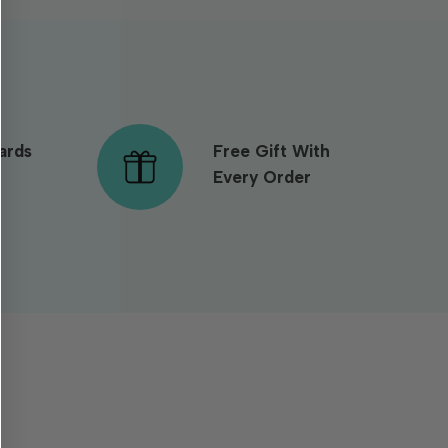
ards
Free Gift With
Every Order