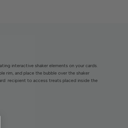
ating interactive shaker elements on your cards.
ble rim, and place the bubble over the shaker
 card recipient to access treats placed inside the