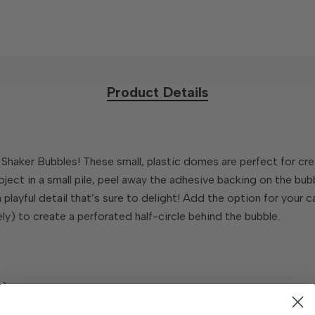
Product Details
Shaker Bubbles! These small, plastic domes are perfect for cre
roject in a small pile, peel away the adhesive backing on the bub
 a playful detail that’s sure to delight! Add the option for your
ly) to create a perforated half-circle behind the bubble.
).