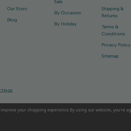
Sale
Our Story
Shipping &
By Occasion
Returns
Blog
By Holiday
Terms &
Conditions
Privacy Policy
Sitemap
ttings
to improve your shopping experience.
By using our website, you're ag