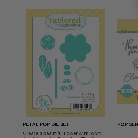
PETAL POP DIE SET
POP SE
Create a beautiful flower with room