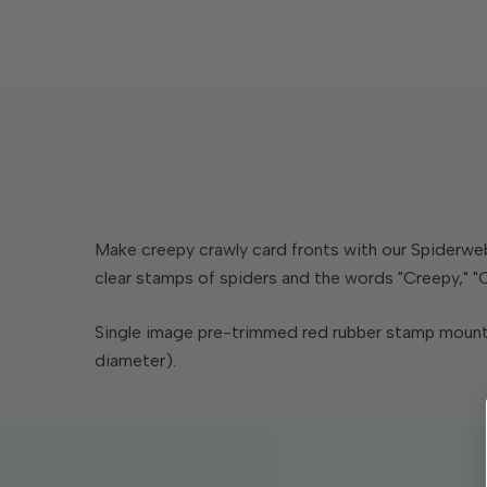
Make creepy crawly card fronts with our Spiderweb
clear stamps of spiders and the words "Creepy," "C
Single image pre-trimmed red rubber stamp mounte
diameter).