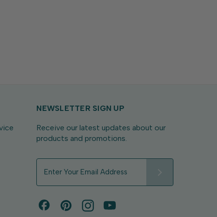
NEWSLETTER SIGN UP
vice
Receive our latest updates about our
products and promotions.
E
m
a
i
l