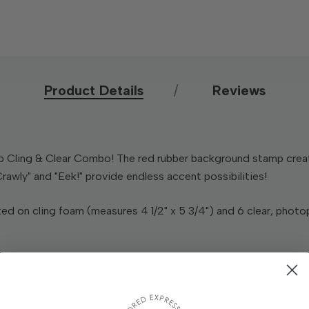
Product Details
Reviews
 Cling & Clear Combo! The red rubber background stamp create
rawly" and "Eek!" provide endless accent possibilities!
d on cling foam (measures 4 1/2" x 5 3/4") and 6 clear, photo