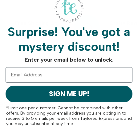
Free Shipping On
Crafty Rew
Surprise!
You've got a
Orders Over $75
Program
mystery discount!
Enter your email below to unlock.
SIGN ME UP!
ese
*Limit one per customer. Cannot be combined with other
offers. By providing your email address you are opting in to
receive 3 to 5 emails per week from Taylored Expressions and
you may unsubscribe at any time.