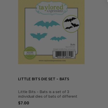
LITTLE BITS DIE SET - BATS
Little Bits - Bats is a set of 3
individual dies of bats of different
sizes that you can use to accessorize
$7.00
your Halloween-themed cards and