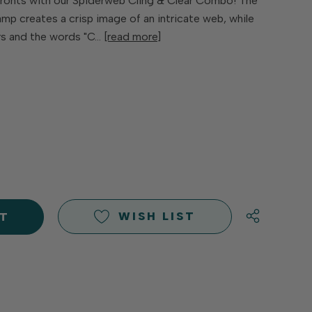
fronts with our Spiderweb Cling & Clear Combo! The
mp creates a crisp image of an intricate web, while
rs and the words "C…
[read more]
E
Y
Y
D
D
WISH LIST