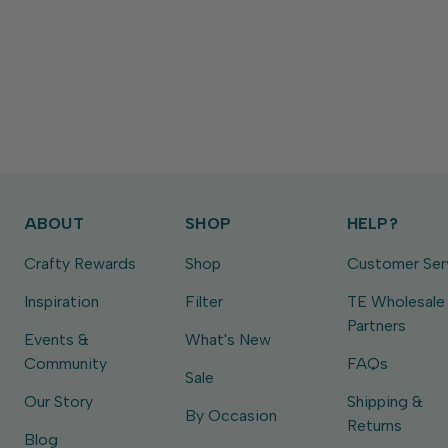
ABOUT
SHOP
HELP?
Crafty Rewards
Shop
Customer Ser
Inspiration
Filter
TE Wholesale
Partners
Events &
What's New
Community
FAQs
Sale
Our Story
Shipping &
By Occasion
Returns
Blog