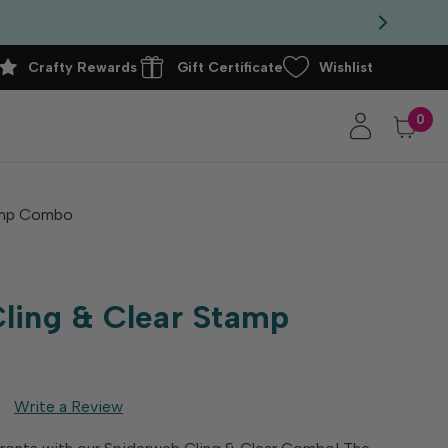
Crafty Rewards
Gift Certificate
Wishlist
0
tamp Combo
ling & Clear Stamp
Write a Review