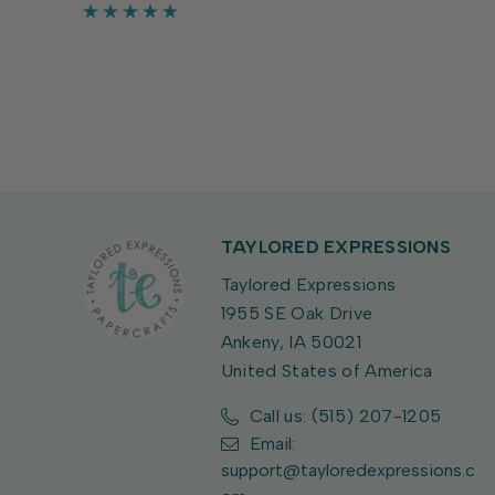
crafts. Largest bat measures 1 3/4" x
5/8".
TAYLORED EXPRESSIONS
Taylored Expressions
1955 SE Oak Drive
Ankeny, IA 50021
United States of America
Call us: (515) 207-1205
Email:
support@tayloredexpressions.c