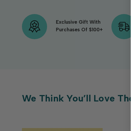
Exclusive Gift With
Purchases Of $100+
We Think You’ll Love Th