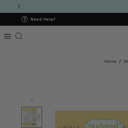
Need Help?
Home
S