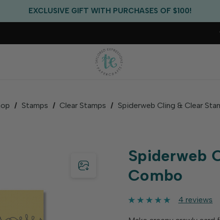
FREE US SHIPPING WITH ORDERS OF $75+
EXCLUSIVE GIFT WITH PURCHASES OF $100!
FREE CRITTER CREW GIFT WITH EVERY ORDER!
FREE US SHIPPING WITH ORDERS OF $75+
hop
Stamps
Clear Stamps
Spiderweb Cling & Clear S
Spiderweb C
Combo
4 reviews