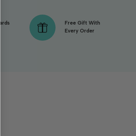
ards
Free Gift With
Every Order