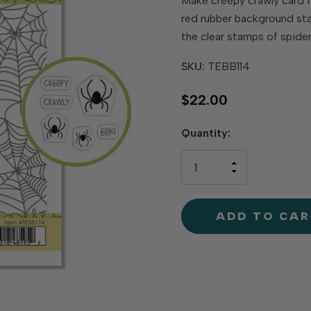
Make creepy crawly card 
red rubber background sta
the clear stamps of spide
SKU:
TEBB114
$22.00
Hurry
Quantity:
up!
only
INCREASE
left
DECREAS
QUANTIT
QUANTIT
OF
OF
UNDEFINE
UNDEFINE