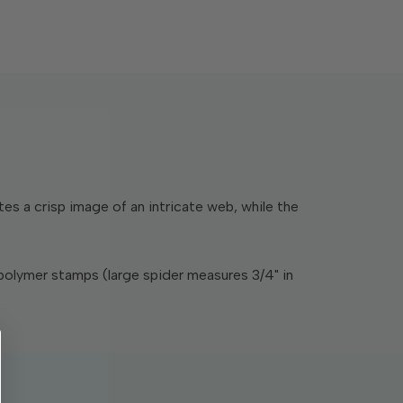
s a crisp image of an intricate web, while the
polymer stamps (large spider measures 3/4" in