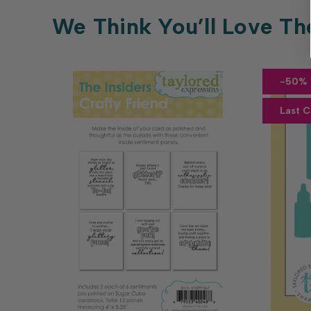
We Think You’ll Love Th
-50% 
Last 