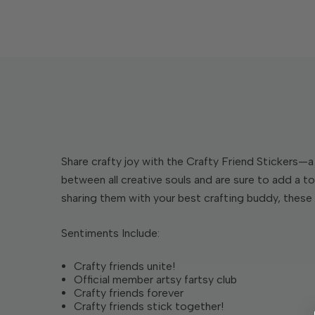
Share crafty joy with the Crafty Friend Stickers—a 
between all creative souls and are sure to add a to
sharing them with your best crafting buddy, these 
Sentiments Include:
Crafty friends unite!
Official member artsy fartsy club
Crafty friends forever
Crafty friends stick together!