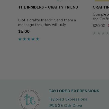
THE INSIDERS - CRAFTY FRIEND
CRAFTIN
Complete
the Craft
Got a crafty friend? Send them a
Designed
message that they will truly
$20.00
Craftine
appreciate with The Insiders - Crafty
$6.00
(sold sep
Friend! These delightful, pre-printed
easy to c
sentiment panels are trimmed to size
and ready to insert in...
TAYLORED EXPRESSIONS
Taylored Expressions
1955 SE Oak Drive