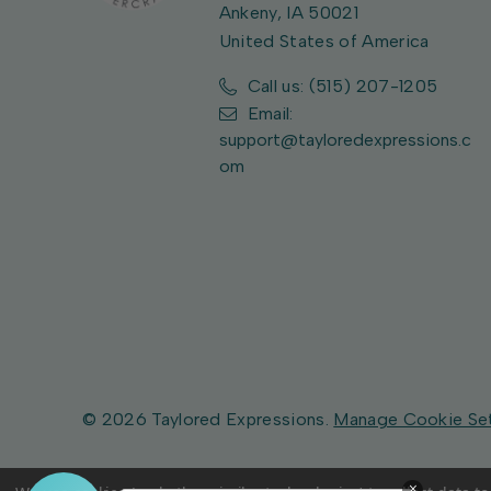
Ankeny, IA 50021
United States of America
Call us: (515) 207-1205
Email:
support@tayloredexpressions.c
om
© 2026 Taylored Expressions.
Manage Cookie Se
×