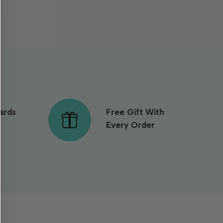
ards
Free Gift With
Every Order