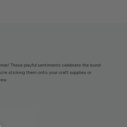
riends! These playful sentiments celebrate the bond
u're sticking them onto your craft supplies or
rew.