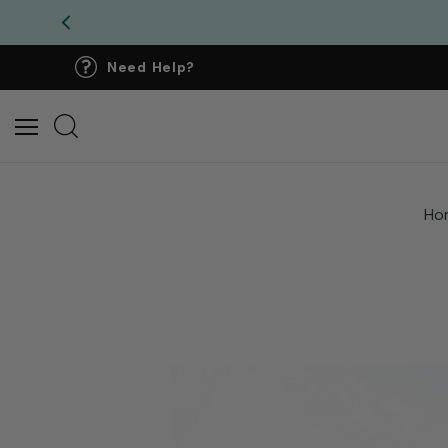
Need Help?
Ho