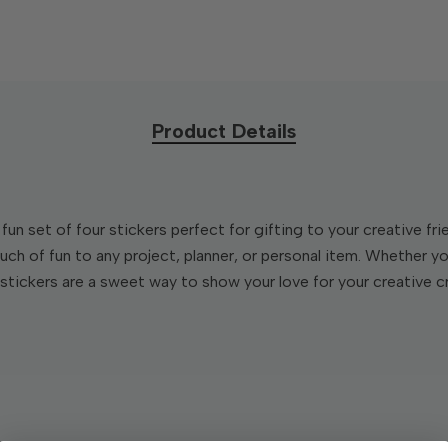
Product Details
fun set of four stickers perfect for gifting to your creative f
uch of fun to any project, planner, or personal item. Whether yo
stickers are a sweet way to show your love for your creative c