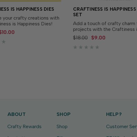
ESS IS HAPPINESS DIES
CRAFTINESS IS HAPPINES
SET
 your crafty creations with
Add a touch of crafty charm 
iness is Happiness Dies!
projects with the Craftiness 
 to perfectly match the
$10.00
Happiness Stamp Set! This pl
ss is Happiness Stamp Set
$18.00
$9.00
features all your favorite craf
arately), these dies make it
essentials - like an ink pad, g
ut out each...
bottle, heat tool, and...
ABOUT
SHOP
HELP?
Crafty Rewards
Shop
Customer Ser