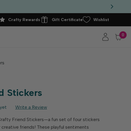
Crafty Rewards
Gift Certificate
Wishlist
0
ers
d Stickers
yet
Write a Review
Crafty Friend Stickers—a fun set of four stickers
r creative friends! These playful sentiments