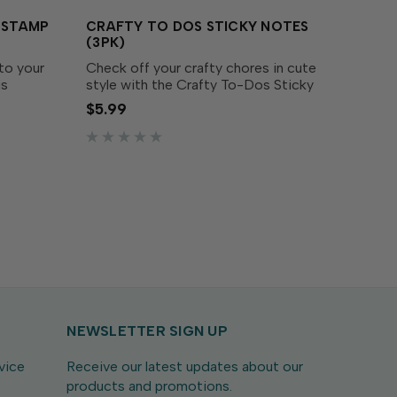
S STAMP
CRAFTY TO DOS STICKY NOTES
(3PK)
to your
Check off your crafty chores in cute
is
style with the Crafty To-Dos Sticky
ayful set
Note! This checklist-style pad is
$5.99
ty
perfect for keeping track of
lue
everything from stamping goals to
supply wishlists. Stick one...
NEWSLETTER SIGN UP
vice
Receive our latest updates about our
products and promotions.