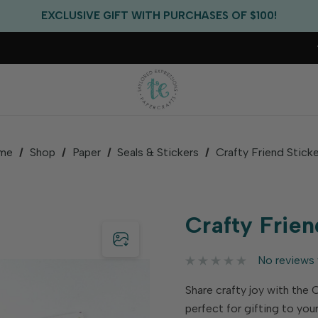
FREE US SHIPPING WITH ORDERS OF $75+
EXCLUSIVE GIFT WITH PURCHASES OF $100!
FREE CRITTER CREW GIFT WITH EVERY ORDER!
FREE US SHIPPING WITH ORDERS OF $75+
me
Shop
Paper
Seals & Stickers
Crafty Friend Stick
Crafty Frien
No reviews 
Share crafty joy with the 
perfect for gifting to you