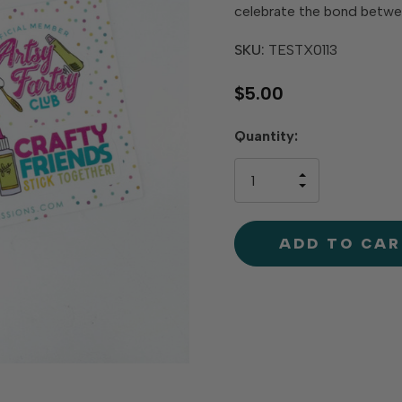
celebrate the bond betwee
SKU:
TESTX0113
$5.00
Hurry
Quantity:
up!
only
INCREASE
left
DECREAS
QUANTIT
QUANTIT
OF
OF
UNDEFINE
UNDEFINE