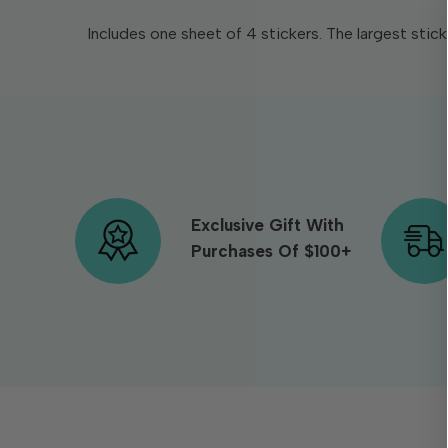
Includes one sheet of 4 stickers. The largest stick
Exclusive Gift With
Purchases Of $100+