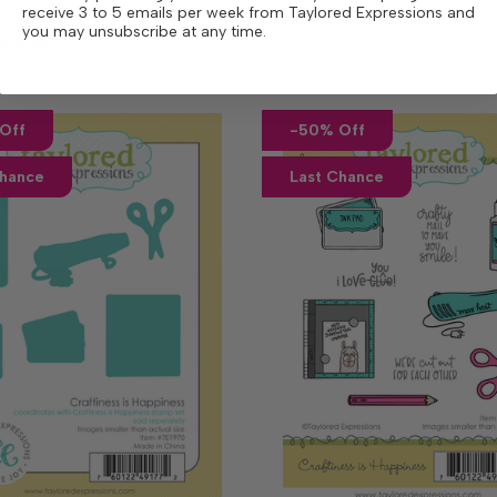
receive 3 to 5 emails per week from Taylored Expressions and
ese
you may unsubscribe at any time.
Off
-50% Off
Chance
Last Chance