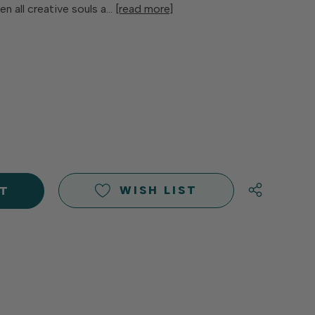
n all creative souls a…
[read more]
E
Y
Y
D
D
WISH LIST