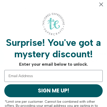
er measures 2 ¼ x 1 ¾ in. and the smallest measures 2 ⅜ x ⅞ in.
Surprise!
You've got a
mystery discount!
Free Shipping On
Crafty Rew
Orders Over $75
Program
Enter your email below to unlock.
SIGN ME UP!
*Limit one per customer. Cannot be combined with other
offers. By providing your email address you are opting in to