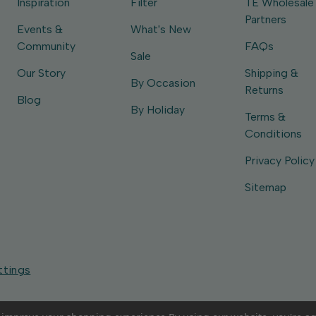
Inspiration
Filter
TE Wholesale
Partners
Events &
What's New
Community
FAQs
Sale
Our Story
Shipping &
By Occasion
Returns
Blog
By Holiday
Terms &
Conditions
Privacy Policy
Sitemap
ttings