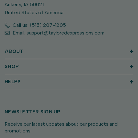
Ankeny, IA 50021
United States of America
Call us: (515) 207-1205
Email: support@tayloredexpressions.com
ABOUT
SHOP
HELP?
NEWSLETTER SIGN UP
Receive our latest updates about our products and
promotions.