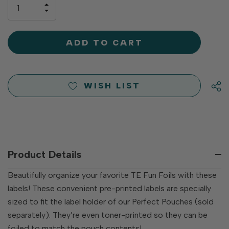
only
INCREASE
left
DECREASE
QUANTITY
QUANTITY
OF
OF
UNDEFINED
UNDEFINED
WISH LIST
Product Details
Beautifully organize your favorite TE Fun Foils with these
labels! These convenient pre-printed labels are specially
sized to fit the label holder of our Perfect Pouches (sold
separately). They’re even toner-printed so they can be
foiled to match the pouch contents!