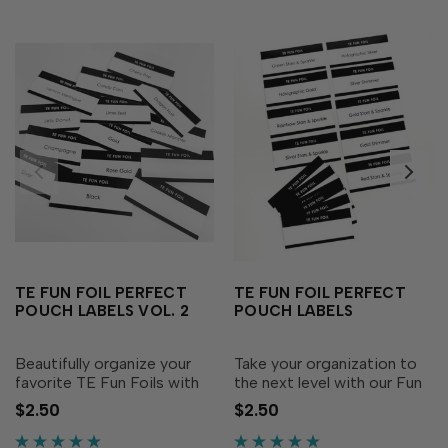
TE FUN FOIL PERFECT
TE FUN FOIL PERFECT
POUCH LABELS VOL. 2
POUCH LABELS
Beautifully organize your
Take your organization to
favorite TE Fun Foils with
the next level with our Fun
these labels! These
Foil Perfect Pouch Labels!
$2.50
$2.50
convenient pre-printed
These convenient labels are
labels are specially sized to
specially sized to fit the