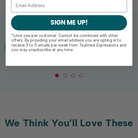
SIGN ME UP!
*Limit one per customer. Cannot be combined with other
offers. By providing your email address you are opting in to
Exclusive Gift With Purchases Of
receive 3 to 5 emails per week from Taylored Expressions and
$100+
you may unsubscribe at any time.
We Think You’ll Love These