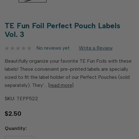
TE Fun Foil Perfect Pouch Labels
Vol. 3
No reviews yet
Write a Review
Beautifully organize your favorite TE Fun Foils with these
labels! These convenient pre-printed labels are specially
sized to fit the label holder of our Perfect Pouches (sold
separately). They’…
[read more]
SKU:
TEPP522
$2.50
Hurry
Quantity:
up!