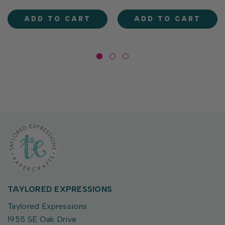
fit the label holder of our
label holder of our Perfect
Perfect Pouches (sold
Pouches. Use them with TE
ADD TO CART
ADD TO CART
separately). They’re...
Fun Foil...
TAYLORED EXPRESSIONS
Taylored Expressions
1955 SE Oak Drive