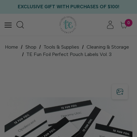
FREE US SHIPPING WITH ORDERS OF $75+
EXCLUSIVE GIFT WITH PURCHASES OF $100!
FREE CRITTER CREW GIFT WITH EVERY ORDER!
FREE US SHIPPING WITH ORDERS OF $75+
0
Home
Shop
Tools & Supplies
Cleaning & Storage
TE Fun Foil Perfect Pouch Labels Vol. 3