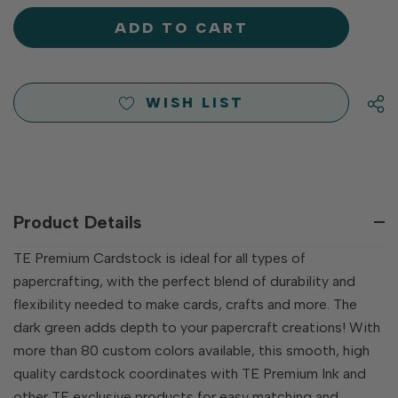
OF
UNDEFINED
UNDEFINED
WISH LIST
Product Details
TE Premium Cardstock is ideal for all types of
papercrafting, with the perfect blend of durability and
flexibility needed to make cards, crafts and more. The
dark green adds depth to your papercraft creations! With
more than 80 custom colors available, this smooth, high
quality cardstock coordinates with TE Premium Ink and
other TE exclusive products for easy matching and