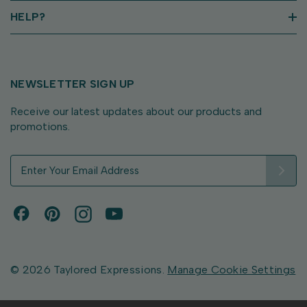
HELP?
NEWSLETTER SIGN UP
Receive our latest updates about our products and
promotions.
E
m
a
i
l
A
d
d
© 2026 Taylored Expressions.
Manage Cookie Settings
r
e