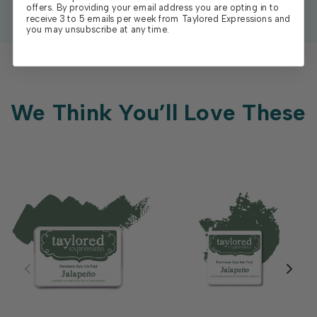
offers. By providing your email address you are opting in to
receive 3 to 5 emails per week from Taylored Expressions and
you may unsubscribe at any time.
We Think You’ll Love These