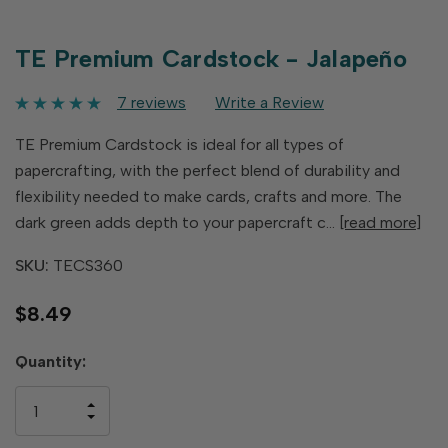
TE Premium Cardstock - Jalapeño
7 reviews
Write a Review
TE Premium Cardstock is ideal for all types of
papercrafting, with the perfect blend of durability and
flexibility needed to make cards, crafts and more. The
dark green adds depth to your papercraft c…
[read more]
SKU:
TECS360
$8.49
Hurry
Quantity:
up!
only
INCREASE
left
DECREASE
QUANTITY
QUANTITY
OF