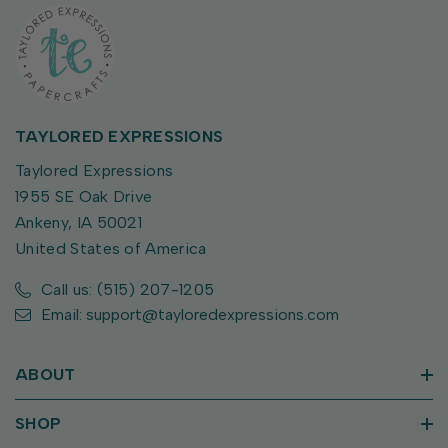
TAYLORED EXPRESSIONS
Taylored Expressions
1955 SE Oak Drive
Ankeny, IA 50021
United States of America
Call us: (515) 207-1205
Email: support@tayloredexpressions.com
ABOUT
SHOP