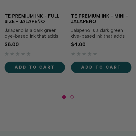
TE PREMIUM INK - FULL
TE PREMIUM INK - MINI -
SIZE - JALAPEÑO
JALAPEÑO
Jalapeño is a dark green
Jalapeño is a dark green
dye-based ink that adds
dye-based ink that adds
depth to your creations!
depth to your creations!
$8.00
$4.00
Our specially formulated ink
Our specially formulated ink
delivers crisp, consistent
delivers crisp, consistent
coverage, perfect for
coverage, perfect for
stamping and blending!
stamping and blending!
ADD TO CART
ADD TO CART
Acid-free Fast drying
Acid-free Fast drying