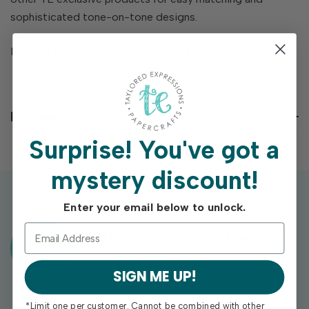
sophisticated tone-on-tone designs.
Includes 15 sheets of 8 ½ x 11 in. 100 lb. cardstock.
Reviews
Surprise!
You've got a
mystery discount!
Enter your email below to unlock.
Exclusive Gift With Purchases Of
$100+
SIGN ME UP!
*Limit one per customer. Cannot be combined with other