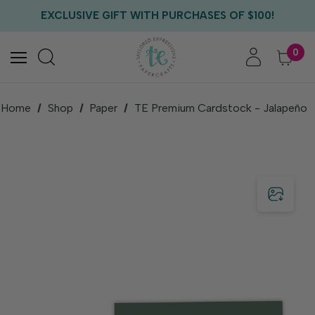
FREE US SHIPPING WITH ORDERS OF $75+
EXCLUSIVE GIFT WITH PURCHASES OF $100!
FREE CRITTER CREW GIFT WITH EVERY ORDER!
FREE US SHIPPING WITH ORDERS OF $75+
0
Home
Shop
Paper
TE Premium Cardstock - Jalapeño