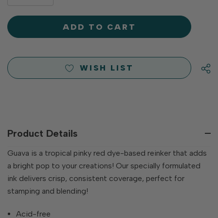
DECREASE
QUANTITY
QUANTITY
OF
OF
UNDEFINED
UNDEFINED
WISH LIST
Product Details
Guava is a tropical pinky red dye-based reinker that adds
a bright pop to your creations! Our specially formulated
ink delivers crisp, consistent coverage, perfect for
stamping and blending!
Acid-free