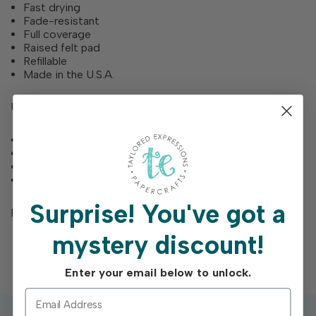
Fast drying
Fade-resistant
Full coverage
Raised felt pad
Refillable
Made in the U.S.A.
Use for
Stamping
Blending
Layering
Direct-to-paper techniques
Surprise!
You've got a
Refill bottles are each 0.5 fl. Oz.
mystery discount!
Enter your email below to unlock.