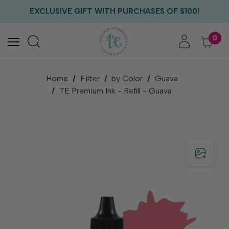
FREE US SHIPPING WITH ORDERS OF $75+
EXCLUSIVE GIFT WITH PURCHASES OF $100!
FREE CRITTER CREW GIFT WITH EVERY ORDER!
FREE US SHIPPING WITH ORDERS OF $75+
0
Home
Filter
by Color
Guava
TE Premium Ink - Refill - Guava