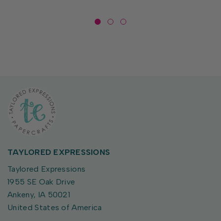
TAYLORED EXPRESSIONS
Taylored Expressions
1955 SE Oak Drive
Ankeny, IA 50021
United States of America