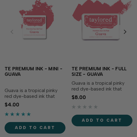
TE PREMIUM INK - MINI -
TE PREMIUM INK - FULL
GUAVA
SIZE - GUAVA
Guava is a tropical pinky
red dye-based ink that
Guava is a tropical pinky
adds a bright pop to your
red dye-based ink that
$8.00
creations! Our specially
adds a bright pop to your
$4.00
formulated ink delivers
creations! Our specially
crisp, consistent coverage,
formulated ink delivers
perfect for stamping and...
crisp, consistent coverage,
ADD TO CART
perfect for stamping and...
ADD TO CART