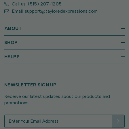
Call us: (515) 207-1205
Email: support@tayloredexpressions.com
ABOUT
SHOP
HELP?
NEWSLETTER SIGN UP
Receive our latest updates about our products and
promotions.
E
m