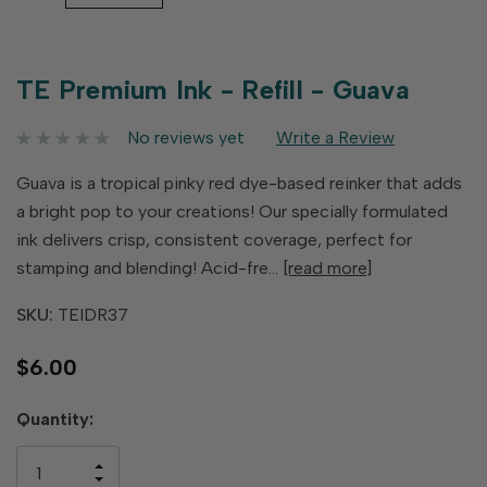
TE Premium Ink - Refill - Guava
No reviews yet
Write a Review
Guava is a tropical pinky red dye-based reinker that adds
a bright pop to your creations! Our specially formulated
ink delivers crisp, consistent coverage, perfect for
stamping and blending! Acid-fre…
[read more]
SKU:
TEIDR37
$6.00
Hurry
Quantity:
up!
only
INCREASE
left