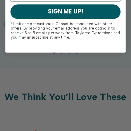
SIGN ME UP!
Exclusive Gift With Purchases Of
*Limit one per customer. Cannot be combined with other
$100+
offers. By providing your email address you are opting in to
receive 3 to 5 emails per week from Taylored Expressions and
you may unsubscribe at any time.
We Think You’ll Love These