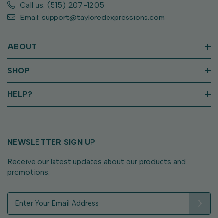
Call us: (515) 207-1205
Email: support@tayloredexpressions.com
ABOUT
SHOP
HELP?
NEWSLETTER SIGN UP
Receive our latest updates about our products and
promotions.
E
m