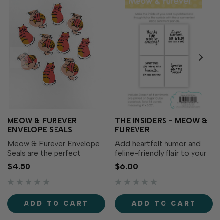
MEOW & FUREVER
THE INSIDERS - MEOW &
ENVELOPE SEALS
FUREVER
Meow & Furever Envelope
Add heartfelt humor and
Seals are the perfect
feline-friendly flair to your
finishing touch to the cards
cards with The Insiders –
$4.50
$6.00
you create with the Meow
Meow & Furever! These
& Furever Cardmaking Kit
convenient, pre-printed
(sold separately). Here at
sentiment panels are
TE, we like to create
trimmed to size and ready
ADD TO CART
ADD TO CART
everything you need for a...
to tuck inside your A2...