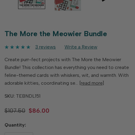
The More the Meowier Bundle
3 reviews
Write a Review
Create purr-fect projects with The More the Meowier
Bundle! This collection has everything you need to create
feline-themed cards with whiskers, wit, and warmth. With
adorable kitties, coordinating se…
[read more]
SKU:
TEBNDL151
$107.50
$86.00
Hurry
Quantity:
up!