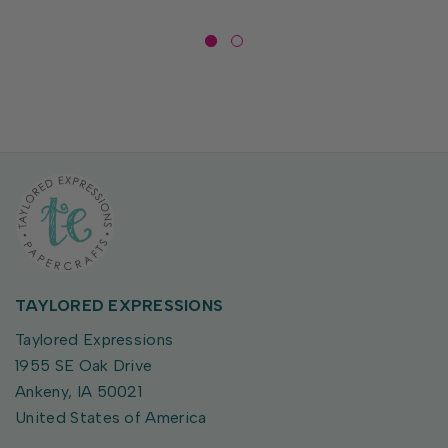
TAYLORED EXPRESSIONS
Taylored Expressions
1955 SE Oak Drive
Ankeny, IA 50021
United States of America