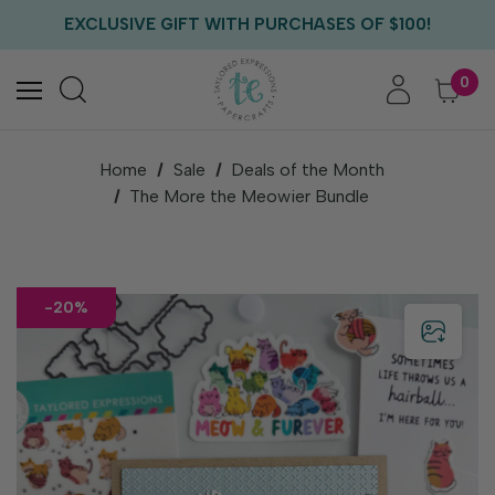
FREE US SHIPPING WITH ORDERS OF $75+
EXCLUSIVE GIFT WITH PURCHASES OF $100!
FREE CRITTER CREW GIFT WITH EVERY ORDER!
FREE US SHIPPING WITH ORDERS OF $75+
0
Home
Sale
Deals of the Month
The More the Meowier Bundle
-20%