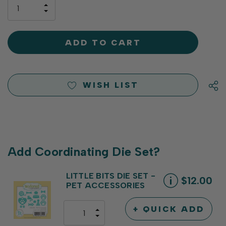
only
INCREASE
left
DECREASE
QUANTITY
QUANTITY
OF
OF
UNDEFINED
UNDEFINED
WISH LIST
Add Coordinating Die Set?
LITTLE BITS DIE SET -
$12.00
PET ACCESSORIES
+ QUICK ADD
INCREASE
DECREASE
QUANTITY