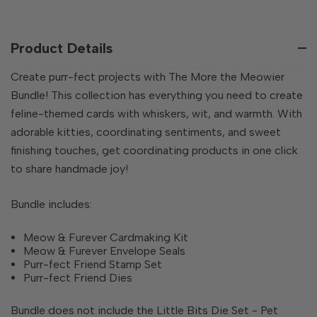
QUANTITY
OF
OF
UNDEFINED
UNDEFINED
Product Details
Create purr-fect projects with The More the Meowier
Bundle! This collection has everything you need to create
feline-themed cards with whiskers, wit, and warmth. With
adorable kitties, coordinating sentiments, and sweet
finishing touches, get coordinating products in one click
to share handmade joy!
Bundle includes:
Meow & Furever Cardmaking Kit
Meow & Furever Envelope Seals
Purr-fect Friend Stamp Set
Purr-fect Friend Dies
Bundle does not include the Little Bits Die Set - Pet