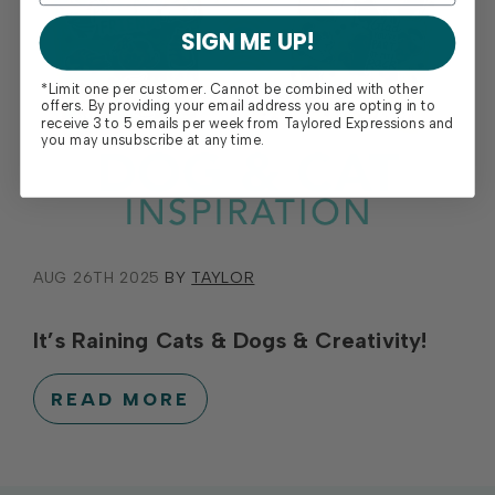
SIGN ME UP!
*Limit one per customer. Cannot be combined with other
offers. By providing your email address you are opting in to
receive 3 to 5 emails per week from Taylored Expressions and
you may unsubscribe at any time.
AUG 26TH 2025
BY
TAYLOR
It’s Raining Cats & Dogs & Creativity!
READ MORE