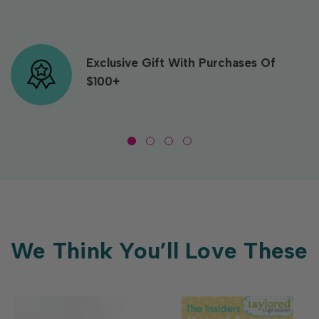
Exclusive Gift With Purchases Of
$100+
We Think You’ll Love These