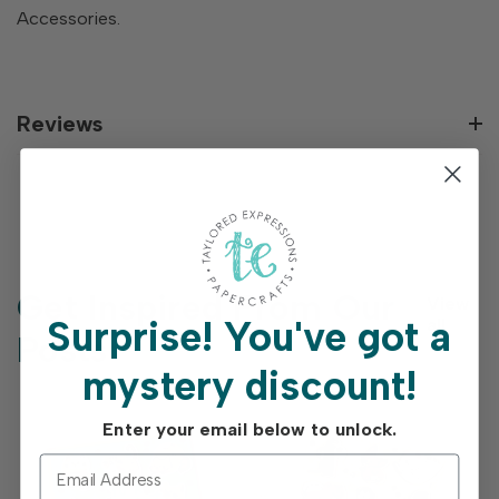
Accessories.
Reviews
Get Inspired From Our
View
Surprise!
You've got a
all
Posts
mystery discount!
Enter your email below to unlock.