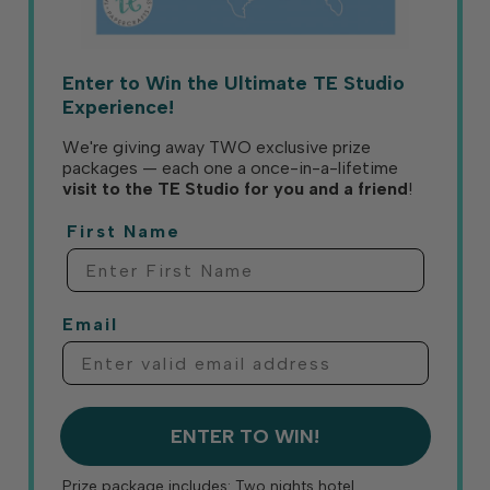
Enter to Win the Ultimate TE Studio
Experience!
We're giving away TWO exclusive prize
packages — each one a once-in-a-lifetime
visit to the TE Studio for you and a friend
!
First Name
Email
ENTER TO WIN!
Prize package includes: Two nights hotel