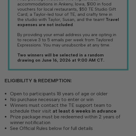
accommodations in Ankeny, Iowa, $100 in food
vouchers for local restaurants, $50 TE Studio Gift
Card, a Taylor-led tour of TE, and crafty time in
the studio with Taylor, Susan, and the team!
Travel
expenses are not included
.
By providing your email address you are opting in
to receive 3 to 5 emails per week from Taylored
Expressions. You may unsubscribe at any time.
Two winners will be selected in a random
drawing on June 16, 2026 at 9:00 AM CT.
ELIGIBILITY & REDEMPTION:
Open to participants 18 years of age or older
No purchase necessary to enter or win
Winners must contact the TE support team to
schedule their visit
at least 6 weeks in advance
Prize package must be redeemed within 2 years of
winner notification
See Official Rules below for full details