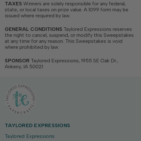
TAXES
Winners are solely responsible for any federal,
state, or local taxes on prize value. A 1099 form may be
issued where required by law.
GENERAL CONDITIONS
Taylored Expressions reserves
the right to cancel, suspend, or modify this Sweepstakes
at any time for any reason. This Sweepstakes is void
where prohibited by law.
SPONSOR
Taylored Expressions, 1955 SE Oak Dr.,
Ankeny, IA 50021
TAYLORED EXPRESSIONS
Taylored Expressions