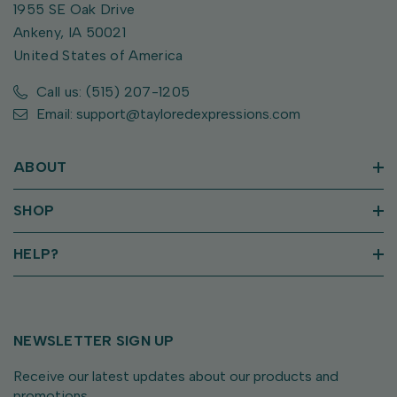
1955 SE Oak Drive
Ankeny, IA 50021
United States of America
Call us: (515) 207-1205
Email: support@tayloredexpressions.com
ABOUT
SHOP
HELP?
NEWSLETTER SIGN UP
Receive our latest updates about our products and
promotions.