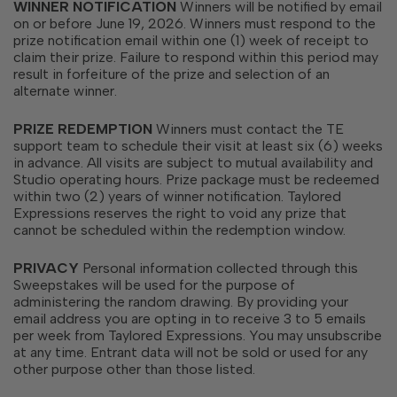
WINNER NOTIFICATION
Winners will be notified by email
on or before June 19, 2026. Winners must respond to the
prize notification email within one (1) week of receipt to
claim their prize. Failure to respond within this period may
result in forfeiture of the prize and selection of an
alternate winner.
PRIZE REDEMPTION
Winners must contact the TE
support team to schedule their visit at least six (6) weeks
in advance. All visits are subject to mutual availability and
Studio operating hours. Prize package must be redeemed
within two (2) years of winner notification. Taylored
Expressions reserves the right to void any prize that
cannot be scheduled within the redemption window.
PRIVACY
Personal information collected through this
Sweepstakes will be used for the purpose of
administering the random drawing.
By providing your
email address you are opting in to receive 3 to 5 emails
per week from Taylored Expressions. You may unsubscribe
at any time.
Entrant data will not be sold or used for any
other purpose other than those listed.