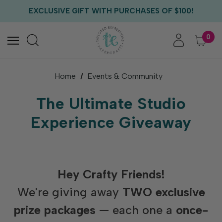
FREE US SHIPPING WITH ORDERS OF $75+
EXCLUSIVE GIFT WITH PURCHASES OF $100!
FREE CRITTER CREW GIFT WITH EVERY ORDER!
FREE US SHIPPING WITH ORDERS OF $75+
0
Home
Events & Community
The Ultimate Studio
Experience Giveaway
Hey Crafty Friends!
We're giving away
TWO exclusive
prize packages
— each one a
once-