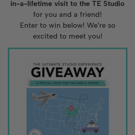
in-a-lifetime visit to the TE Studio
for you and a friend!
Enter to win below! We're so
excited to meet you!