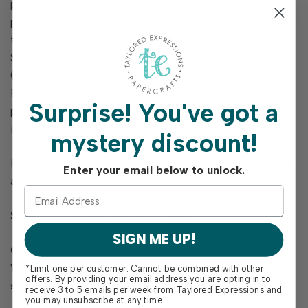
pattern that forms elongated hexagon-shaped tiles, the
perfect base to build a floral masterpiece. It’s designed
to work with the art from both the Wallflowers Layering
Stencil and the Wallflowers - Autumn Layering Stencil
(sold separately). Just ink it up with your favorite TE
Premium Ink and press onto cardstock for a perfectly
Surprise!
You've got a
patterned backdrop that’s ready to hold your garden of
images!
mystery discount!
Includes one single-image red rubber stamp pre-trimmed
Enter your email below to unlock.
and mounted on cling foam measuring 4 ½ x 5 ¾ in.
Storage panel measures 5 ¼ x 6 ¾ in.
SIGN ME UP!
Coordinates with Wallflowers Layering Stencil and
Wallflowers - Autumn Layering Stencil (both sold
*Limit one per customer. Cannot be combined with other
offers. By providing your email address you are opting in to
separately)
receive 3 to 5 emails per week from Taylored Expressions and
you may unsubscribe at any time.