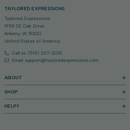
TAYLORED EXPRESSIONS
Taylored Expressions
1955 SE Oak Drive
Ankeny, IA 50021
United States of America
Call us: (515) 207-1205
Email: support@tayloredexpressions.com
ABOUT
SHOP
HELP?