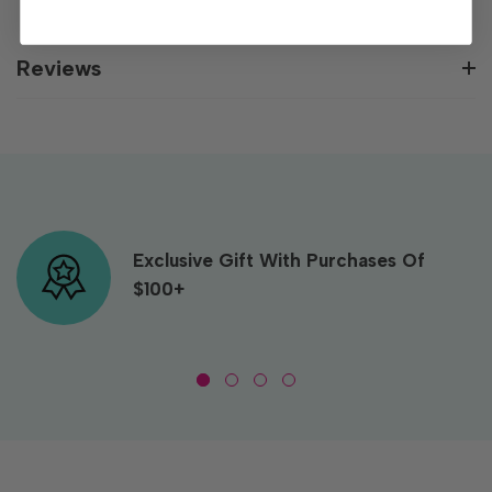
Reviews
Exclusive Gift With Purchases Of
$100+