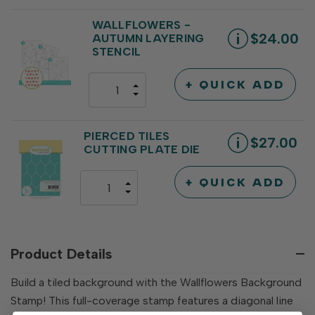
QUANTITY
OF
OF
UNDEFINED
UNDEFINED
WALLFLOWERS -
$24.00
AUTUMN LAYERING
STENCIL
+ QUICK ADD
INCREASE
DECREASE
QUANTITY
QUANTITY
OF
OF
UNDEFINED
UNDEFINED
PIERCED TILES
$27.00
CUTTING PLATE DIE
+ QUICK ADD
INCREASE
DECREASE
QUANTITY
QUANTITY
OF
OF
UNDEFINED
UNDEFINED
Product Details
Build a tiled background with the Wallflowers Background
Stamp! This full-coverage stamp features a diagonal line