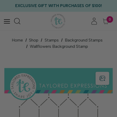
FREE US SHIPPING WITH ORDERS OF $75+
EXCLUSIVE GIFT WITH PURCHASES OF $100!
FREE CRITTER CREW GIFT WITH EVERY ORDER!
FREE US SHIPPING WITH ORDERS OF $75+
0
Home
Shop
Stamps
Background Stamps
Wallflowers Background Stamp