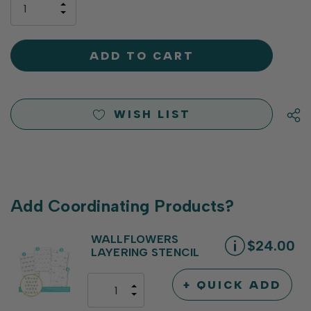
INCREASE
left
DECREASE
QUANTITY
QUANTITY
OF
OF
UNDEFINED
UNDEFINED
WISH LIST
Add Coordinating Products?
WALLFLOWERS
$24.00
LAYERING STENCIL
+ QUICK ADD
INCREASE
DECREASE
QUANTITY