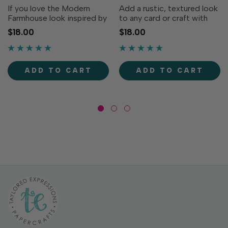
If you love the Modern
Add a rustic, textured look
Farmhouse look inspired by
to any card or craft with
Chip and Joanna, you're
our Linen Background.
$18.00
$18.00
going to love our Shiplap
Designed to look like the
Background stamp. The
durable woven fabric, this
pattern of weathered,
background will
mismatched boards
complement any
ADD TO CART
ADD TO CART
perfectly mimics the real
farmhouse-inspired design.
thing,...
Single image...