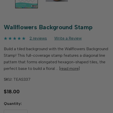
Wallflowers Background Stamp
2 reviews
Write a Review
Build a tiled background with the Wallflowers Background
Stamp! This full-coverage stamp features a diagonal line
pattern that forms elongated hexagon-shaped tiles, the
perfect base to build a floral …
[read more]
SKU:
TEAS337
$18.00
Hurry
Quantity:
up!
only