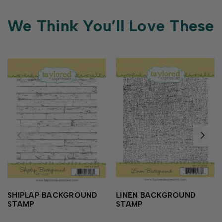
We Think You’ll Love These
SHIPLAP BACKGROUND
LINEN BACKGROUND
STAMP
STAMP