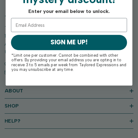
Enter your email below to unlock.
TAYLORED EXPRESSIONS
Taylored Expressions
1955 SE Oak Drive
SIGN ME UP!
Ankeny, IA 50021
United States of America
*Limit one per customer. Cannot be combined with other
offers. By providing your email address you are opting in to
Call us: (515) 207-1205
receive 3 to 5 emails per week from Taylored Expressions and
you may unsubscribe at any time.
Email: support@tayloredexpressions.com
ABOUT
SHOP
HELP?