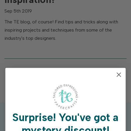
Sep 5th 2019
The TE blog, of course! Find tips and tricks along with
inspiring projects and techniques from some of the
industry's top designers.
Surprise!
You've got a
mystery discount!