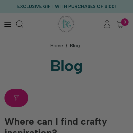
FREE US SHIPPING WITH ORDERS OF $75+
EXCLUSIVE GIFT WITH PURCHASES OF $100!
FREE CRITTER CREW GIFT WITH EVERY ORDER!
FREE US SHIPPING WITH ORDERS OF $75+
0
Home
Blog
Blog
Where can I find crafty
inspiration?