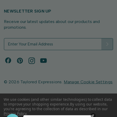
NEWSLETTER SIGN UP
Receive our latest updates about our products and
promotions.
E
m
a
i
l
A
d
d
© 2026 Taylored Expressions.
Manage Cookie Settings
r
e
s
We use cookies (and other similar technologies) to collect data
to improve your shopping experience.
By using our website,
s
you're agreeing to the collection of data as described in our
Privacy Policy
.
×