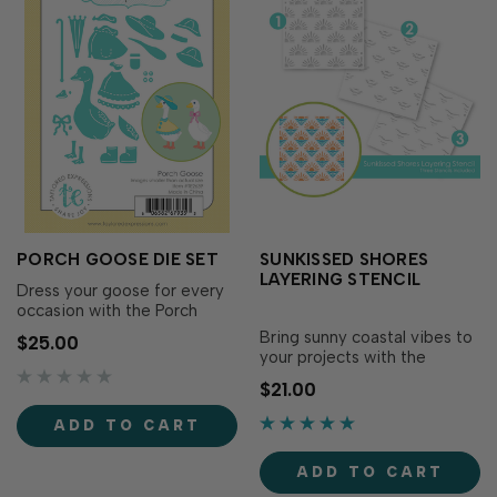
PORCH GOOSE DIE SET
SUNKISSED SHORES
LAYERING STENCIL
Dress your goose for every
occasion with the Porch
Goose Die Set! This die set
Bring sunny coastal vibes to
$25.00
cuts out the goose and a
your projects with the
variety of fun accessories,
Sunkissed Shores Layering
$21.00
making it easy to customize
Stencil! This three-layer
your feathered friend with
stencil creates a playful all-
ADD TO CART
hats, bows, boots, party
over pattern of radiant suns
attire, and more. Mix and
rising above gentle ocean
match the pi…
ADD TO CART
waves, perfect for summer