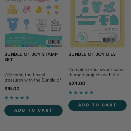
BUNDLE OF JOY STAMP
BUNDLE OF JOY DIES
SET
Complete your sweet baby-
Welcome the tiniest
themed projects with the
treasures with the Bundle of
Bundle of Joy Dies!
$24.00
Joy Stamp Set! This
Designed to perfectly match
$18.00
charming set is packed with
the Bundle of Joy Stamp Set
sweet baby icons—think
(sold separately), these dies
blocks, a onesie, pacifier,
make it easy to precisely cut
ADD TO CART
rattle, rubber ducky, moon,
out adorable baby icons like
ADD TO CART
stars, and clouds—making it
blocks, a pacifier and rattle
perfect for celebrating tiny
to ad…
new..…