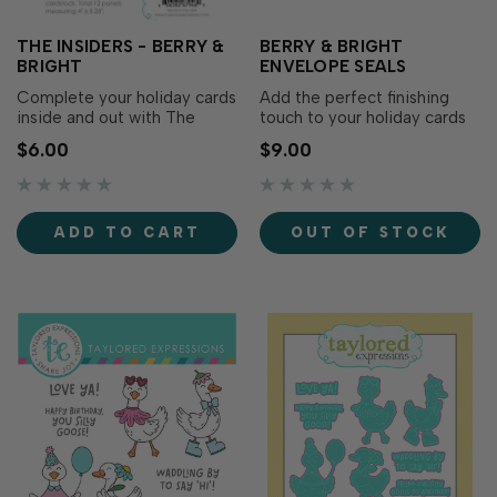
THE INSIDERS - BERRY &
BERRY & BRIGHT
BRIGHT
ENVELOPE SEALS
Complete your holiday cards
Add the perfect finishing
inside and out with The
touch to your holiday cards
Insiders - Berry & Bright!
and gift packaging with
$6.00
$9.00
These pre-printed
Berry & Bright Envelope
sentiment panels make it
Seals! Featuring the same
easy to add a thoughtful
elegant greetings found in
finishing touch to the inside
the Berry & Bright Greetings
ADD TO CART
OUT OF STOCK
of your handmade cards
Split Stamp (included in the
while perfectly coordinating
Berry & Bright Cardmaking…
with the entire B…