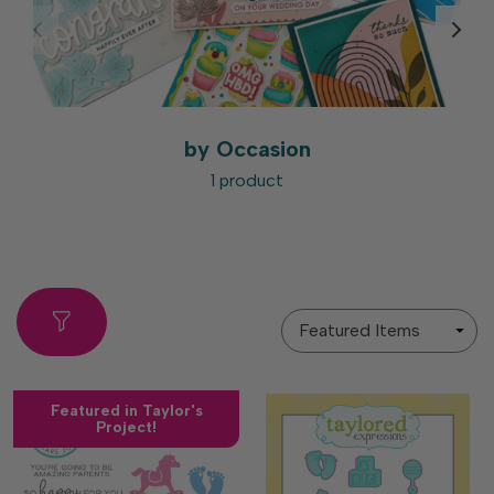
by Occasion
1 product
Sort
By
Featured in Taylor's
Project!