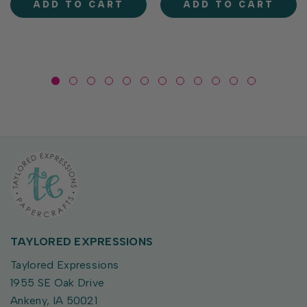
ADD TO CART
ADD TO CART
coordinates...
ready geese to flower-
toting...
TAYLORED EXPRESSIONS
Taylored Expressions
1955 SE Oak Drive
Ankeny, IA 50021