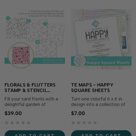
FLORALS & FLUTTERS
TE MAPS - HAPPY
STAMP & STENCIL
SQUARE SHEETS
COMBO
Fill your card fronts with a
Turn one colorful 6 x 6 in.
delightful garden of
design into a collection of
whimsical blooms and
coordinating cards with TE
$39.00
$7.00
fluttering butterflies using
Maps – Happy Square
the Florals & Flutters Stamp
Sheets! Begin with a
& Stencil Combo! Begin by
stamped, stenciled, or
stamping the detailed red
patterned panel, trim it to 5
ADD TO CART
ADD TO CART