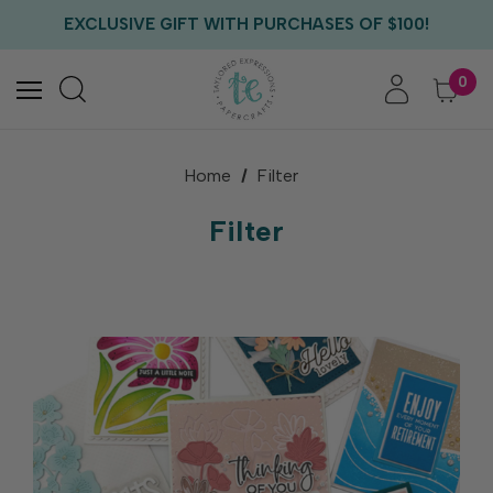
EXCLUSIVE GIFT WITH PURCHASES OF $100!
FREE CRITTER CREW GIFT WITH EVERY ORDER!
FREE US SHIPPING WITH ORDERS OF $75+
0
Home
Filter
Filter