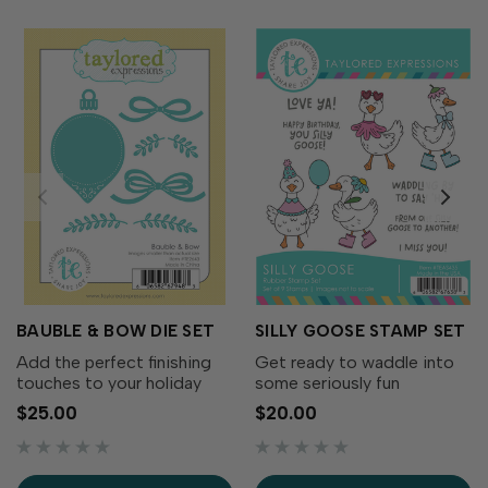
BAUBLE & BOW DIE SET
SILLY GOOSE STAMP SET
Add the perfect finishing
Get ready to waddle into
touches to your holiday
some seriously fun
wreaths with the Bauble &
cardmaking with the Silly
$25.00
$20.00
Bow Die Set! This charming
Goose Stamp Set! This
collection includes
adorable collection of
decorative bows, greenery,
quirky geese is full of
and a classic ornament that
personality. From party-