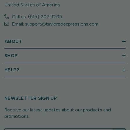
United States of America
Call us: (515) 207-1205
Email: support@tayloredexpressions.com
ABOUT
SHOP
HELP?
NEWSLETTER SIGN UP
Receive our latest updates about our products and
promotions.