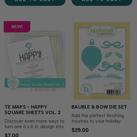
rubber background, then use
¾ x 5 ¾ in., then follow one
the etched alignment guides
of the included maps to …
on th…
NEW!
TE MAPS - HAPPY
BAUBLE & BOW DIE SET
SQUARE SHEETS VOL. 2
Add the perfect finishing
Discover even more ways to
touches to your holiday
turn one 6 x 6 in. design into
wreaths with the Bauble &
$25.00
a stack of coordinating cards
Bow Die Set! This charming
$7.00