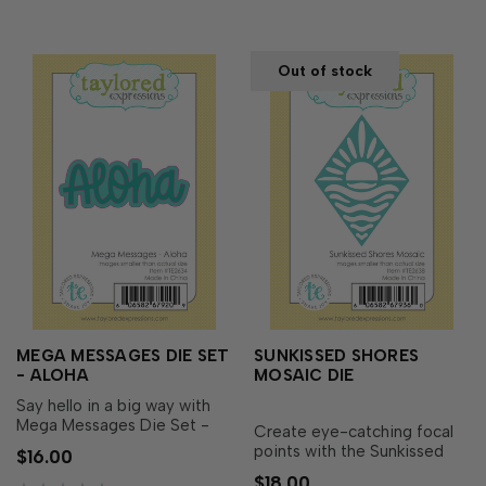
cards, vacation memories,
beach-the…
Out of stock
MEGA MESSAGES DIE SET
SUNKISSED SHORES
- ALOHA
MOSAIC DIE
Say hello in a big way with
Mega Messages Die Set -
Create eye-catching focal
Aloha! This oversized script
points with the Sunkissed
$16.00
word creates an instant focal
Shores Mosaic Die! Featuring
$18.00
point for tropical cards,