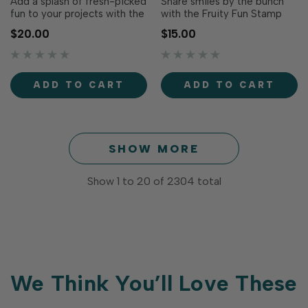
Add a splash of fresh-picked
Share smiles by the bunch
fun to your projects with the
with the Fruity Fun Stamp
Fruit Cocktail Die Set! This
Set! Filled with sweet fruit-
$20.00
$15.00
cheerful collection of fruit-
inspired puns and cheerful
shaped dies makes it easy
greetings, this sentiment
to create bright, playful
collection is perfect for
designs perfect for cards,
birthdays, thank you cards,
ADD TO CART
ADD TO CART
tags, and summertime
friendship cards,
crafting.From cherries and...
encouragement, and just-
because creations. P…
SHOW MORE
Show
1
to
20
of
2304
total
We Think You’ll Love These