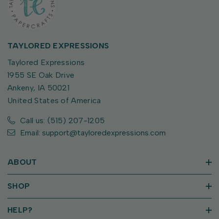
TAYLORED EXPRESSIONS
Taylored Expressions
1955 SE Oak Drive
Ankeny, IA 50021
United States of America
Call us: (515) 207-1205
Email: support@tayloredexpressions.com
ABOUT
SHOP
HELP?