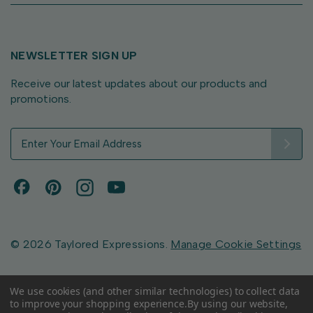
NEWSLETTER SIGN UP
Receive our latest updates about our products and
promotions.
E
m
a
i
l
A
d
d
© 2026 Taylored Expressions.
Manage Cookie Settings
r
e
s
We use cookies (and other similar technologies) to collect data
to improve your shopping experience.
By using our website,
s