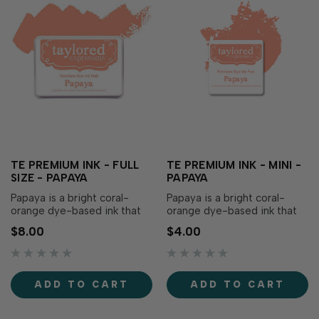
TE PREMIUM INK - FULL
TE PREMIUM INK - MINI -
SIZE - PAPAYA
PAPAYA
Papaya is a bright coral-
Papaya is a bright coral-
orange dye-based ink that
orange dye-based ink that
adds a warmth to your
adds a warmth to your
$8.00
$4.00
papercraft creations! Our
papercraft creations! Our
specially formulated ink
specially formulated ink
delivers crisp, consistent
delivers crisp, consistent
coverage, perfect for
coverage, perfect for
ADD TO CART
ADD TO CART
stamping and blending!
stamping and blending!
Acid-free Fast drying Fade-
Acid-free Fast drying Fade-
resistant Full coverage Ra…
resistant Full coverage Ra…