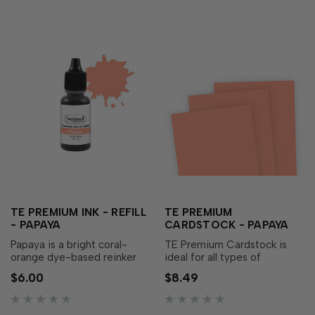
TE PREMIUM INK - REFILL
TE PREMIUM
- PAPAYA
CARDSTOCK - PAPAYA
Papaya is a bright coral-
TE Premium Cardstock is
orange dye-based reinker
ideal for all types of
that adds a warmth to your
papercrafting, with the
$6.00
$8.49
papercraft creations! Our
perfect blend of durability
specially formulated ink
and flexibility needed to
delivers crisp, consistent
make cards, crafts and more.