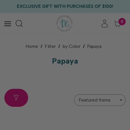
FREE US SHIPPING WITH ORDERS OF $75+
EXCLUSIVE GIFT WITH PURCHASES OF $100!
FREE CRITTER CREW GIFT WITH EVERY ORDER!
FREE US SHIPPING WITH ORDERS OF $75+
0
Home
Filter
by Color
Papaya
Papaya
Sort
By