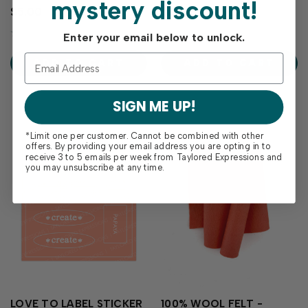
mystery discount!
papercraft projects with our
confidence with Palette
$5.00
$2.00
Papaya Enamel Dots. The
Playbook - Papaya! This
bright coral-orange adds a
laminated reference sheet is
Enter your email below to unlock.
tropical warmth to your
your go-to guide for
creations and the low profile
exploring how Papaya
ADD TO CART
ADD TO CART
of the enamel dot is perfect
coordinates with the
for mailing! Includes 1
Taylored Expressions color
sheet…
collection. It includes color...
SIGN ME UP!
*Limit one per customer. Cannot be combined with other
offers. By providing your email address you are opting in to
receive 3 to 5 emails per week from Taylored Expressions and
you may unsubscribe at any time.
LOVE TO LABEL STICKER
100% WOOL FELT -