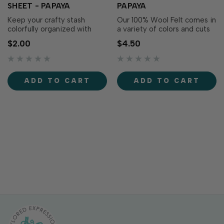
SHEET - PAPAYA
PAPAYA
Keep your crafty stash
Our 100% Wool Felt comes in
colorfully organized with
a variety of colors and cuts
Love to Label Sticker Sheets
perfectly using Taylored
$2.00
$4.50
- Papaya! This sticker sheet
Expressions dies. You’ll be
includes perfectly sized
thrilled with the clean,
labels to coordinate your TE
smooth edges of this high-
ink pads, storage bins,
quality wool. Each roll
ADD TO CART
ADD TO CART
blending tools, and more, all
measures 18 x 5 in.
in one matching color.
Includes 8..…