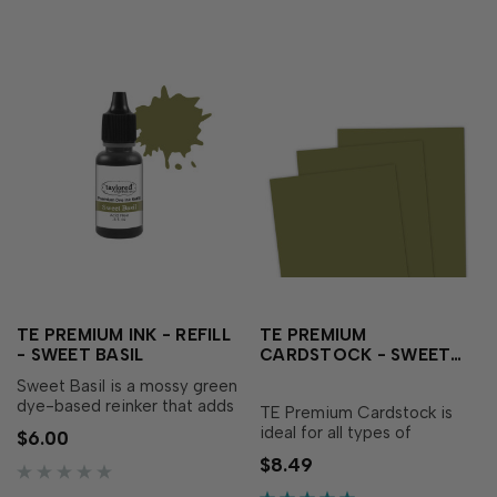
TE PREMIUM INK - REFILL
TE PREMIUM
- SWEET BASIL
CARDSTOCK - SWEET
BASIL
Sweet Basil is a mossy green
dye-based reinker that adds
TE Premium Cardstock is
an herbal essence to your
ideal for all types of
$6.00
creations! Our specially
papercrafting, with the
$8.49
formulated ink delivers crisp,
perfect blend of durability
consistent coverage,
and flexibility needed to