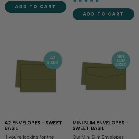
perfect for stamping and
make cards, crafts and more.
ADD TO CART
blending! Acid-free Fast
The mossy green adds an
drying Fade-resistant Full
ADD TO CART
herbal essence to your
coverage Rai…
papercraft creations! With
more than 80 custom co…
A2 ENVELOPES - SWEET
MINI SLIM ENVELOPES -
BASIL
SWEET BASIL
If you're looking for the
Our Mini Slim Envelopes