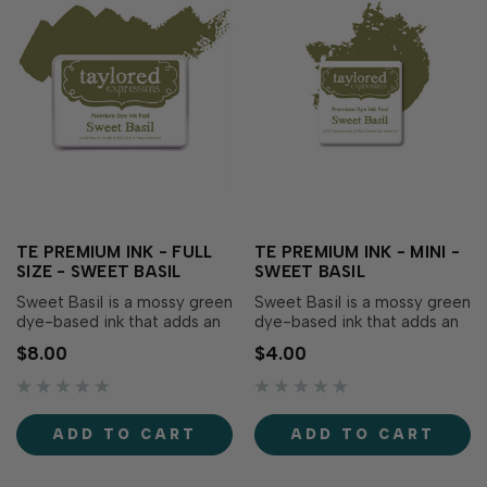
TE PREMIUM INK - FULL
TE PREMIUM INK - MINI -
SIZE - SWEET BASIL
SWEET BASIL
Sweet Basil is a mossy green
Sweet Basil is a mossy green
dye-based ink that adds an
dye-based ink that adds an
herbal essence to your
herbal essence to your
$8.00
$4.00
creations! Our specially
creations! Our specially
formulated ink delivers crisp,
formulated ink delivers crisp,
consistent coverage,
consistent coverage,
perfect for stamping and
perfect for stamping and
ADD TO CART
ADD TO CART
blending! Acid-free Fast
blending! Acid-free Fast
drying Fade-resistant Full
drying Fade-resistant Full
coverage Raised …
coverage Raised …