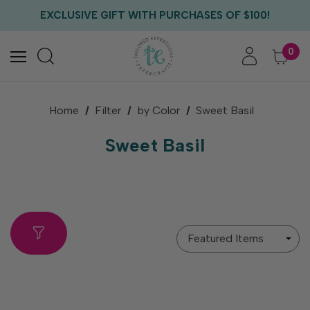
FREE US SHIPPING WITH ORDERS OF $75+
EXCLUSIVE GIFT WITH PURCHASES OF $100!
FREE CRITTER CREW GIFT WITH EVERY ORDER!
FREE US SHIPPING WITH ORDERS OF $75+
0
Home
Filter
by Color
Sweet Basil
Sweet Basil
Sort
By