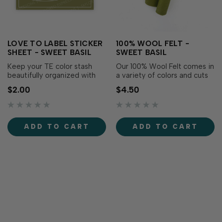
LOVE TO LABEL STICKER
100% WOOL FELT -
SHEET - SWEET BASIL
SWEET BASIL
Keep your TE color stash
Our 100% Wool Felt comes in
beautifully organized with
a variety of colors and cuts
the Love to Label Sticker
perfectly using Taylored
$2.00
$4.50
Sheet – Sweet Basil! This
Expressions dies. You’ll be
color-matched, waterproof,
thrilled with the clean,
vinyl sticker sheet includes
smooth edges of this high-
perfectly sized labels
quality wool. Each roll
ADD TO CART
ADD TO CART
printed with the color name
measures 18 in. long x 5 in.
on its matching background,
wide.Formerly known as Split
makin…
P…