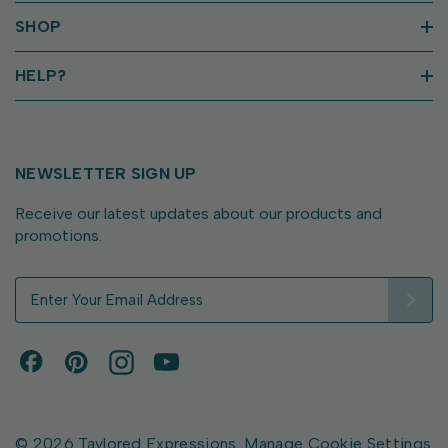
SHOP
HELP?
NEWSLETTER SIGN UP
Receive our latest updates about our products and
promotions.
E
m
a
i
l
A
d
d
© 2026 Taylored Expressions.
Manage Cookie Settings