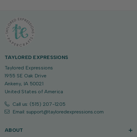
TAYLORED EXPRESSIONS
Taylored Expressions
1955 SE Oak Drive
Ankeny, IA 50021
United States of America
Call us: (515) 207-1205
Email: support@tayloredexpressions.com
ABOUT