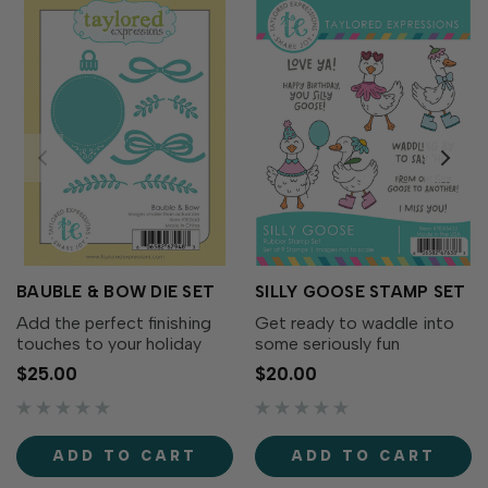
BAUBLE & BOW DIE SET
SILLY GOOSE STAMP SET
Add the perfect finishing
Get ready to waddle into
touches to your holiday
some seriously fun
wreaths with the Bauble &
cardmaking with the Silly
$25.00
$20.00
Bow Die Set! This charming
Goose Stamp Set! This
collection includes
adorable collection of
decorative bows, greenery,
quirky geese is full of
and a classic ornament that
personality. From party-
ADD TO CART
ADD TO CART
coordinates...
ready geese to flower-