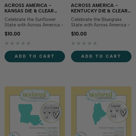
ACROSS AMERICA -
ACROSS AMERICA -
KANSAS DIE & CLEAR
KENTUCKY DIE & CLEAR
STAMP COMBO
STAMP COMBO
Celebrate the Sunflower
Celebrate the Bluegrass
State with Across America -
State with Across America -
Kansas Die & Clear Stamp
Kentucky Die & Clear Stamp
$10.00
$10.00
Combo! This set includes a
Combo! This set includes a
die featuring the outline of
die featuring the outline of
Kansas along with
Kentucky along with
coordinating clear stamps
coordinating clear stamps
ADD TO CART
ADD TO CART
showcasing the state name,
showcasing the state name,
abbreviation, and sweet
abbreviation, and sweet
heart icons perfec…
heart icons...