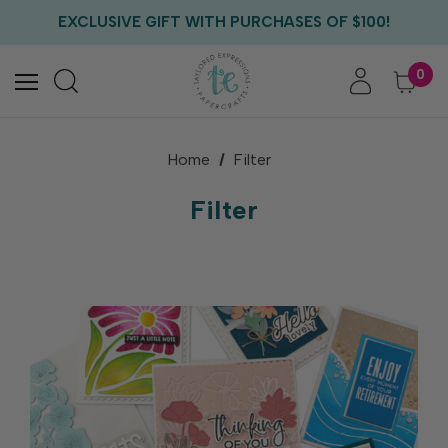
EXCLUSIVE GIFT WITH PURCHASES OF $100!
FREE CRITTER CREW GIFT WITH EVERY ORDER!
FREE US SHIPPING WITH ORDERS OF $75+
0
Home
Filter
Filter