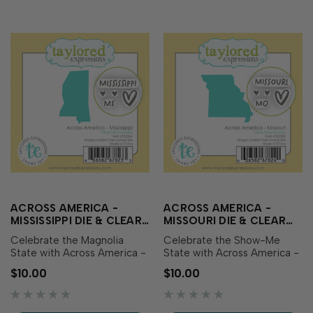
ACROSS AMERICA -
ACROSS AMERICA -
MISSISSIPPI DIE & CLEAR
MISSOURI DIE & CLEAR
STAMP COMBO
STAMP COMBO
Celebrate the Magnolia
Celebrate the Show-Me
State with Across America -
State with Across America -
Mississippi Die & Clear
Missouri Die & Clear Stamp
$10.00
$10.00
Stamp Combo! This set
Combo! This set includes a
includes a die featuring the
die featuring the outline of
outline of Mississippi along
Missouri along with