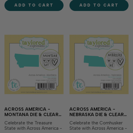
with coordinating clear
coordinating clear stamps
ADD TO CART
ADD TO CART
stamps showcasing the
showcasing the state name,
state name, abbreviation,
abbreviation, and sweet
and sweet heart ico…
heart icons perf…
ACROSS AMERICA -
ACROSS AMERICA -
MONTANA DIE & CLEAR
NEBRASKA DIE & CLEAR
STAMP COMBO
STAMP COMBO
Celebrate the Treasure
Celebrate the Cornhusker
State with Across America -
State with Across America -