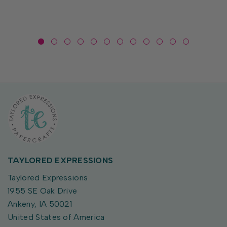
toting...
TAYLORED EXPRESSIONS
Taylored Expressions
1955 SE Oak Drive
Ankeny, IA 50021
United States of America