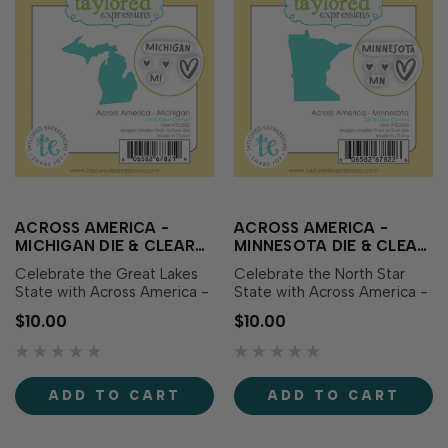
ACROSS AMERICA -
ACROSS AMERICA -
MICHIGAN DIE & CLEAR
MINNESOTA DIE & CLEAR
STAMP COMBO
STAMP COMBO
Celebrate the Great Lakes
Celebrate the North Star
State with Across America -
State with Across America -
Michigan Die & Clear Stamp
Minnesota Die & Clear
$10.00
$10.00
Combo! This set includes a
Stamp Combo! This set
die featuring the outline of
includes a die featuring the
Michigan along with
outline of Minnesota along
coordinating clear stamps
with coordinating clear
ADD TO CART
ADD TO CART
showcasing the state name,
stamps showcasing the
abbreviation, and sweet
state name, abbreviation,
heart icons.…
and sweet heart icons…