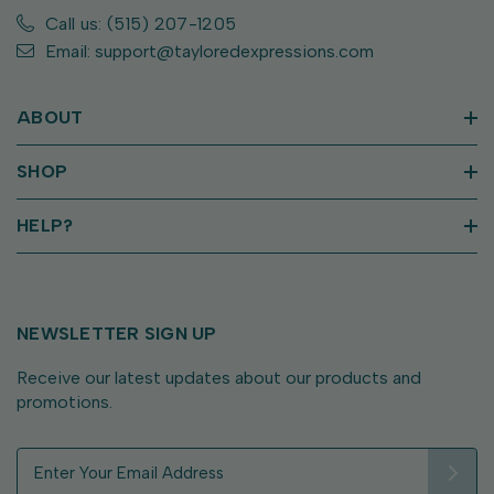
Call us: (515) 207-1205
Email: support@tayloredexpressions.com
ABOUT
SHOP
HELP?
NEWSLETTER SIGN UP
Receive our latest updates about our products and
promotions.
E
m