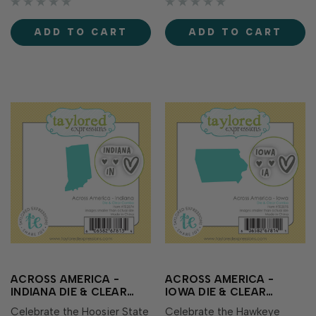
Idaho along with
Illinois along with
coordinating clear stamps
coordinating clear stamps
ADD TO CART
ADD TO CART
showcasing the state name,
showcasing the state name,
abbreviation, and sweet
abbreviation, and sweet
heart icons perfect for...
heart icons perf…
ACROSS AMERICA -
ACROSS AMERICA -
INDIANA DIE & CLEAR
IOWA DIE & CLEAR
STAMP COMBO
STAMP COMBO
Celebrate the Hoosier State
Celebrate the Hawkeye