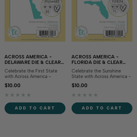
ACROSS AMERICA -
ACROSS AMERICA -
DELAWARE DIE & CLEAR
FLORIDA DIE & CLEAR
STAMP COMBO
STAMP COMBO
Celebrate the First State
Celebrate the Sunshine
with Across America -
State with Across America -
Delaware Die & Clear Stamp
Florida Die & Clear Stamp
$10.00
$10.00
Combo! This set includes a
Combo! This set includes a
die featuring the outline of
die featuring the outline of
Delaware along with
Florida along with
coordinating clear stamps
coordinating clear stamps
ADD TO CART
ADD TO CART
showcasing the state name,
showcasing the state name,
abbreviation, and sweet
abbreviation, and sweet
heart icons perfec…
heart icons perfe…