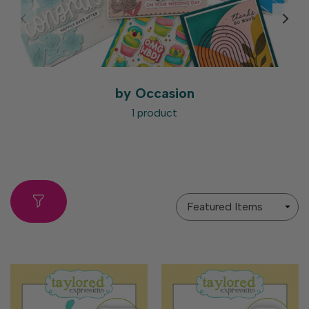
by Occasion
1 product
Sort
By