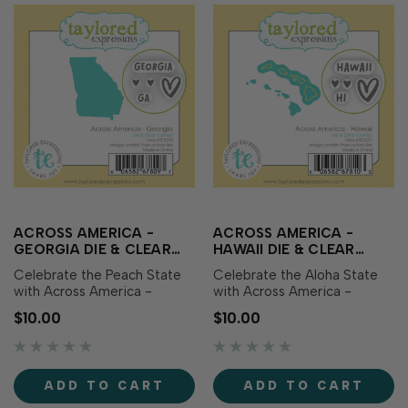
ACROSS AMERICA -
ACROSS AMERICA -
GEORGIA DIE & CLEAR
HAWAII DIE & CLEAR
STAMP COMBO
STAMP COMBO
Celebrate the Peach State
Celebrate the Aloha State
with Across America -
with Across America -
Georgia Die & Clear Stamp
Hawaii Die & Clear Stamp
$10.00
$10.00
Combo! This set includes a
Combo! This set includes a
die featuring the outline of
die featuring the outline of
Georgia along with
Hawaii along with
coordinating clear stamps
coordinating clear stamps
ADD TO CART
ADD TO CART
showcasing the state name,
showcasing the state name,
abbreviation, and sweet
abbreviation, and sweet