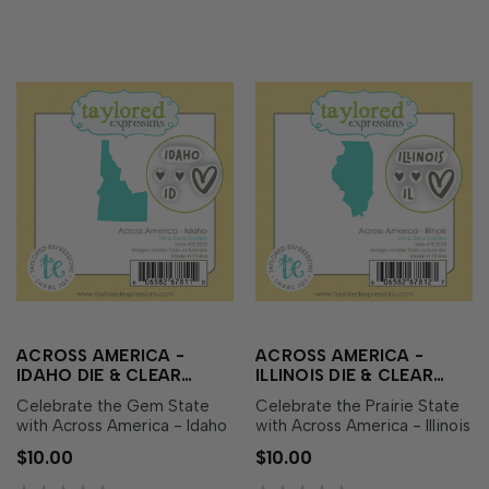
heart icons perfect …
heart icons perfect fo…
ACROSS AMERICA -
ACROSS AMERICA -
IDAHO DIE & CLEAR
ILLINOIS DIE & CLEAR
STAMP COMBO
STAMP COMBO
Celebrate the Gem State
Celebrate the Prairie State
with Across America - Idaho
with Across America - Illinois
Die & Clear Stamp Combo!
Die & Clear Stamp Combo!
$10.00
$10.00
This set includes a die
This set includes a die
featuring the outline of
featuring the outline of