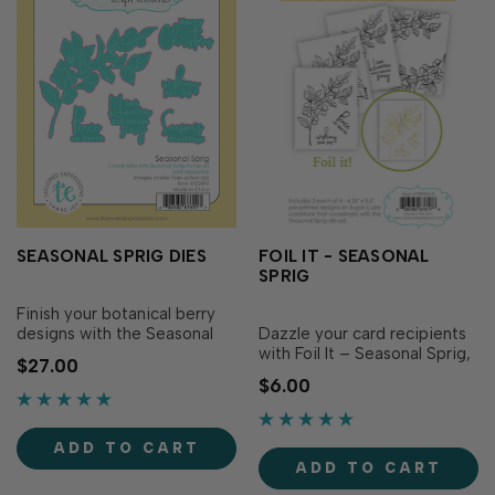
SEASONAL SPRIG DIES
FOIL IT - SEASONAL
SPRIG
Finish your botanical berry
designs with the Seasonal
Dazzle your card recipients
Sprig Dies! Designed to
with Foil It – Seasonal Sprig,
$27.00
perfectly match the
featuring the beautiful
$6.00
Seasonal Sprig Stamp Set
imagery from the Seasonal
(sold separately), these dies
Sprig Stamp Set (sold
make it easy to cut out the
separately). Each panel
ADD TO CART
graceful sprig of leaves and
showcases the graceful
ADD TO CART
berries, as well as the
sprig, three of which are
seasonal sentime…
paired with a different