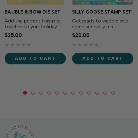
BAUBLE & BOW DIE SET
SILLY GOOSE STAMP SET
Add the perfect finishing
Get ready to waddle into
touches to your holiday
some seriously fun
wreaths with the Bauble &
cardmaking with the Silly
$25.00
$20.00
Bow Die Set! This charming
Goose Stamp Set! This
collection includes
adorable collection of
decorative bows, greenery,
quirky geese is full of
and a classic ornament that
personality. From party-
ADD TO CART
ADD TO CART
coordinates...
ready geese to flower-
toting...