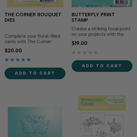
THE CORNER BOUQUET
BUTTERFLY PRINT
DIES
STAMP
Create a striking focal point
on your projects with the
Complete your floral-filled
Butterfly Print Stamp! This
cards with The Corner
$19.00
perfectly symmetrical
Bouquet Dies! Designed to
$20.00
butterfly is in an artistic
coordinate with The Corner
inkblot style that brings bold
Bouquet Stamp Set (sold
impact to your designs.
separately), these dies cut
ADD TO CART
Simply ink with your favorite
out the bouquet and
TE Premium Ink to showcase
ADD TO CART
sentiments with clean,
the.…
precise edges. Layer them
over your colored images, …