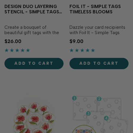
DESIGN DUO LAYERING
FOIL IT - SIMPLE TAGS
STENCIL - SIMPLE TAGS
TIMELESS BLOOMS
TIMELESS BLOOMS
Create a bouquet of
Dazzle your card recipients
beautiful gift tags with the
with Foil It - Simple Tags
Design Duo Layering Stencil
Timeless Blooms, designed
$26.00
$9.00
- Simple Tags Timeless
to coordinate with Design
Blooms! This set of four
Duo Layering Stencil -
stencils layers together to
Simple Tags Timeless
blend two A2-sized panels
Blooms (sold separately). To
ADD TO CART
ADD TO CART
filled with 8 floral tag
easily create stunning tags,
designs in a variety of
select your favorite TE Fun
shapes and sizes...
Foil, send it…