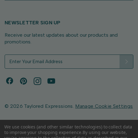
NEWSLETTER SIGN UP
Receive our latest updates about our products and
promotions.
E
m
a
i
l
A
d
d
© 2026 Taylored Expressions.
Manage Cookie Settings
r
e
s
We use cookies (and other similar technologies) to collect data
to improve your shopping experience.
By using our website,
s
you're agreeing to the collection of data as described in our