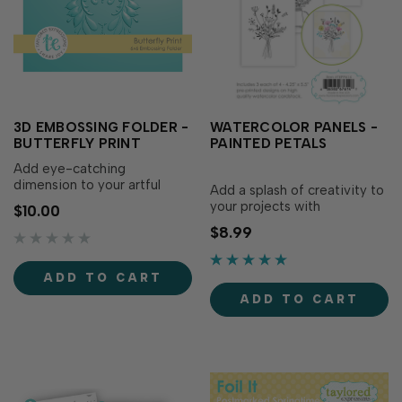
3D EMBOSSING FOLDER -
WATERCOLOR PANELS -
BUTTERFLY PRINT
PAINTED PETALS
Add eye-catching
dimension to your artful
Add a splash of creativity to
butterfly with the 3D
your projects with
$10.00
Embossing Folder –
Watercolor Panels - Painted
$8.99
Butterfly Print. Designed to
Petals! These pre-printed
coordinate with the
panels are printed on high
Butterfly Print Stamp (sold
quality watercolor cardstock,
ADD TO CART
separately), this folder
specifically formulated for
enhances your stamped
ADD TO CART
watercoloring. Each design
image with multiple levels of
features delicate line
embosse…
drawings of.…