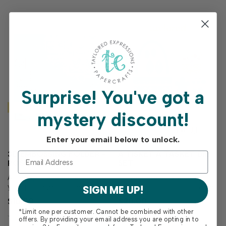
Surprise!
You've got a
mystery discount!
Enter your email below to unlock.
3D EMBOSSING FOLDER -
A TISKET A TASKET DIE
POSTMARKED -
SET
SPRINGTIME
Add depth and dimension to
Fill your projects with
your postage-inspired
basketfuls of blooms, Easter
SIGN ME UP!
backgrounds with the 3D
treats or other goodies
$10.00
$20.00
Embossing Folder-
using the A Tisket A Tasket
*Limit one per customer. Cannot be combined with other
Postmarked - Springtime!
Die Set! This thoughtfully
offers. By providing your email address you are opting in to
Designed to coordinate with
designed set includes all the