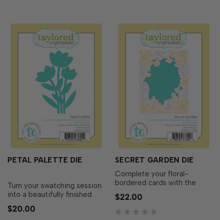
sentiment from t…
PETAL PALETTE DIE
SECRET GARDEN DIE
Complete your floral-
bordered cards with the
Turn your swatching session
Secret Garden Die!
into a beautifully finished
$22.00
Designed to coordinate
project with the Petal
$20.00
perfectly with the Secret
Palette Die! Designed to
Garden Layering Stencil