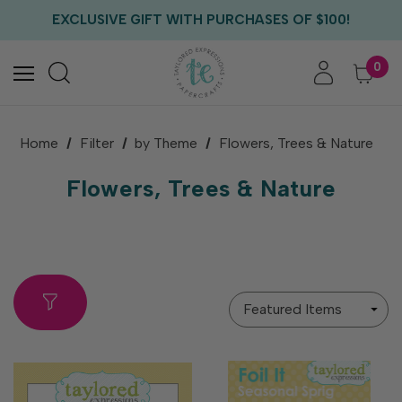
EXCLUSIVE GIFT WITH PURCHASES OF $100!
FREE CRITTER CREW GIFT WITH EVERY ORDER!
FREE US SHIPPING WITH ORDERS OF $75+
0
Home
Filter
by Theme
Flowers, Trees & Nature
Flowers, Trees & Nature
Sort
By