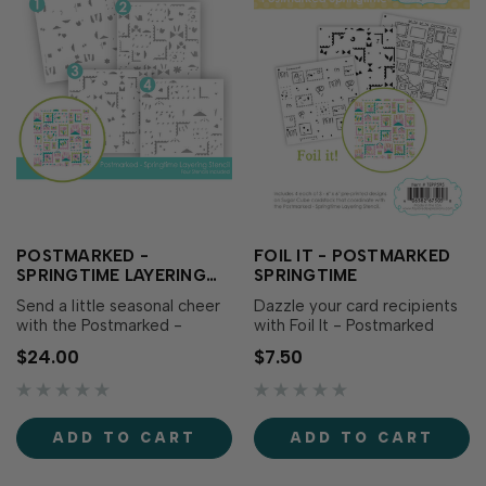
POSTMARKED -
FOIL IT - POSTMARKED
SPRINGTIME LAYERING
SPRINGTIME
STENCIL
Send a little seasonal cheer
Dazzle your card recipients
with the Postmarked -
with Foil It - Postmarked
Springtime Layering Stencil!
Springtime, designed to
$24.00
$7.50
This set of four stencils layer
coordinate with Postmarked
together to create a playful
- Springtime Layering
pattern of postage stamps
Stencil (sold separately).
and envelopes filled with
Simply choose your favorite
ADD TO CART
ADD TO CART
sweet spring imagery. The
TE Fun Foil, send it through
convenient alignment
your heat source, and blend
squares on…
with the...