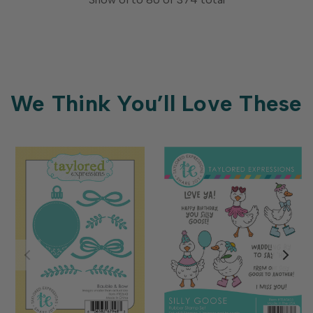
We Think You’ll Love These