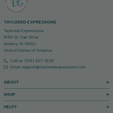
TAYLORED EXPRESSIONS
Taylored Expressions
1955 SE Oak Drive
Ankeny, IA 50021
United States of America
Call us: (515) 207-1205
Email: support@tayloredexpressions.com
ABOUT
SHOP
HELP?