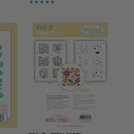
of leaves, a cheerful group of pumpkins,
y and…
a sunny trio of sunflowers, and a branch
adorn…