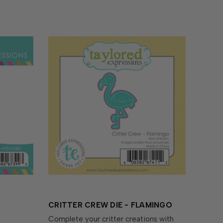
CRITTER CREW DIE - FLAMINGO
Complete your critter creations with