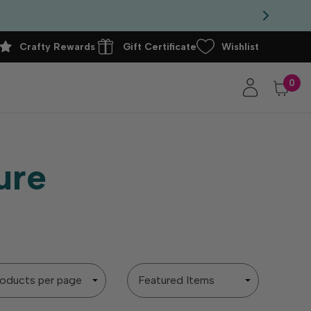
Crafty Rewards
Gift Certificate
Wishlist
0
ure
Sort
By