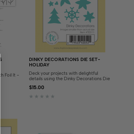
S
DINKY DECORATIONS DIE SET-
HOLIDAY
Deck your projects with delightful
 Foil It -
details using the Dinky Decorations Die
Set! This set includes everything you
uads
$15.00
need to assemble teeny festive icons
looms
perfectly sized to fit inside the Snow
se your
Globe Shaker Tag Die Set (sold
hrough
separately), around your tree …
th th…