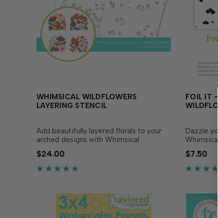
WHIMSICAL WILDFLOWERS
FOIL IT
LAYERING STENCIL
WILDFL
Add beautifully layered florals to your
Dazzle you
arched designs with Whimsical
Whimsical
Wildflowers Layering Stencil! This set of
coordinat
$24.00
$7.50
four stencils layers together to create 4
Layering S
separate panels of flowers groupings
Simply ch
that bend and overlap to form a
send it t
graceful arched shape. The.…
blend with