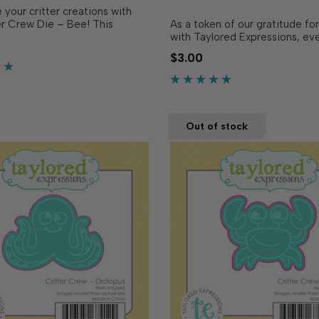
your critter creations with
er Crew Die – Bee! This
As a token of our gratitude fo
ing die is designed to
with Taylored Expressions, ev
 match the Critter Crew
placed comes with a free gift
$3.00
ee (April every order freebie
you’ll use to share joy! In 2026
eparately), making it easy to
excited to bring you the Critt
nd pop up your busy li…
a series of red rubber stamps 
…
Out of stock