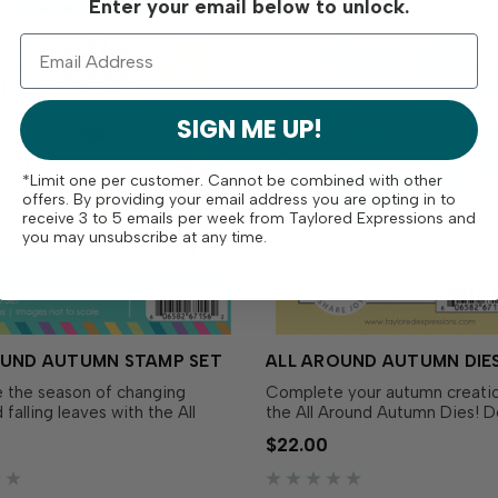
Enter your email below to unlock.
SIGN ME UP!
*Limit one per customer. Cannot be combined with other
offers. By providing your email address you are opting in to
receive 3 to 5 emails per week from Taylored Expressions and
you may unsubscribe at any time.
OUND AUTUMN STAMP SET
ALL AROUND AUTUMN DIE
 the season of changing
Complete your autumn creatio
 falling leaves with the All
the All Around Autumn Dies! 
tumn Stamp Set! Simply ink
to perfectly match the All Aro
$22.00
 favorite TE Premium Ink for a
Autumn Stamp Set (sold separ
 fall leaves, acorns, berries,
these dies make it easy to cut
ments. Pair with the All Around
sentiments and fall foliage wit