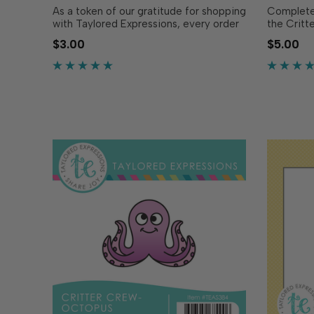
As a token of our gratitude for shopping
Complete 
with Taylored Expressions, every order
the Critt
placed comes with a free gift we hope
coordinat
$3.00
$5.00
you’ll use to share joy! In 2026, we’re
perfectly
excited to bring you the Critter Crew -
Stamp - B
a series of red rubber stamps featuring.
OR sold s
…
cut out a