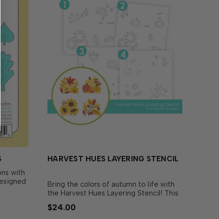
S
HARVEST HUES LAYERING STENCIL
ns with
Designed
Bring the colors of autumn to life with
und
the Harvest Hues Layering Stencil! This
ately),
set of four stencils layers together to
$24.00
 out the
create four cozy fall scenes: a small pile
h