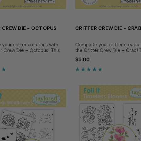
 CREW DIE - OCTOPUS
CRITTER CREW DIE - CRA
your critter creations with
Complete your critter creatio
er Crew Die – Octopus! This
the Critter Crew Die – Crab! 
ing die is designed to
coordinating die is designed t
$5.00
 match the Critter Crew
perfectly match the Critter C
Octopus (June every order
Stamp - Crab (July every orde
R sold separately), making it
OR sold separately), making it
ut out and pop up your.…
cut out and pop up your little…