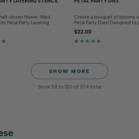
ARTY LAYERING STENCIL
PETAL PARTY DIES
half-dozen flower-filled
Create a bouquet of blooms w
ith Petal Party Layering
Petal Party Dies! Designed to 
his set of four stencils layer
the Petal Party Layering Stenci
$22.00
o create six squares filled
separately), these dies cut flo
sical flower clusters. These
the same whimsical style as the
an be used in a variety of
Layer blossoms, centers, and 
uding calendars and.…
build dimensiona…
SHOW MORE
Show
101
to
120
of
374
total
ese