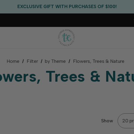
EXCLUSIVE GIFT WITH PURCHASES OF $100!
FREE CRITTER CREW GIFT WITH EVERY ORDER!
FREE US SHIPPING WITH ORDERS OF $75+
Home
Filter
by Theme
Flowers, Trees & Nature
owers, Trees & Nat
Show