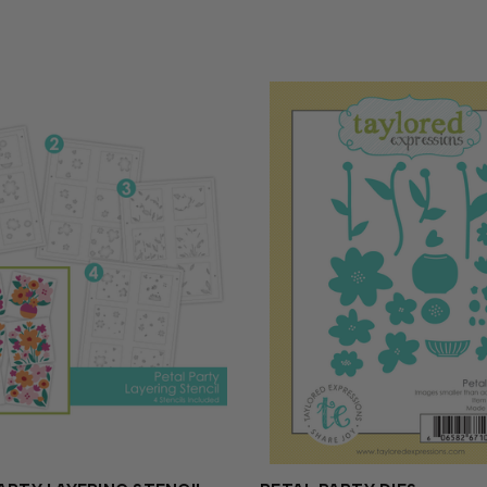
es (sold...
precision for added versatilit