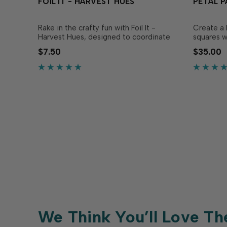
FOIL IT - HARVEST HUES
PETAL P
Rake in the crafty fun with Foil It -
Create a 
Harvest Hues, designed to coordinate
squares w
with the Harvest Hues Layering Stencil
Stencil! T
$7.50
$35.00
(sold separately)! These panels feature
together t
the same autumn imagery from the
with whim
stencils to give the details extra shine.
squares c
Simply lay down your.…
ways incl
We Think You’ll Love Th