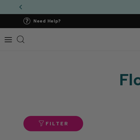
Need Help?
Fl
FILTER