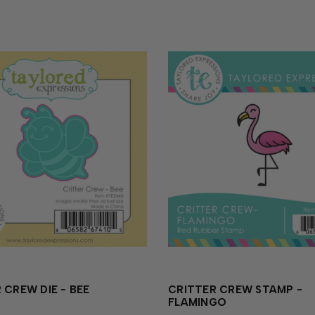
 CREW DIE - BEE
CRITTER CREW STAMP -
FLAMINGO