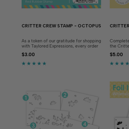
CRITTER CREW STAMP - OCTOPUS
CRITTER
As a token of our gratitude for shopping
Complete 
with Taylored Expressions, every order
the Critt
placed comes with a free gift we hope
coordinat
$3.00
$5.00
you’ll use to share joy! In 2026, we’re
perfectly
excited to bring you the Critter Crew -
Stamp - 
a series of red rubber stamps featuring.
freebie O
…
easy to c