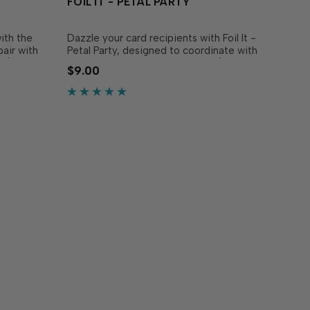
FOIL IT - PETAL PARTY
ith the
Dazzle your card recipients with Foil It -
pair with
Petal Party, designed to coordinate with
l (sold
the Petal Party Layering Stencil (sold
$9.00
wers in
separately). Simply choose your
 stencils.
favorite TE Fun Foil, send it through
stems to
your heat source, and blend with the
coordinating stencil…