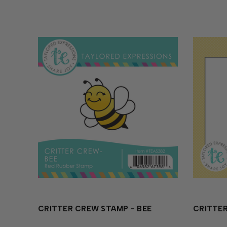
CRITTER CREW STAMP - BEE
CRITTER