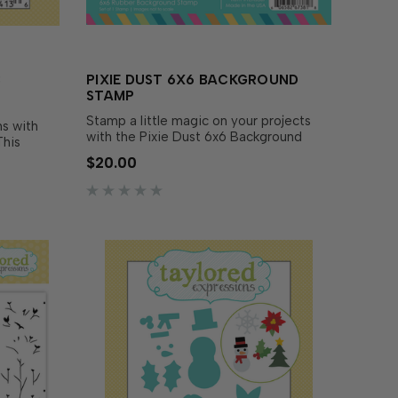
B
PIXIE DUST 6X6 BACKGROUND
STAMP
Stamp a little magic on your projects
ns with
with the Pixie Dust 6x6 Background
This
Stamp! This full-coverage design
o
$20.00
features multi-sized diamond-shaped
rew
sparkles that bring a touch of magic and
r freebie
whimsy to any project. This stamp can
 easy to
be used to create vertical or…