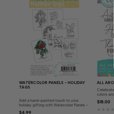
WATERCOLOR PANELS - HOLIDAY
ALL AR
TAGS
Celebrate
colors and
Around Au
Add a hand-painted touch to your
$18.00
with your
holiday gifting with Watercolor Panels -
variety of
Holiday Tags! Featuring natural-looking
$4.99
and senti