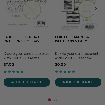
FOIL IT - ESSENTIAL
FOIL IT - ESSENTIAL
PATTERNS HOLIDAY
PATTERNS VOL. 2
Dazzle your card recipients
Dazzle your card recipients
with Foil It - Essential
with Foil It - Essential
Patterns Holiday! Get three
Patterns Vol. 2! Simply
$7.50
$6.00
different holiday designs
choose your favorite TE
that are perfect
Fun Foil and send it
backgrounds for your
through your heat source.
festive creations:
The panels are toner
ADD TO CART
ADD TO CART
evergreen trees, scattered
printed to foil beautifully,...
presents...