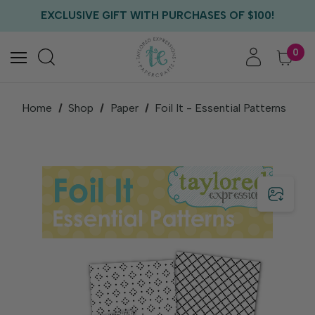
FREE US SHIPPING WITH ORDERS OF $75+
EXCLUSIVE GIFT WITH PURCHASES OF $100!
FREE CRITTER CREW GIFT WITH EVERY ORDER!
FREE US SHIPPING WITH ORDERS OF $75+
0
Home
Shop
Paper
Foil It - Essential Patterns