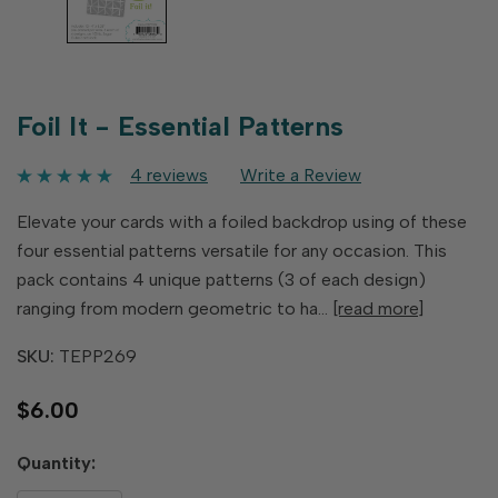
Foil It - Essential Patterns
4 reviews
Write a Review
Elevate your cards with a foiled backdrop using of these
four essential patterns versatile for any occasion. This
pack contains 4 unique patterns (3 of each design)
ranging from modern geometric to ha…
[read more]
SKU:
TEPP269
$6.00
Hurry
Quantity:
up!