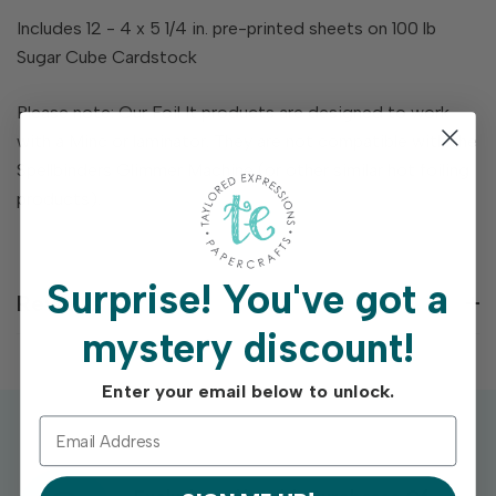
Includes 12 - 4 x 5 1/4 in. pre-printed sheets on 100 lb
Sugar Cube Cardstock
Please note: Our Foil It products are designed to work
with a Minc or laminator. They are not compatible with the
Spellbinders Glimmer Machine (or other similar hot foiling
products).
Surprise!
You've got a
Reviews
mystery discount!
Enter your email below to unlock.