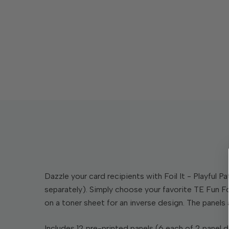
Dazzle your card recipients with Foil It - Playful 
separately). Simply choose your favorite TE Fun Foi
on a toner sheet for an inverse design. The panels 
Includes 12 pre-printed panels (6 each of 2 panel d