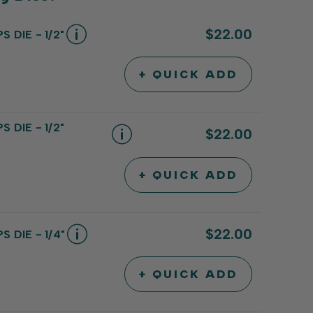
$22.00
 DIE - 1/2"
+ QUICK ADD
INCREASE
DECREASE
QUANTITY
QUANTITY
OF
OF
UNDEFINED
UNDEFINED
 DIE - 1/2"
$22.00
+ QUICK ADD
INCREASE
DECREASE
QUANTITY
QUANTITY
OF
OF
UNDEFINED
UNDEFINED
$22.00
 DIE - 1/4"
+ QUICK ADD
INCREASE
DECREASE
QUANTITY
QUANTITY
OF
OF