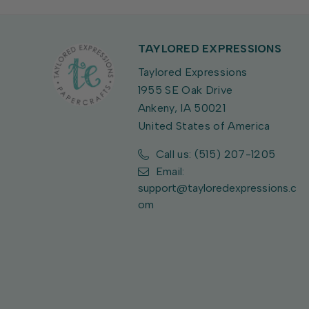
TAYLORED EXPRESSIONS
Taylored Expressions
1955 SE Oak Drive
Ankeny, IA 50021
United States of America
Call us: (515) 207-1205
Email:
support@tayloredexpressions.c
om