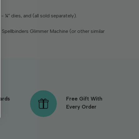
- ¼” dies, and (all sold separately).
e Spellbinders Glimmer Machine (or other similar
ards
Free Gift With
Every Order