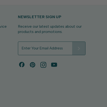
NEWSLETTER SIGN UP
vice
Receive our latest updates about our
products and promotions.
E
m
a
i
l
A
d
d
r
e
s
s