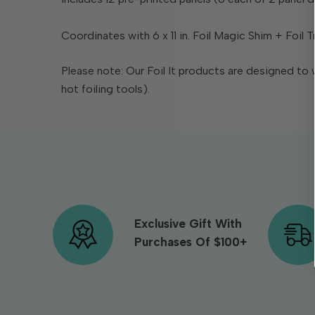
Coordinates with 6 x 11 in. Foil Magic Shim + Foil T
Please note: Our Foil It products are designed to 
hot foiling tools).
Exclusive Gift With
Purchases Of $100+