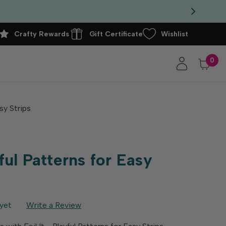
Crafty Rewards
Gift Certificate
Wishlist
0
asy Strips
yful Patterns for Easy
yet
Write a Review