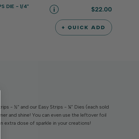
UNDEFINED
UNDEFINED
 DIE - 1/4"
$22.00
+ QUICK ADD
INCREASE
DECREASE
QUANTITY
QUANTITY
OF
OF
UNDEFINED
UNDEFINED
trips - ½” and our Easy Strips - ¼” Dies (each sold
mer and shine! You can even use the leftover foil
an extra dose of sparkle in your creations!