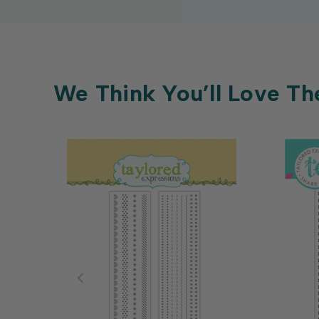
We Think You’ll Love Th