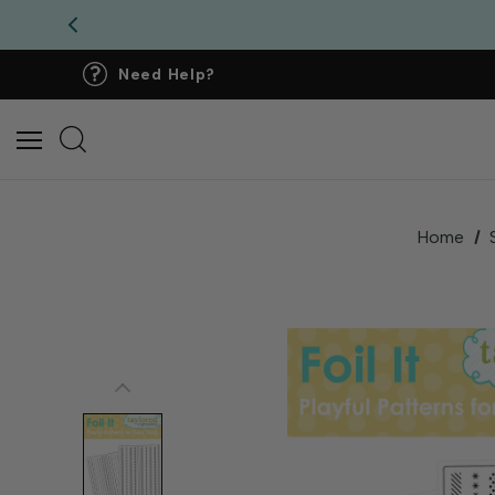
Need Help?
Home