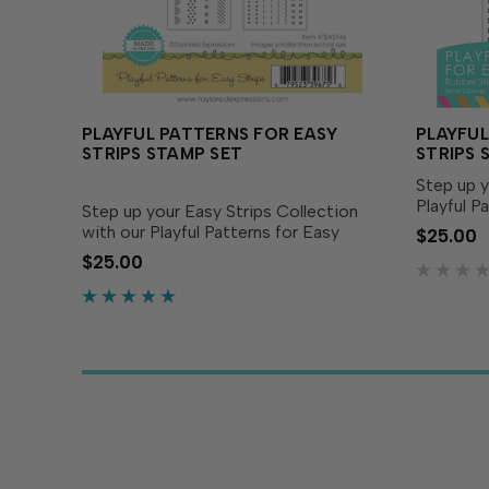
PLAYFUL PATTERNS FOR EASY
PLAYFUL
STRIPS STAMP SET
STRIPS 
Step up y
Playful P
Step up your Easy Strips Collection
set of tw
with our Playful Patterns for Easy
$25.00
new patte
Strips! This set of two stamps
$25.00
collectio
coordinates swimmingly with our Easy
the Easy S
Strips - ½” and our Easy Strips - ¼”
dies (both sold...