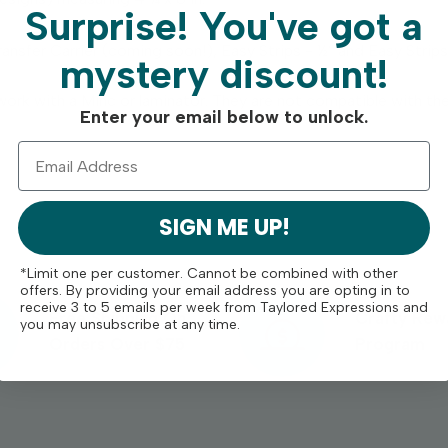
Surprise!
You've got a
ransfer Carrier (coming soon!), Easy Strips - ½” and Easy Strips 
mystery discount!
work with a Minc or laminator. They are not compatible with th
Enter your email below to unlock.
SIGN ME UP!
*Limit one per customer. Cannot be combined with other
offers. By providing your email address you are opting in to
receive 3 to 5 emails per week from Taylored Expressions and
Free Shipping On
Crafty Rew
you may unsubscribe at any time.
Orders Over $75
Program