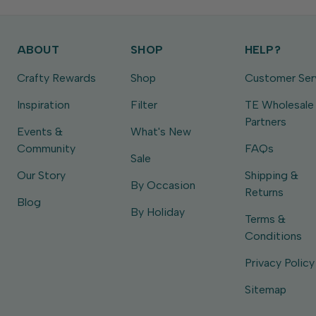
ABOUT
SHOP
HELP?
Crafty Rewards
Shop
Customer Ser
Inspiration
Filter
TE Wholesale
Partners
Events &
What's New
Community
FAQs
Sale
Our Story
Shipping &
By Occasion
Returns
Blog
By Holiday
Terms &
Conditions
Privacy Policy
Sitemap