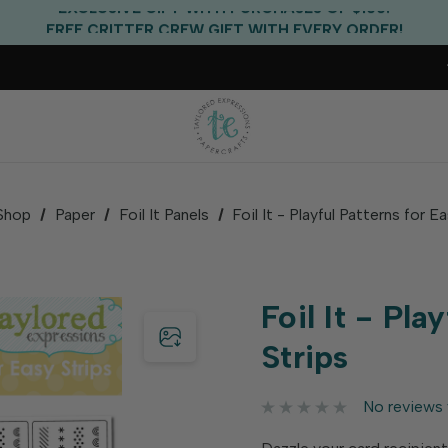
EXCLUSIVE GIFT WITH PURCHASES OF $100!
FREE CRITTER CREW GIFT WITH EVERY ORDER!
FREE US SHIPPING WITH ORDERS OF $75+
Shop
Paper
Foil It Panels
Foil It - Playful Patterns for E
Foil It - Pla
Strips
No reviews 