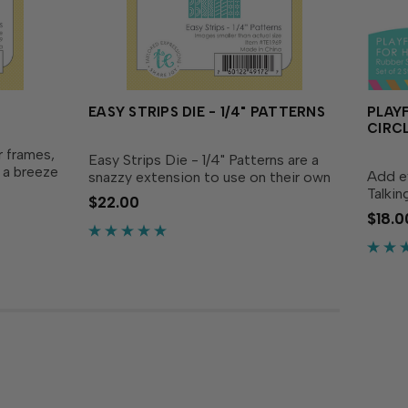
EASY STRIPS DIE - 1/4" PATTERNS
PLAY
CIRC
r frames,
Easy Strips Die - 1/4" Patterns are a
s a breeze
Add e
snazzy extension to use on their own
ection!
Talkin
or along with the Easy Strips in your
$22.00
Patterns
Patter
existing collection! These ¼ in. strips
$18.0
s and
These
each have a unique design etched in
decora
on them...
die cu