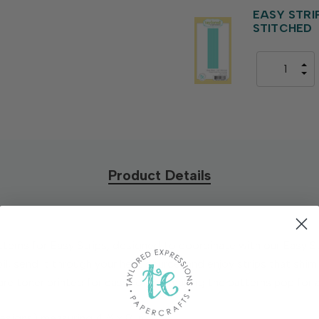
EASY STRIPS
STITCHED
Product Details
Patterns for Easy Strips, designed to coordinate with our Easy S
l, send it through your heat source, and enjoy strips that shim
are toner printed for easy foiling, making the patterns pop for 
esigns) measuring 4 ¾ x 8 in.