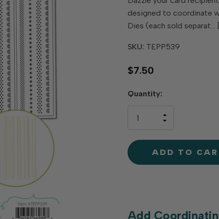
Dazzle your card recipients
designed to coordinate wit
Dies (each sold separat…
SKU:
TEPP539
$7.50
Hurry
Quantity:
up!
only
INCREASE
left
DECREAS
QUANTIT
QUANTIT
OF
OF
UNDEFINE
UNDEFINE
Add Coordinatin