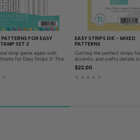
 PATTERNS FOR EASY
EASY STRIPS DIE - MIXED
STAMP SET 2
PATTERNS
our strip game again with
Cutting the perfect strips fo
atterns for Easy Strips 2! This
accents, and crafty details i
o rubber stamps brings fresh
with our Easy Strips Die Coll
$22.00
rns to your Easy Strips
The Easy Strips Die - Mixed 
n and coordinates with both
includes a variety of pattern
trips...
widths so...