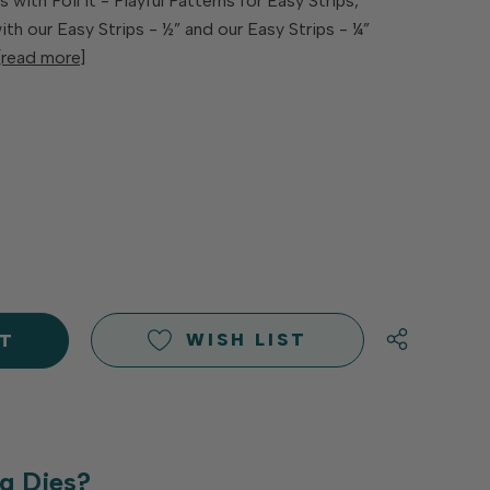
 with Foil It - Playful Patterns for Easy Strips,
h our Easy Strips - ½” and our Easy Strips - ¼”
[read more]
E
Y
Y
D
D
WISH LIST
g Dies?