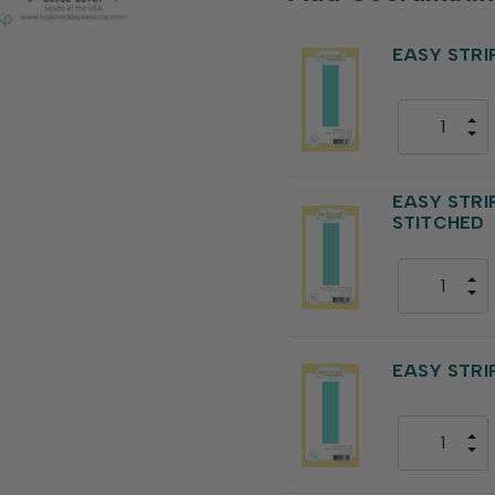
EASY STRIPS
EASY STRIPS
STITCHED
EASY STRIPS