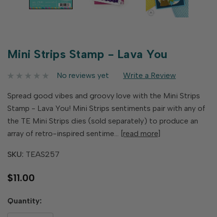
Mini Strips Stamp - Lava You
No reviews yet
Write a Review
Spread good vibes and groovy love with the Mini Strips
Stamp - Lava You! Mini Strips sentiments pair with any of
the TE Mini Strips dies (sold separately) to produce an
array of retro-inspired sentime…
[read more]
SKU:
TEAS257
$11.00
Hurry
Quantity:
up!