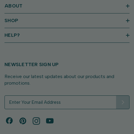
ABOUT
SHOP
HELP?
NEWSLETTER SIGN UP
Receive our latest updates about our products and
promotions.
E
m
a
i
l
A