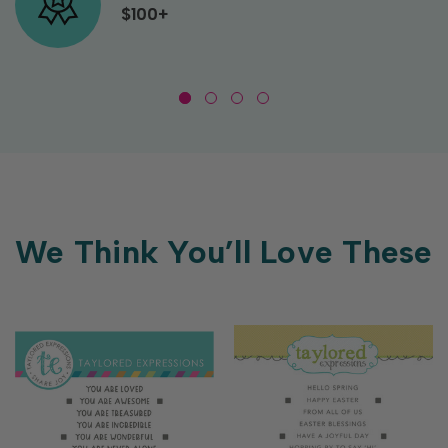
$100+
We Think You’ll Love These