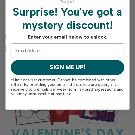
Surprise!
You've got a
mystery discount!
Get Inspired From Our
View
Enter your email below to unlock.
all
Posts
SIGN ME UP!
*Limit one per customer. Cannot be combined with other
offers. By providing your email address you are opting in to
receive 3 to 5 emails per week from Taylored Expressions and
you may unsubscribe at any time.