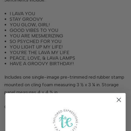
I LAVA YOU
STAY GROOVY
YOU GLOW, GIRL!
GOOD VIBES TO YOU
YOU ARE MESMERIZING
SO PSYCHED FOR YOU
YOU LIGHT UP MY LIFE!
YOU’RE THE LAVA MY LIFE
PEACE, LOVE, & LAVA LAMPS
HAVE A GROOVY BIRTHDAY!
Includes one single-image pre-trimmed red rubber stamp
mounted on cling foam measuring 3 ½ x 3 ¼ in. Storage
panel measures 4 x 4 ½ in.
Coordinates with TE Mini Strips dies (sold separately).