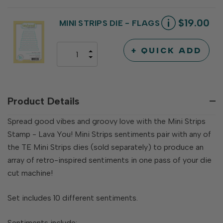
QUANTITY
OF
OF
UNDEFINED
UNDEFINED
$19.00
MINI STRIPS DIE - FLAGS
+ QUICK ADD
INCREASE
DECREASE
QUANTITY
QUANTITY
OF
OF
UNDEFINED
UNDEFINED
Product Details
Spread good vibes and groovy love with the Mini Strips
Stamp - Lava You! Mini Strips sentiments pair with any of
the TE Mini Strips dies (sold separately) to produce an
array of retro-inspired sentiments in one pass of your die
cut machine!
Set includes 10 different sentiments.
Sentiments include: