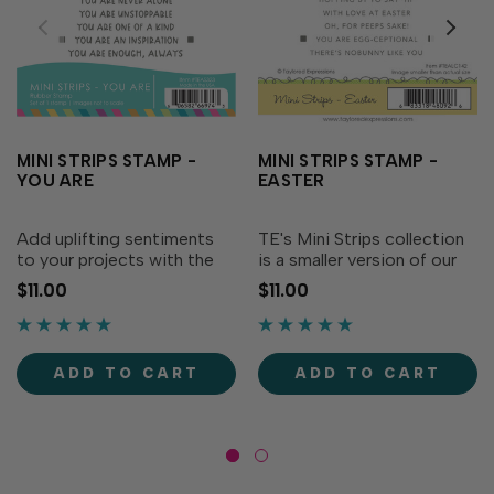
MINI STRIPS STAMP -
MINI STRIPS STAMP -
YOU ARE
EASTER
Add uplifting sentiments
TE's Mini Strips collection
to your projects with the
is a smaller version of our
Mini Strips Stamp - You
very popular Simple Strips
$11.00
$11.00
Are! All of our Mini Strips
Background stamps and
sentiments pair with any of
Die (sold separately). Mini
the TE Mini Strips dies
Strips - Easter coordinates
(sold separately) to
with our original Mini Strips
ADD TO CART
ADD TO CART
produce an array of...
Die or...