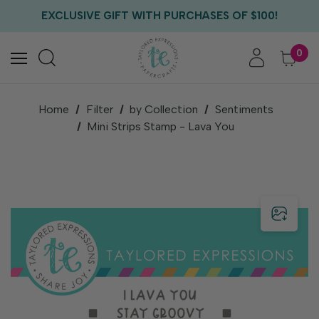
FREE US SHIPPING WITH ORDERS OF $75+
EXCLUSIVE GIFT WITH PURCHASES OF $100!
FREE CRITTER CREW GIFT WITH EVERY ORDER!
FREE US SHIPPING WITH ORDERS OF $75+
0
Home
Filter
by Collection
Sentiments
Mini Strips Stamp - Lava You