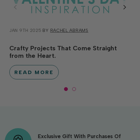
JAN 9TH 2025
BY
RACHEL ABRAMS
Crafty Projects That Come Straight
from the Heart.
READ MORE
Exclusive Gift With Purchases Of