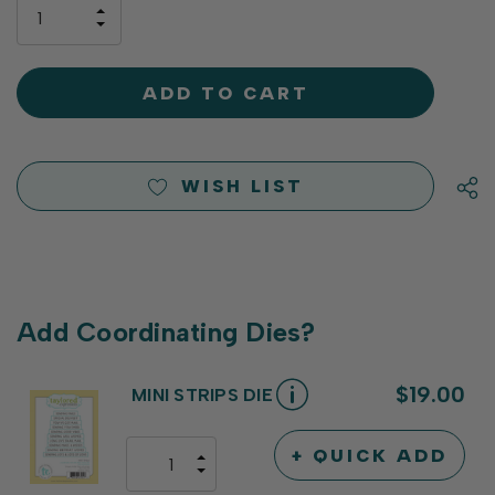
only
INCREASE
left
DECREASE
QUANTITY
QUANTITY
OF
OF
UNDEFINED
UNDEFINED
WISH LIST
Add Coordinating Dies?
$19.00
MINI STRIPS DIE
+ QUICK ADD
INCREASE
DECREASE
QUANTITY