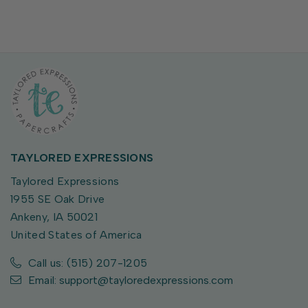
TAYLORED EXPRESSIONS
Taylored Expressions
1955 SE Oak Drive
Ankeny, IA 50021
United States of America
Call us: (515) 207-1205
Email: support@tayloredexpressions.com