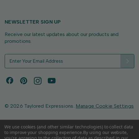
NEWSLETTER SIGN UP
Receive our latest updates about our products and
promotions.
E
m
a
i
l
A
d
d
© 2026 Taylored Expressions.
Manage Cookie Settings
r
e
s
We use cookies (and other similar technologies) to collect data
to improve your shopping experience.
By using our website,
s
you're agreeing to the collection of data as described in our