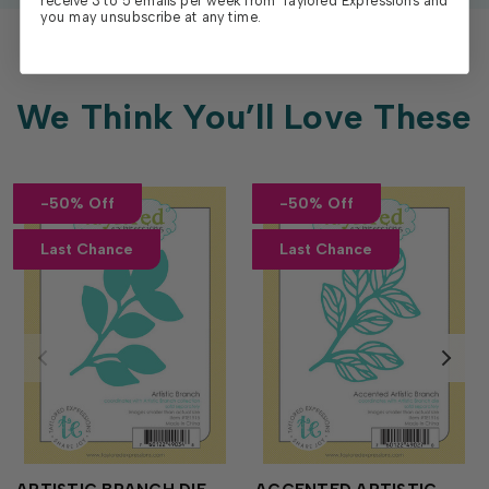
receive 3 to 5 emails per week from Taylored Expressions and
you may unsubscribe at any time.
We Think You’ll Love These
-50% Off
-50% Off
Last Chance
Last Chance