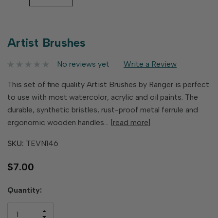
Artist Brushes
No reviews yet
Write a Review
This set of fine quality Artist Brushes by Ranger is perfect
to use with most watercolor, acrylic and oil paints. The
durable, synthetic bristles, rust-proof metal ferrule and
ergonomic wooden handles…
[read more]
SKU:
TEVN146
$7.00
Hurry
Quantity:
up!
only
INCREASE
left