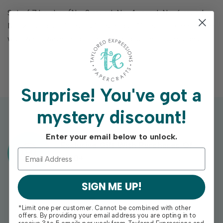
Set of 7 brushes (No. 2 round, No. 4 round, No. 6 round,
No. 9 round, 3/8" flat, 1/2" flat and 3/4" flat). To clean, rinse
with warm water and mild soap and store bristle side up.
Surprise!
You've got a
mystery discount!
Enter your email below to unlock.
Exclusive Gift With Purchases Of
$100+
SIGN ME UP!
*Limit one per customer. Cannot be combined with other
offers. By providing your email address you are opting in to