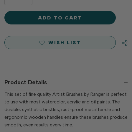
DECREASE
QUANTITY
QUANTITY
OF
OF
UNDEFINED
UNDEFINED
WISH LIST
Product Details
This set of fine quality Artist Brushes by Ranger is perfect
to use with most watercolor, acrylic and oil paints. The
durable, synthetic bristles, rust-proof metal ferrule and
ergonomic wooden handles ensure these brushes produce
smooth, even results every time.