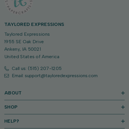
TAYLORED EXPRESSIONS
Taylored Expressions
1955 SE Oak Drive
Ankeny, IA 50021
United States of America
Call us: (515) 207-1205
Email: support@tayloredexpressions.com
ABOUT
SHOP
HELP?