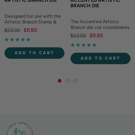
ARTISTIC BRANCH DIE
ACCENTED ARTISTIC
BRANCH DIE
Designed for use with the
The Accented Artistic
Artistic Branch Stamp &
Branch die cut coordinates
Stencil Combo (sold
$23.00
$11.50
with the solid Artistic
separately), the Artistic
$23.00
$11.50
Branch Coordinating Die
Branch Coordinating Die
but can also be used on its
cuts out the branches to
own! Create a unique look
give you that flawless finish
ADD TO CART
when you die cut and paper
for your projects! It...
ADD TO CART
piece back together...