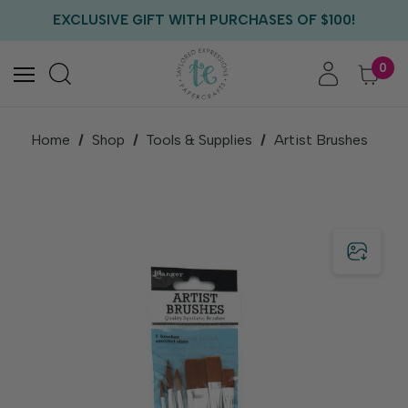
FREE US SHIPPING WITH ORDERS OF $75+
EXCLUSIVE GIFT WITH PURCHASES OF $100!
FREE CRITTER CREW GIFT WITH EVERY ORDER!
FREE US SHIPPING WITH ORDERS OF $75+
0
Home
Shop
Tools & Supplies
Artist Brushes