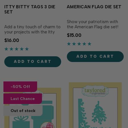
ITTY BITTY TAGS 3 DIE
AMERICAN FLAG DIE SET
SET
Show your patriotism with
Add a tiny touch of charm to
the American Flag die set!
your projects with the Itty
This set includes all the
$15.00
Bitty Tags 3 Die Set! This
pieces needed to create an
$16.00
delightful set includes seven
American Flag on a pole. We
new tiny tag shapes, perfect
recommend using a metal
for adding sweet sentiments
shim for a crisp die cut. Set
ADD TO CART
to your handmade gifts,
of 6 dies measuring
ADD TO CART
floral arrangements, and
between 2 ¼” x 1 ¾&rdq…
more. Each tag features a
smal…
-50% Off
Last Chance
Out of stock