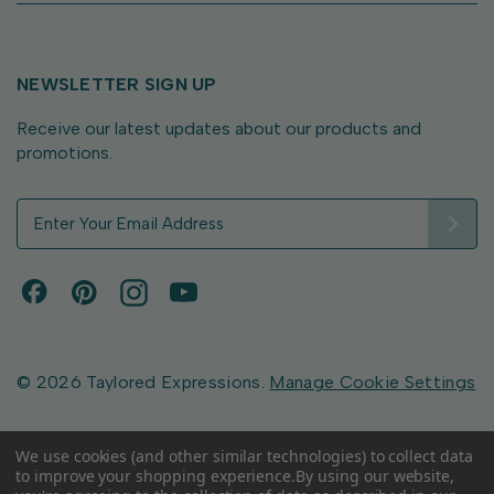
NEWSLETTER SIGN UP
Receive our latest updates about our products and
promotions.
E
m
a
i
l
A
d
d
© 2026 Taylored Expressions.
Manage Cookie Settings
r
e
s
We use cookies (and other similar technologies) to collect data
to improve your shopping experience.
By using our website,
s