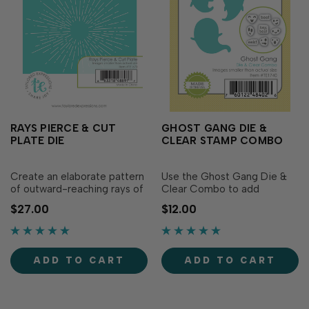
RAYS PIERCE & CUT
GHOST GANG DIE &
PLATE DIE
CLEAR STAMP COMBO
Create an elaborate pattern
Use the Ghost Gang Die &
of outward-reaching rays of
Clear Combo to add
light with our Rays Pierce &
whimsical ghosts to your
$27.00
$12.00
Cut Plate. Sized to perfectly
Halloween cards and crafts.
fit an A2 card front, this die
This set includes 3 ghost
will add detailed texture to
dies in various sizes as well
all your projects! Individual
as a set of clear stamps that
ADD TO CART
ADD TO CART
die measures 4" x 5 1/4".
have six different facial
expressions & following
three...