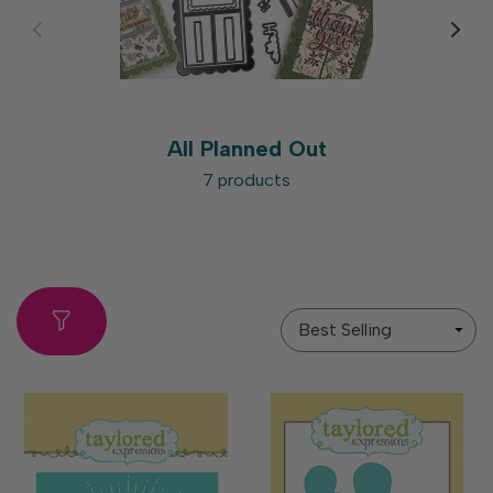
All Planned Out
7 products
Sort
By