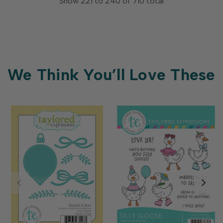
Show
221
to
240
of
710
total
We Think You’ll Love These