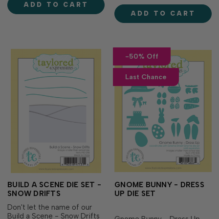
ADD TO CART
to add a little note, gift card
coming together to form a
ADD TO CART
or a bit of cash! You’ll never.
stunning and delicate
…
butterfly silhouette. Includes
2 d…
-50% Off
Last Chance
BUILD A SCENE DIE SET -
GNOME BUNNY - DRESS
SNOW DRIFTS
UP DIE SET
Don't let the name of our
Build a Scene - Snow Drifts