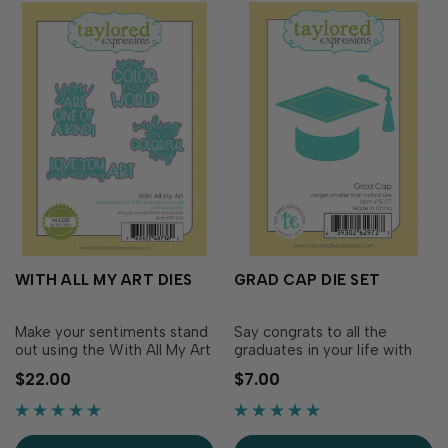
WITH ALL MY ART DIES
GRAD CAP DIE SET
Make your sentiments stand
Say congrats to all the
out using the With All My Art
graduates in your life with
dies. These dies coordinate
cards featuring our Grad
$22.00
$7.00
with the sentiment set
Cap die set. The set
included in the With All My
includes the mortarboard,
Art Cardmaking Kit.
band and tassel that you can
Sentiment dies include: You
customize with the year,