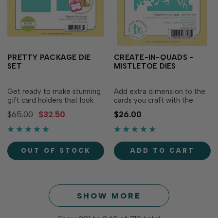
PRETTY PACKAGE DIE
CREATE-IN-QUADS -
SET
MISTLETOE DIES
Get ready to make stunning
Add extra dimension to the
gift card holders that look
cards you craft with the
like tiny presents with our
Create-in-Quads Layering
$65.00
$32.50
$26.00
Pretty Package die set! This
Stencil - Mistletoe (sold
one-of-a-kind set cuts out
separately) using our
all the pieces you need to
Create-in-Quads -
fold and assemble custom
Mistletoe Die! This set
OUT OF STOCK
ADD TO CART
gift card holders for
includes three dies: two are
birthdays, holidays,
border-style to cut around
weddings,...
the edges of the stenciled.…
SHOW MORE