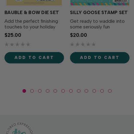
BAUBLE & BOW DIE SET
SILLY GOOSE STAMP SET
Add the perfect finishing
Get ready to waddle into
touches to your holiday
some seriously fun
wreaths with the Bauble &
cardmaking with the Silly
$25.00
$20.00
Bow Die Set! This charming
Goose Stamp Set! This
collection includes
adorable collection of
decorative bows, greenery,
quirky geese is full of
and a classic ornament that
personality. From party-
ADD TO CART
ADD TO CART
coordinates...
ready geese to flower-
toting...