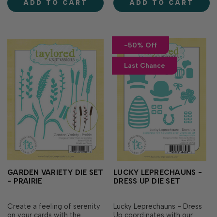
ADD TO CART
ADD TO CART
are one of a kind! Wishing
school colors or a special
you a colorful day Lov…
message! Set of 3 individual
dies (mortarboar…
-50% Off
Last Chance
GARDEN VARIETY DIE SET
LUCKY LEPRECHAUNS -
- PRAIRIE
DRESS UP DIE SET
Create a feeling of serenity
Lucky Leprechauns - Dress
on your cards with the
Up coordinates with our