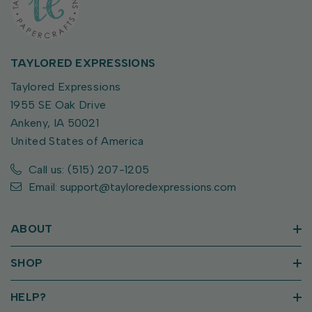
TAYLORED EXPRESSIONS
Taylored Expressions
1955 SE Oak Drive
Ankeny, IA 50021
United States of America
Call us: (515) 207-1205
Email: support@tayloredexpressions.com
ABOUT
SHOP
HELP?