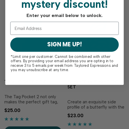
mystery discount!
Enter your email below to unlock.
SIGN ME UP!
*Limit one per customer. Cannot be combined with other
offers. By providing your email address you are opting in to
receive 3 to 5 emails per week from Taylored Expressions and
you may unsubscribe at any time.
TAG POCKET 2 DIE
FILIGREE IN FLIGHT DIE
SET
The Tag Pocket 2 not only
makes the perfect gift tag,
Create an exquisite side
but it also creates a pocket
profile of a butterfly with the
$25.00
which holds a gift card
Filigree in Flight Die Set!
$23.00
swimmingly! These are fun
This die set includes a
to make for your gift
detailed butterfly wing and a
packages or when you want
coordinating butterfly body,