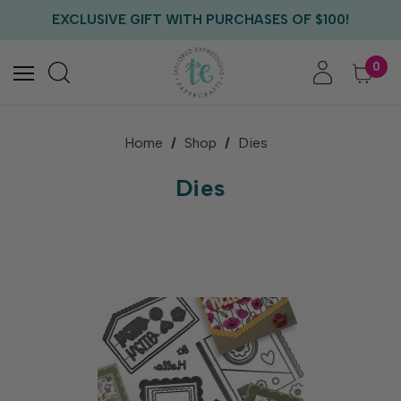
EXCLUSIVE GIFT WITH PURCHASES OF $100!
FREE CRITTER CREW GIFT WITH EVERY ORDER!
FREE US SHIPPING WITH ORDERS OF $75+
0
Home
Shop
Dies
Dies