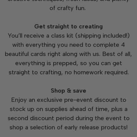
of crafty fun.
Get straight to creating
You’ll receive a class kit (shipping included!)
with everything you need to complete 4
beautiful cards right along with us. Best of all,
everything is prepped, so you can get
straight to crafting, no homework required.
Shop & save
Enjoy an exclusive pre-event discount to
stock up on supplies ahead of time, plus a
second discount period during the event to
shop a selection of early release products!