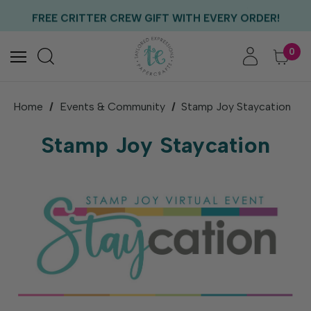
EXCLUSIVE GIFT WITH PURCHASES OF $100!
FREE CRITTER CREW GIFT WITH EVERY ORDER!
FREE US SHIPPING WITH ORDERS OF $75+
0
Home
Events & Community
Stamp Joy Staycation
Stamp Joy Staycation