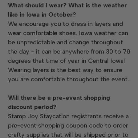
What should I wear? What is the weather
like in Iowa in October?
We encourage you to dress in layers and
wear comfortable shoes. Iowa weather can
be unpredictable and change throughout
the day - it can be anywhere from 30 to 70
degrees that time of year in Central Iowa!
Wearing layers is the best way to ensure
you are comfortable throughout the event.
Will there be a pre-event shopping
discount period?
Stamp Joy Staycation registrants receive a
pre-event shopping coupon code to order
crafty supplies that will be shipped prior to