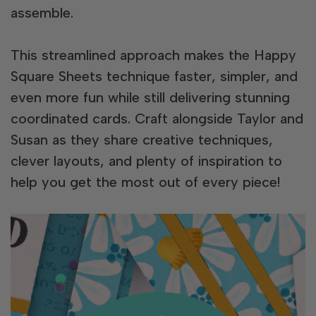
assemble.
This streamlined approach makes the Happy
Square Sheets technique faster, simpler, and
even more fun while still delivering stunning
coordinated cards. Craft alongside Taylor and
Susan as they share creative techniques,
clever layouts, and plenty of inspiration to
help you get the most out of every piece!