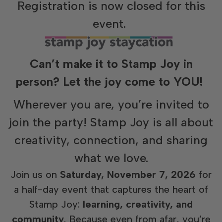
Registration is now closed for this
event.
Can’t make it to Stamp Joy in
person? Let the joy come to YOU!
Wherever you are, you’re invited to
join the party! Stamp Joy is all about
creativity, connection, and sharing
what we love.
Join us on
Saturday, November 7, 2026
for
a half-day event that captures the heart of
Stamp Joy:
learning, creativity, and
community
. Because even from afar, you’re