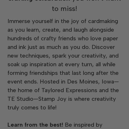
to miss!
Immerse yourself in the joy of cardmaking
as you learn, create, and laugh alongside
hundreds of crafty friends who love paper
and ink just as much as you do. Discover
new techniques, spark your creativity, and
soak up inspiration at every turn, all while
forming friendships that last long after the
event ends. Hosted in Des Moines, Iowa—
the home of Taylored Expressions and the
TE Studio—Stamp Joy is where creativity
truly comes to life!
Learn from the best!
Be inspired by