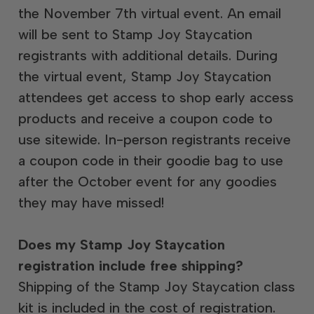
the November 7th virtual event. An email
will be sent to Stamp Joy Staycation
registrants with additional details. During
the virtual event, Stamp Joy Staycation
attendees get access to shop early access
products and receive a coupon code to
use sitewide. In-person registrants receive
a coupon code in their goodie bag to use
after the October event for any goodies
they may have missed!
Does my Stamp Joy Staycation
registration include free shipping?
Shipping of the Stamp Joy Staycation class
kit is included in the cost of registration.