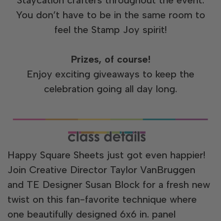
You don’t have to be in the same room to
feel the Stamp Joy spirit!
Prizes, of course!
Enjoy exciting giveaways to keep the
celebration going all day long.
Happy Square Sheets just got even happier!
Join Creative Director Taylor VanBruggen
and TE Designer Susan Block for a fresh new
twist on this fan-favorite technique where
one beautifully designed 6x6 in. panel