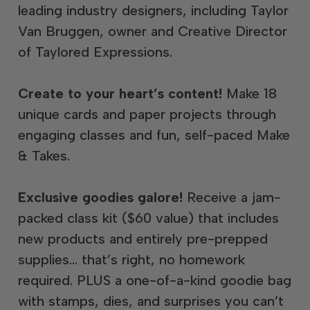
leading industry designers, including Taylor
Van Bruggen, owner and Creative Director
of Taylored Expressions.
Create to your heart’s content!
Make 18
unique cards and paper projects through
engaging classes and fun, self-paced Make
& Takes.
Exclusive goodies galore!
Receive a jam-
packed class kit ($60 value) that includes
new products and entirely pre-prepped
supplies… that’s right, no homework
required. PLUS a one-of-a-kind goodie bag
with stamps, dies, and surprises you can’t