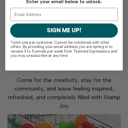
Enter your email below to unlock.
optional card swap, it’s a crafty friend
favorite!
And so much more!
SIGN ME UP!
Delicious
food and drinks
all weekend,
*Limit one per customer. Cannot be combined with other
exciting
prize giveaways
, and exclusive
offers. By providing your email address you are opting in to
receive 3 to 5 emails per week from Taylored Expressions and
event-only specials
you won’t find
you may unsubscribe at any time.
anywhere else.
Come for the creativity, stay for the
community, and leave feeling inspired,
refreshed, and completely filled with Stamp
Joy.