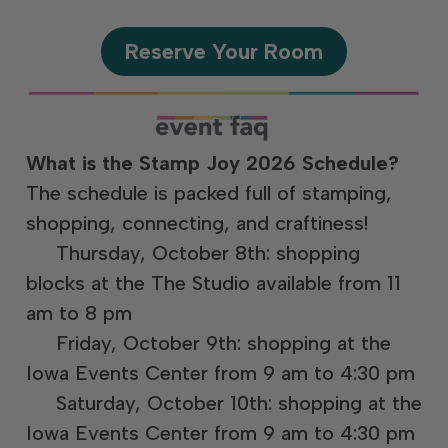
Reserve Your Room
What is the Stamp Joy 2026 Schedule?
The schedule is packed full of stamping,
shopping, connecting, and craftiness!
Thursday, October 8th: shopping
blocks at the The Studio available from 11
am to 8 pm
Friday, October 9th: shopping at the
Iowa Events Center from 9 am to 4:30 pm
Saturday, October 10th: shopping at the
Iowa Events Center from 9 am to 4:30 pm