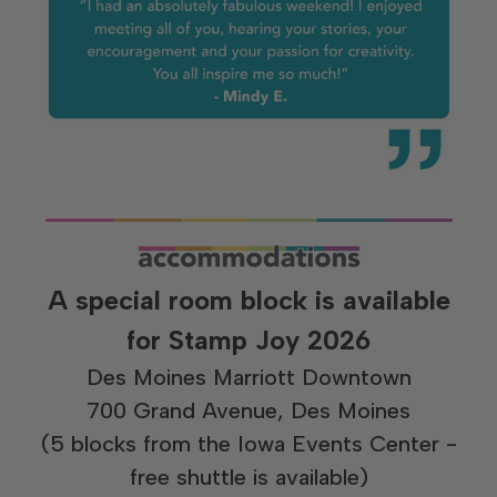
A special room block is available
for Stamp Joy 2026
Des Moines Marriott Downtown
700 Grand Avenue, Des Moines
(5 blocks from the Iowa Events Center -
free shuttle is available)