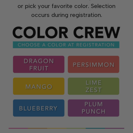
or pick your favorite color. Selection
occurs during registration.