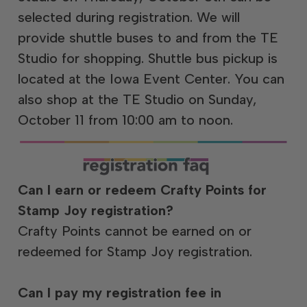
selected during registration. We will
provide shuttle buses to and from the TE
Studio for shopping. Shuttle bus pickup is
located at the Iowa Event Center. You can
also shop at the TE Studio on Sunday,
October 11 from 10:00 am to noon.
Can I earn or redeem Crafty Points for
Stamp Joy registration?
Crafty Points cannot be earned on or
redeemed for Stamp Joy registration.
Can I pay my registration fee in