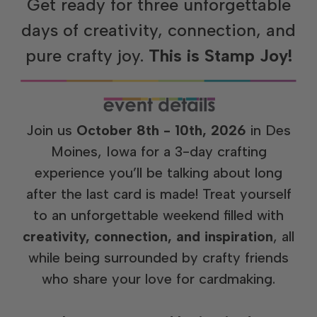
Get ready for three unforgettable
days of creativity, connection, and
pure crafty joy.
This is Stamp Joy!
Join us
October 8th - 10th, 2026
in Des
Moines, Iowa for a 3-day crafting
experience you’ll be talking about long
after the last card is made! Treat yourself
to an unforgettable weekend filled with
creativity, connection, and inspiration
, all
while being surrounded by crafty friends
who share your love for cardmaking.