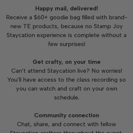
Happy mail, delivered!
Receive a $60+ goodie bag filled with brand-
new TE products, because no Stamp Joy
Staycation experience is complete without a
few surprises!
Get crafty, on your time
Can’t attend Staycation live? No worries!
You’ll have access to the class recording so
you can watch and craft on your own
schedule.
Community connection
Chat, share, and connect with fellow
Staycation crafters throughout the event.