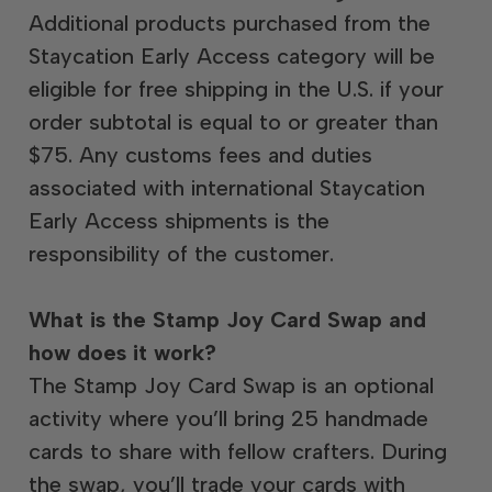
Additional products purchased from the
Staycation Early Access category will be
eligible for free shipping in the U.S. if your
order subtotal is equal to or greater than
$75. Any customs fees and duties
associated with international Staycation
Early Access shipments is the
responsibility of the customer.
What is the Stamp Joy Card Swap and
how does it work?
The Stamp Joy Card Swap is an optional
activity where you’ll bring 25 handmade
cards to share with fellow crafters. During
the swap, you’ll trade your cards with