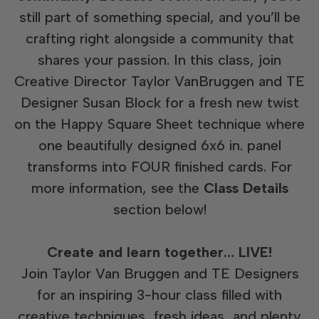
still part of something special, and you’ll be
crafting right alongside a community that
shares your passion. In this class, join
Creative Director Taylor VanBruggen and TE
Designer Susan Block for a fresh new twist
on the Happy Square Sheet technique where
one beautifully designed 6x6 in. panel
transforms into FOUR finished cards. For
more information, see the
Class Details
section below!
Create and learn together… LIVE!
Join Taylor Van Bruggen and TE Designers
for an inspiring 3-hour class filled with
creative techniques, fresh ideas, and plenty