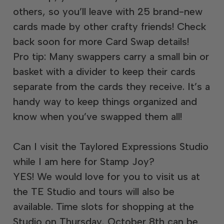
others, so you’ll leave with 25 brand-new
cards made by other crafty friends! Check
back soon for more Card Swap details!
Pro tip: Many swappers carry a small bin or
basket with a divider to keep their cards
separate from the cards they receive. It’s a
handy way to keep things organized and
know when you’ve swapped them all!
Can I visit the Taylored Expressions Studio
while I am here for Stamp Joy?
YES! We would love for you to visit us at
the TE Studio and tours will also be
available. Time slots for shopping at the
Studio on Thursday, October 8th can be