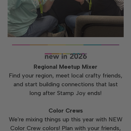
Regional Meetup Mixer
Find your region, meet local crafty friends,
and start building connections that last
long after Stamp Joy ends!
Color Crews
We're mixing things up this year with NEW
Color Crew colors! Plan with your friends,