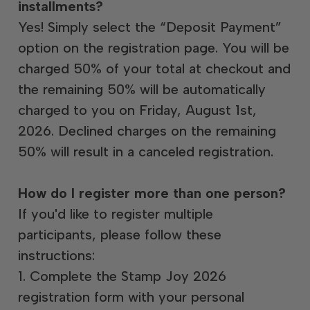
installments?
Yes! Simply select the “Deposit Payment”
option on the registration page. You will be
charged 50% of your total at checkout and
the remaining 50% will be automatically
charged to you on Friday, August 1st,
2026. Declined charges on the remaining
50% will result in a canceled registration.
How do I register more than one person?
If you'd like to register multiple
participants, please follow these
instructions:
1. Complete the Stamp Joy 2026
registration form with your personal