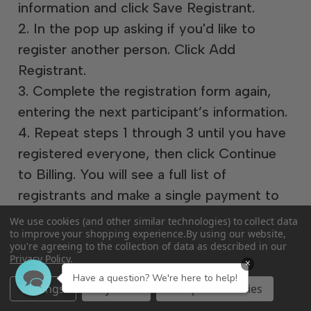
information and click Save Registrant.
2. In the pop up asking if you'd like to
register another person. Click Add
Registrant.
3. Complete the registration form again,
entering the next participant’s information.
4. Repeat steps 1 through 3 until you have
registered everyone, then click Continue
to Billing. You will see a full list of
registrants and make a single payment to
check out.
We use cookies (and other similar technologies) to collect data
to improve your shopping experience.
By using our website,
you're agreeing to the collection of data as described in our
Privacy Policy
.
×
Have a question? We're here to help!
Settings
Reject all
Accept All Cookies
If you need to cancel your registration for