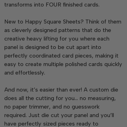
transforms into FOUR finished cards.
New to Happy Square Sheets? Think of them
as cleverly designed patterns that do the
creative heavy lifting for you where each
panel is designed to be cut apart into
perfectly coordinated card pieces, making it
easy to create multiple polished cards quickly
and effortlessly.
And now, it’s easier than ever! A custom die
does all the cutting for you… no measuring,
no paper trimmer, and no guesswork
required. Just die cut your panel and you’ll
have perfectly sized pieces ready to