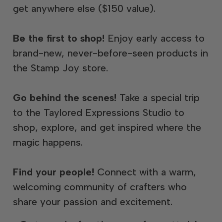
get anywhere else ($150 value).
Be the first to shop!
Enjoy early access to
brand-new, never-before-seen products in
the Stamp Joy store.
Go behind the scenes!
Take a special trip
to the Taylored Expressions Studio to
shop, explore, and get inspired where the
magic happens.
Find your people!
Connect with a warm,
welcoming community of crafters who
share your passion and excitement.