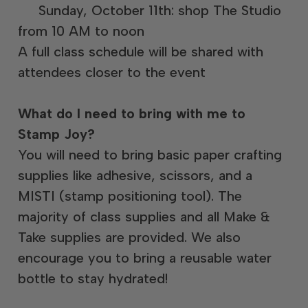
Sunday, October 11th: shop The Studio
from 10 AM to noon
A full class schedule will be shared with
attendees closer to the event
What do I need to bring with me to
Stamp Joy?
You will need to bring basic paper crafting
supplies like adhesive, scissors, and a
MISTI (stamp positioning tool). The
majority of class supplies and all Make &
Take supplies are provided. We also
encourage you to bring a reusable water
bottle to stay hydrated!