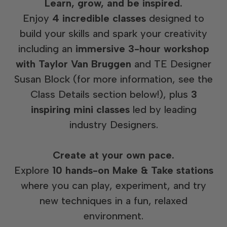
Learn, grow, and be inspired.
Enjoy
4 incredible classes
designed to
build your skills and spark your creativity
including an
immersive 3-hour workshop
with Taylor Van Bruggen
and TE Designer
Susan Block (for more information, see the
Class Details section below!), plus
3
inspiring mini classes
led by leading
industry Designers.
Create at your own pace.
Explore
10 hands-on Make & Take stations
where you can play, experiment, and try
new techniques in a fun, relaxed
environment.