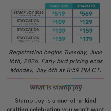
Registration
begins Tuesday, June
16th, 2026. Early bird pricing ends
Monday, July 6th at 11:59 PM CT.
Stamp Joy is a
one-of-a-kind
crafting celebration
you won’t want