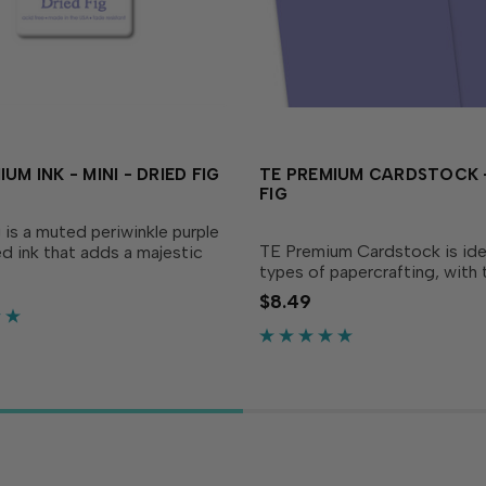
UM INK - MINI - DRIED FIG
TE PREMIUM CARDSTOCK -
FIG
 is a muted periwinkle purple
TE Premium Cardstock is ideal
d ink that adds a majestic
types of papercrafting, with 
your creations! Our specially
perfect blend of durability a
d ink delivers crisp,
$8.49
flexibility needed to make ca
t coverage, perfect for
crafts and more. The deep pe
and...
purple adds a majestic...