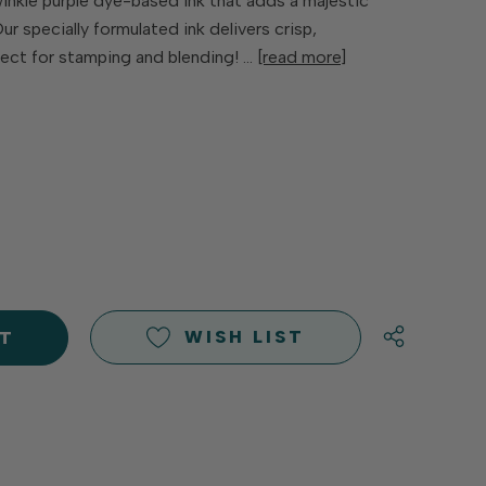
winkle purple dye-based ink that adds a majestic
ur specially formulated ink delivers crisp,
ect for stamping and blending! …
[read more]
E
Y
Y
D
D
WISH LIST