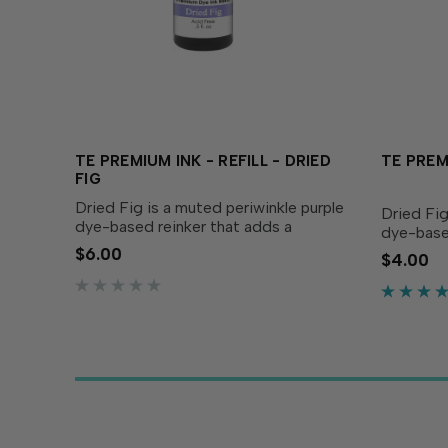
TE PREMIUM INK - REFILL - DRIED
TE PREMI
FIG
Dried Fig is a muted periwinkle purple
Dried Fig
dye-based reinker that adds a
dye-base
majestic touch to your creations! Our
touch to 
$6.00
$4.00
specially formulated ink delivers crisp,
formulate
consistent coverage, perfect for
consisten
stamping and...
stamping 