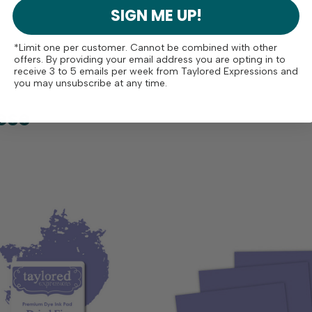
SIGN ME UP!
*Limit one per customer. Cannot be combined with other
offers. By providing your email address you are opting in to
receive 3 to 5 emails per week from Taylored Expressions and
you may unsubscribe at any time.
ese