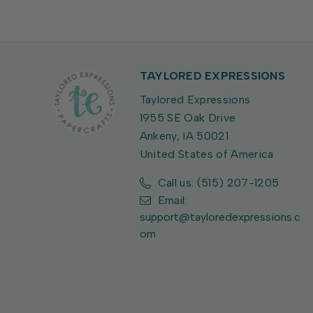
TAYLORED EXPRESSIONS
Taylored Expressions
1955 SE Oak Drive
Ankeny, IA 50021
United States of America
Call us: (515) 207-1205
Email:
support@tayloredexpressions.c
om