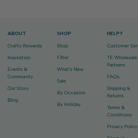
ABOUT
SHOP
HELP?
Crafty Rewards
Shop
Customer Ser
Inspiration
Filter
TE Wholesale
Partners
Events &
What's New
Community
FAQs
Sale
Our Story
Shipping &
By Occasion
Returns
Blog
By Holiday
Terms &
Conditions
Privacy Policy