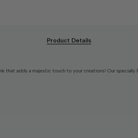
Product Details
nk that adds a majestic touch to your creations! Our specially 