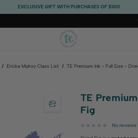
FREE US SHIPPING WITH ORDERS OF $75+
EXCLUSIVE GIFT WITH PURCHASES OF $100!
FREE CRITTER CREW GIFT WITH EVERY ORDER!
FREE US SHIPPING WITH ORDERS OF $75+
Ericka Mulroy Class List
TE Premium Ink - Full Size - Dri
TE Premium I
Fig
No reviews 