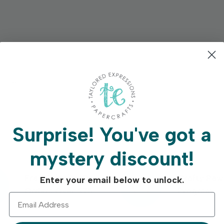
rface.
Surprise!
You've got a
mystery discount!
Free Shipping On
Crafty Rew
Enter your email below to unlock.
Orders Over $75
Program