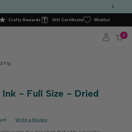
Crafty Rewards
Gift Certificate
Wishlist
0
ed Fig
nk - Full Size - Dried
yet
Write a Review