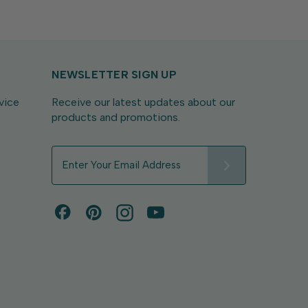
NEWSLETTER SIGN UP
vice
Receive our latest updates about our
products and promotions.
E
m
a
i
l
A
d
d
r
e
s