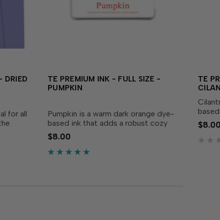
 DRIED
TE PREMIUM INK - FULL SIZE -
TE PR
PUMPKIN
CILA
Cilant
based 
 for all
Pumpkin is a warm dark orange dye-
creati
the
based ink that adds a robust cozy
$8.0
delive
nd
touch to your creations! Our specially
$8.00
perfec
rds,
formulated ink delivers crisp,
Acid-f
riwinkle
consistent coverage, perfect for
stamping and...