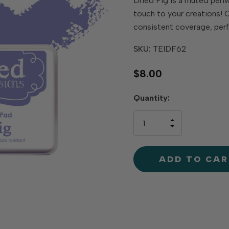
Dried Fig is a muted peri
touch to your creations! O
consistent coverage, perf
SKU:
TEIDF62
$8.00
Hurry
Quantity:
up!
only
INCREASE
left
DECREAS
QUANTIT
QUANTIT
OF
OF
UNDEFINE
UNDEFINE