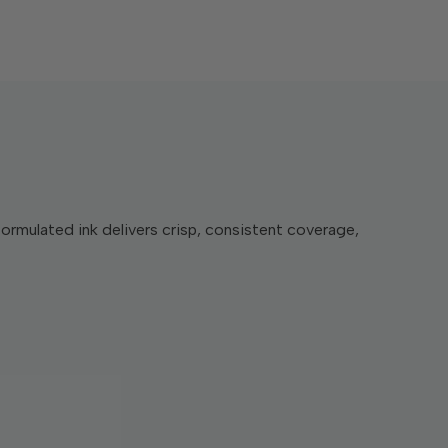
formulated ink delivers crisp, consistent coverage,