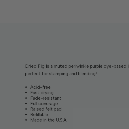
Dried Fig is a muted periwinkle purple dye-based i
perfect for stamping and blending!
Acid-free
Fast drying
Fade-resistant
Full coverage
Raised felt pad
Refillable
Made in the U.S.A.