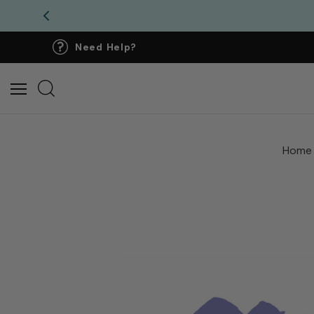
Need Help?
Home