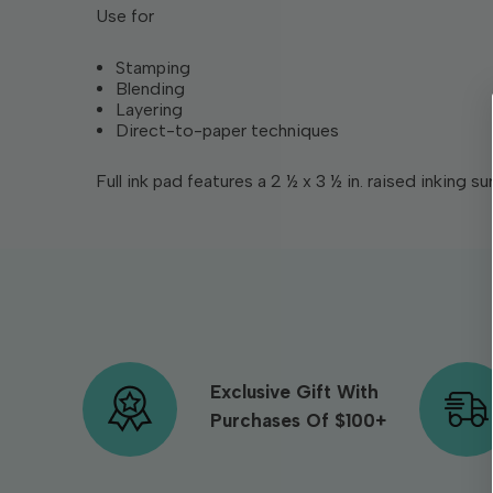
Use for
Stamping
Blending
Layering
Direct-to-paper techniques
Full ink pad features a 2 ½ x 3 ½ in. raised inking su
Exclusive Gift With
Purchases Of $100+