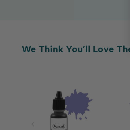
We Think You’ll Love Th