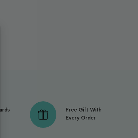
ards
Free Gift With
Every Order