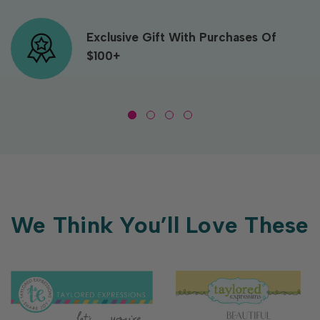
Exclusive Gift With Purchases Of
$100+
We Think You’ll Love These