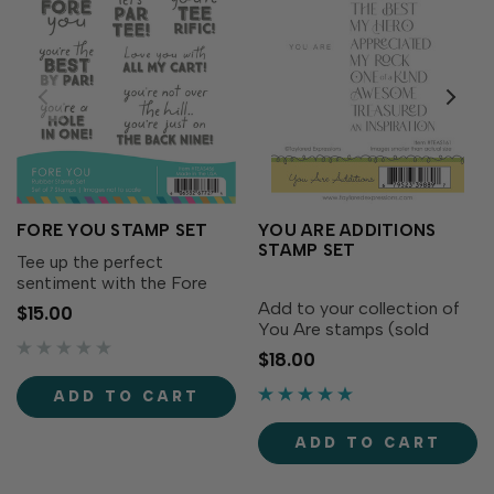
FORE YOU STAMP SET
YOU ARE ADDITIONS
STAMP SET
Tee up the perfect
sentiment with the Fore
You Stamp Set! This playful
Add to your collection of
$15.00
set of golf-themed
You Are stamps (sold
greetings is packed with
separately) with even more
$18.00
punny phrases perfect for
stylish sentiments! The
birthdays, Father’s Day, or
“YOU ARE” is smaller print
ADD TO CART
just because.With a mix of...
while the script sentiments
are big and bold to add
ADD TO CART
sophistication to any...