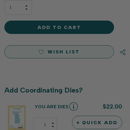
only
INCREASE
left
DECREASE
QUANTITY
QUANTITY
OF
OF
UNDEFINED
UNDEFINED
WISH LIST
Add Coordinating Dies?
$22.00
YOU ARE DIES
+ QUICK ADD
INCREASE
DECREASE
QUANTITY