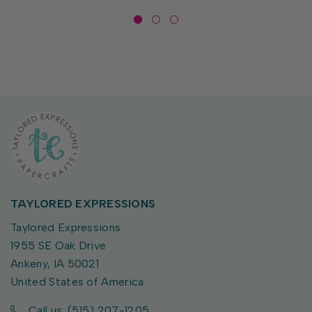
TAYLORED EXPRESSIONS
Taylored Expressions
1955 SE Oak Drive
Ankeny, IA 50021
United States of America
Call us: (515) 207-1205