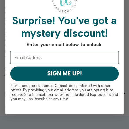
You Are
Brave
Surprise!
You've got a
Loved
Enough
Strong
mystery discount!
Amazing
Inspiring
Enter your email below to unlock.
Not Alone
Incredible
A Warrior
Set of 2 red rubber cling stamps mounted on foam. You
SIGN ME UP!
Are measures
5" x 1.25"
*Limit one per customer. Cannot be combined with other
offers. By providing your email address you are opting in to
Reviews
receive 3 to 5 emails per week from Taylored Expressions and
you may unsubscribe at any time.