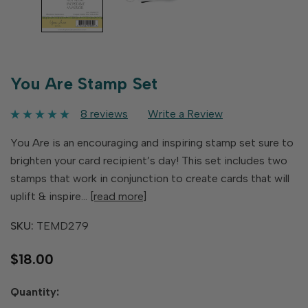
You Are Stamp Set
8 reviews
Write a Review
You Are is an encouraging and inspiring stamp set sure to
brighten your card recipient’s day! This set includes two
stamps that work in conjunction to create cards that will
uplift & inspire…
[read more]
SKU:
TEMD279
$18.00
Hurry
Quantity:
up!