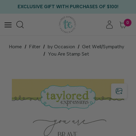
FREE US SHIPPING WITH ORDERS OF $75+
EXCLUSIVE GIFT WITH PURCHASES OF $100!
FREE CRITTER CREW GIFT WITH EVERY ORDER!
FREE US SHIPPING WITH ORDERS OF $75+
0
Home
Filter
by Occasion
Get Well/Sympathy
You Are Stamp Set