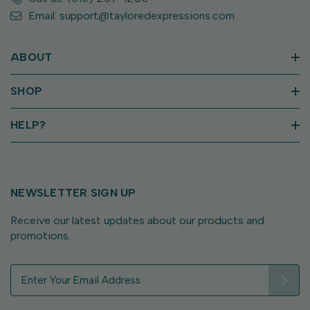
Email: support@tayloredexpressions.com
ABOUT
SHOP
HELP?
NEWSLETTER SIGN UP
Receive our latest updates about our products and
promotions.
E
m
a