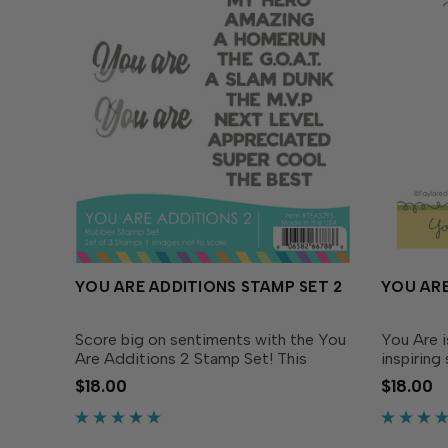
YOU ARE ADDITIONS STAMP SET 2
YOU ARE
Score big on sentiments with the You
You Are 
Are Additions 2 Stamp Set! This
inspiring
sporty and spirited set features bold
your card
$18.00
$18.00
phrases that celebrate all-star people
includes 
in your life. Simply stamp the “you are”
conjuncti
script and...
uplift & i