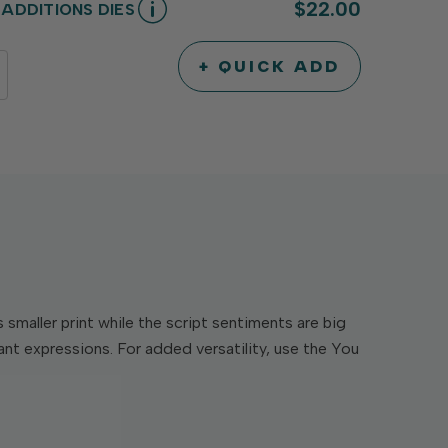
$22.00
ADDITIONS DIES
+ QUICK ADD
INCREASE
DECREASE
QUANTITY
QUANTITY
OF
OF
UNDEFINED
UNDEFINED
maller print while the script sentiments are big
ant expressions. For added versatility, use the You