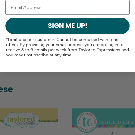
Free Shipping On
Crafty Rew
Orders Over $75
Program
SIGN ME UP!
*Limit one per customer. Cannot be combined with other
offers. By providing your email address you are opting in to
receive 3 to 5 emails per week from Taylored Expressions and
you may unsubscribe at any time.
ese