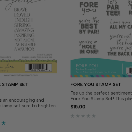
 STAMP SET
FORE YOU STAMP SET
Tee up the perfect sentiment
Fore You Stamp Set! This play
is an encouraging and
of golf-themed greetings is
 stamp set sure to brighten
$15.00
with punny phrases perfect f
 recipient’s day! This set
birthdays, Father’s Day, or ju
two stamps that work in
because.With a mix of...
on to create cards that will
nspire friends...