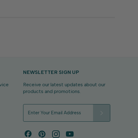
with sentiments...
NEWSLETTER SIGN UP
vice
Receive our latest updates about our
products and promotions.
E
m
a
i
l