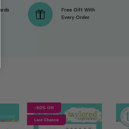
ards
Free Gift With
Every Order
-50% Off
Last Chance