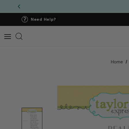
Need Help?
Home