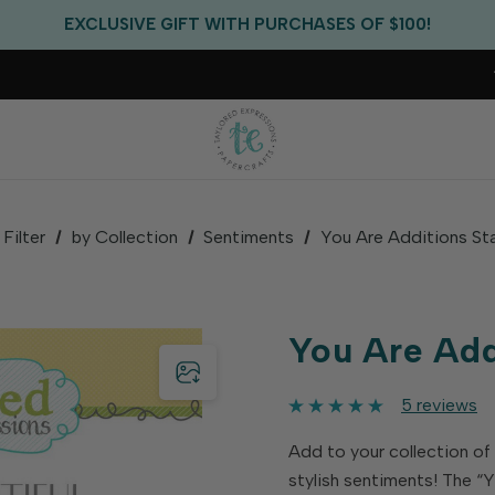
EXCLUSIVE GIFT WITH PURCHASES OF $100!
FREE CRITTER CREW GIFT WITH EVERY ORDER!
FREE US SHIPPING WITH ORDERS OF $75+
Filter
by Collection
Sentiments
You Are Additions St
You Are Add
5 reviews
Add to your collection of
stylish sentiments! The “Y