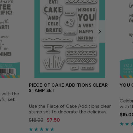
PIECE OF CAKE ADDITIONS CLEAR
YOU 
STAMP SET
 with the
ful set
Celebr
 packed
Use the Piece of Cake Additions clear
with 
or
stamp set to decorate the delicious
Set! S
$15.0
st
layer cake you create with our Piece
sentim
$15.00
$7.50
of Cake Layering Stencil and Piece of
to sha
Cake Dies (sold separately). Along
encour