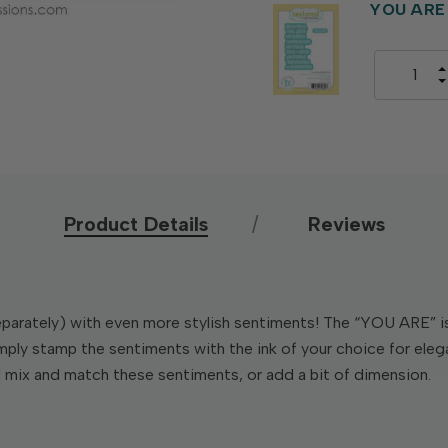
YOU ARE 
Product Details
Reviews
arately) with even more stylish sentiments! The “YOU ARE” is s
mply stamp the sentiments with the ink of your choice for eleg
d mix and match these sentiments, or add a bit of dimension.