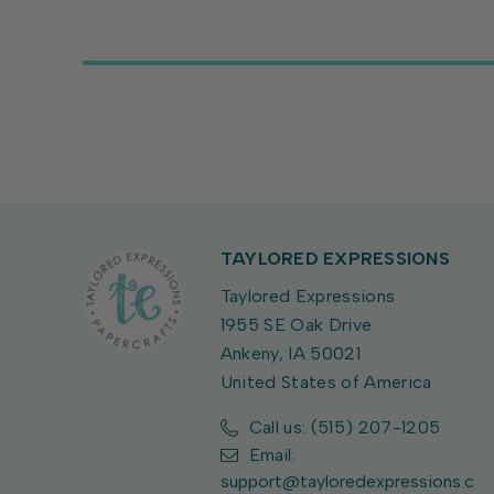
TAYLORED EXPRESSIONS
Taylored Expressions
1955 SE Oak Drive
Ankeny, IA 50021
United States of America
Call us: (515) 207-1205
Email:
support@tayloredexpressions.c