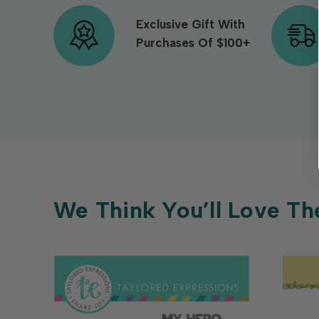
Exclusive Gift With
Purchases Of $100+
We Think You’ll Love Th