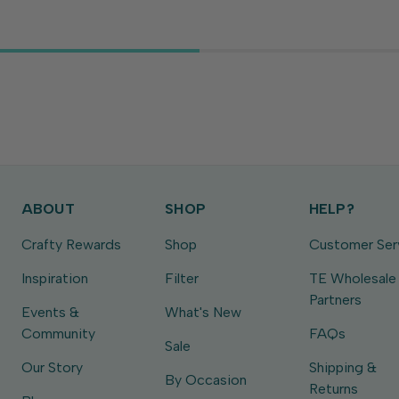
ABOUT
SHOP
HELP?
Crafty Rewards
Shop
Customer Ser
Inspiration
Filter
TE Wholesale
Partners
Events &
What's New
Community
FAQs
Sale
Our Story
Shipping &
By Occasion
Returns