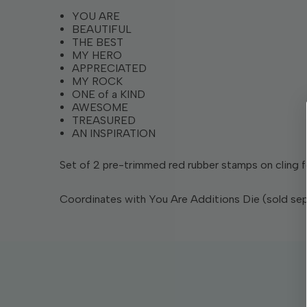
YOU ARE
BEAUTIFUL
THE BEST
MY HERO
APPRECIATED
MY ROCK
ONE of a KIND
AWESOME
TREASURED
AN INSPIRATION
Set of 2 pre-trimmed red rubber stamps on cling foa
Coordinates with You Are Additions Die (sold sep