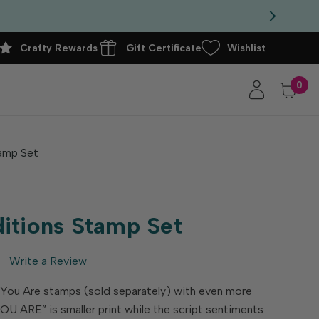
Crafty Rewards
Gift Certificate
Wishlist
0
amp Set
itions Stamp Set
Write a Review
 You Are stamps (sold separately) with even more
OU ARE” is smaller print while the script sentiments