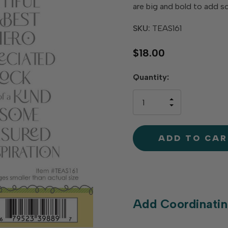
are big and bold to add s
SKU:
TEAS161
$18.00
Hurry
Quantity:
up!
only
INCREASE
left
DECREAS
QUANTIT
QUANTIT
OF
OF
UNDEFINE
UNDEFINE
Add Coordinatin