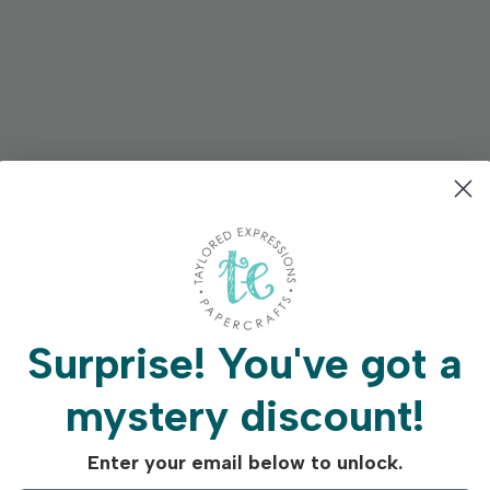
m measuring approximately 3 1/4 x 5 1/2 in. and 1 3/4 x 1/2 in.
arately).
Surprise!
You've got a
mystery discount!
Enter your email below to unlock.