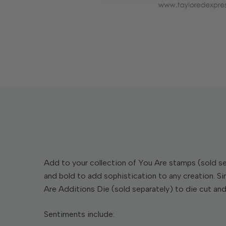
Add to your collection of You Are stamps (sold sep
and bold to add sophistication to any creation. Si
Are Additions Die (sold separately) to die cut an
Sentiments include: