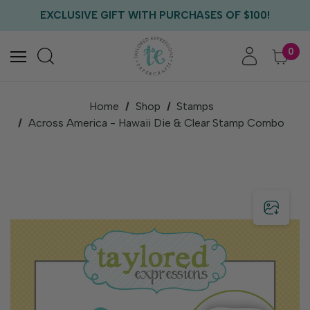
FREE US SHIPPING WITH ORDERS OF $75+
EXCLUSIVE GIFT WITH PURCHASES OF $100!
FREE CRITTER CREW GIFT WITH EVERY ORDER!
FREE US SHIPPING WITH ORDERS OF $75+
0
Home
Shop
Stamps
Across America - Hawaii Die & Clear Stamp Combo