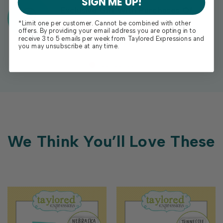
SIGN ME UP!
Exclusive Gift With Purchases Of
$100+
*Limit one per customer. Cannot be combined with other
offers. By providing your email address you are opting in to
receive 3 to 5 emails per week from Taylored Expressions and
you may unsubscribe at any time.
We Think You’ll Love These