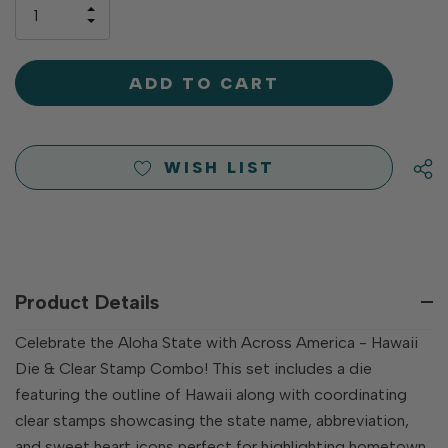
only
INCREASE
left
DECREASE
QUANTITY
QUANTITY
OF
OF
UNDEFINED
UNDEFINED
WISH LIST
Product Details
Celebrate the Aloha State with Across America - Hawaii
Die & Clear Stamp Combo! This set includes a die
featuring the outline of Hawaii along with coordinating
clear stamps showcasing the state name, abbreviation,
and sweet heart icons perfect for highlighting hometown