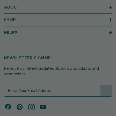
ABOUT
SHOP
HELP?
NEWSLETTER SIGN UP
Receive our latest updates about our products and
promotions.
E
m
a
i
l