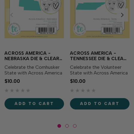
ACROSS AMERICA -
ACROSS AMERICA -
NEBRASKA DIE & CLEAR
TENNESSEE DIE & CLEAR
STAMP COMBO
STAMP COMBO
Celebrate the Cornhusker
Celebrate the Volunteer
State with Across America
State with Across America
- Nebraska Die & Clear
- Tennessee Die & Clear
$10.00
$10.00
Stamp Combo! This set
Stamp Combo! This set
includes a die featuring the
includes a die featuring the
outline of Nebraska along
outline of Tennessee along
with coordinating clear
with coordinating clear
ADD TO CART
ADD TO CART
stamps showcasing the...
stamps showcasing the...