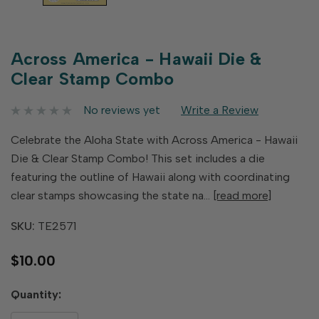
Across America - Hawaii Die &
Clear Stamp Combo
No reviews yet
Write a Review
Celebrate the Aloha State with Across America - Hawaii
Die & Clear Stamp Combo! This set includes a die
featuring the outline of Hawaii along with coordinating
clear stamps showcasing the state na…
[read more]
SKU:
TE2571
$10.00
Hurry
Quantity:
up!