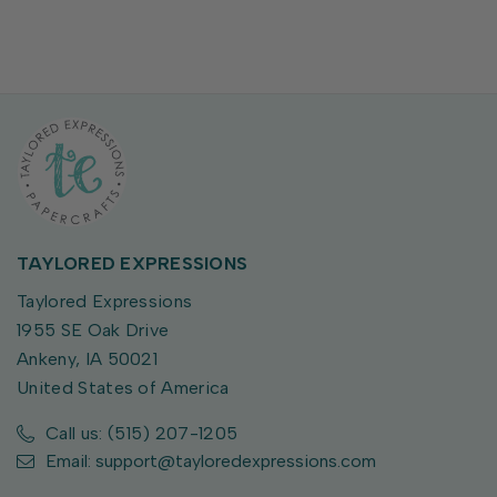
TAYLORED EXPRESSIONS
Taylored Expressions
1955 SE Oak Drive
Ankeny, IA 50021
United States of America
Call us: (515) 207-1205
Email: support@tayloredexpressions.com