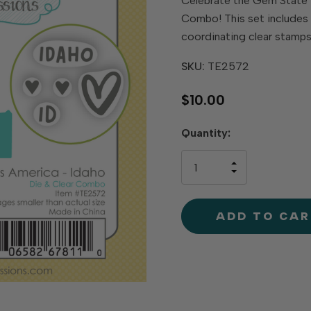
Celebrate the Gem State 
Combo! This set includes a
coordinating clear stamp
SKU:
TE2572
$10.00
Hurry
Quantity:
up!
only
INCREASE
left
DECREAS
QUANTIT
QUANTIT
OF
OF
UNDEFINE
UNDEFINE