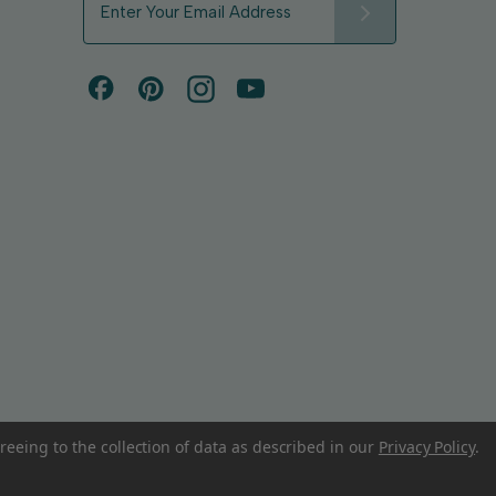
m
a
i
l
A
d
d
r
e
s
s
reeing to the collection of data as described in our
Privacy Policy
.