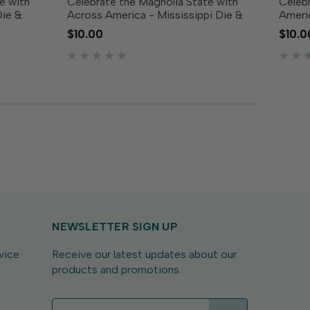
e with
Celebrate the Magnolia State with
Celebr
Die &
Across America - Mississippi Die &
Ameri
 includes
Clear Stamp Combo! This set includes
Combo!
$10.00
$10.0
f Kentucky
a die featuring the outline of
featur
r stamps
Mississippi along with coordinating
along 
clear stamps showcasing...
showca
NEWSLETTER SIGN UP
vice
Receive our latest updates about our
products and promotions.
E