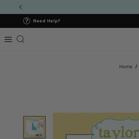
Need Help?
Home