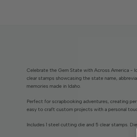
Celebrate the Gem State with Across America - Ida
clear stamps showcasing the state name, abbreviat
memories made in Idaho.
Perfect for scrapbooking adventures, creating per
easy to craft custom projects with a personal tou
Includes 1 steel cutting die and 5 clear stamps. Die