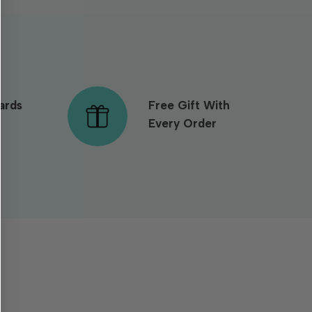
ards
Free Gift With
Every Order