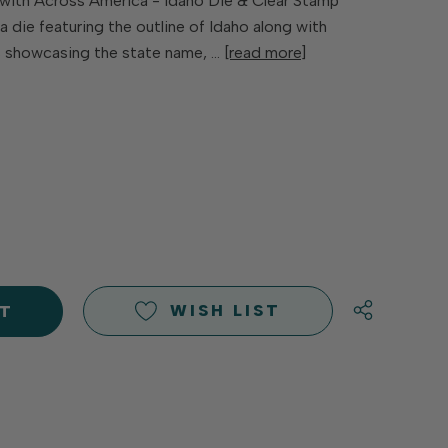
with Across America - Idaho Die & Clear Stamp
 die featuring the outline of Idaho along with
s showcasing the state name, …
[read more]
E
Y
Y
D
D
WISH LIST