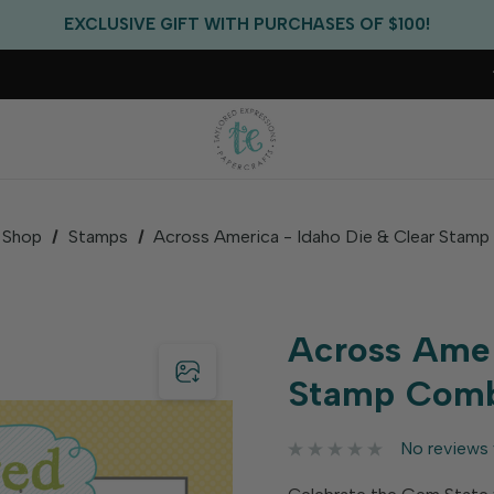
FREE US SHIPPING WITH ORDERS OF $75+
EXCLUSIVE GIFT WITH PURCHASES OF $100!
FREE CRITTER CREW GIFT WITH EVERY ORDER!
FREE US SHIPPING WITH ORDERS OF $75+
Shop
Stamps
Across America - Idaho Die & Clear Stam
Across Amer
Stamp Com
No reviews 