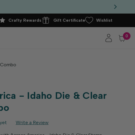
Crafty Rewards
Gift Certificate
Wishlist
0
p Combo
ica - Idaho Die & Clear
bo
yet
Write a Review