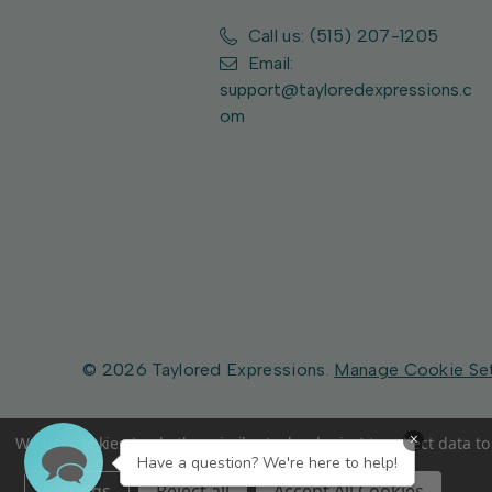
Call us: (515) 207-1205
Email:
support@tayloredexpressions.c
om
© 2026 Taylored Expressions.
Manage Cookie Se
×
We use cookies (and other similar technologies) to collect data 
Have a question? We're here to help!
Settings
Reject all
Accept All Cookies