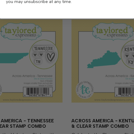
you may unsubscribe at any time.
AMERICA - TENNESSEE
ACROSS AMERICA - KENTU
CLEAR STAMP COMBO
& CLEAR STAMP COMBO