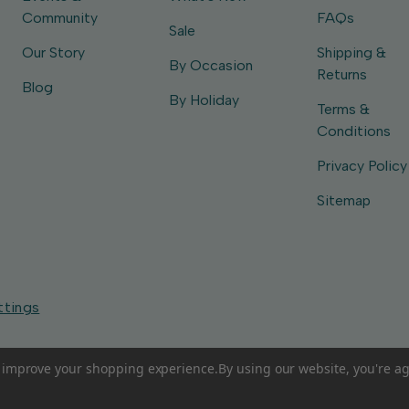
Community
FAQs
Sale
Our Story
Shipping &
By Occasion
Returns
Blog
By Holiday
Terms &
Conditions
Privacy Policy
Sitemap
ttings
to improve your shopping experience.
By using our website, you're ag