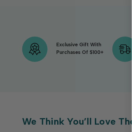
Exclusive Gift With
Purchases Of $100+
We Think You’ll Love Th