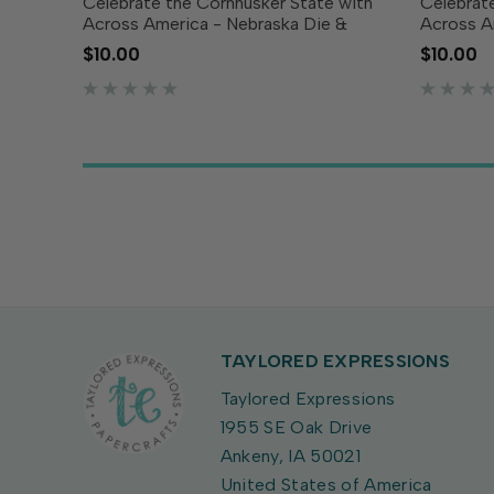
Celebrate the Cornhusker State with
Celebrate
Across America - Nebraska Die &
Across A
Clear Stamp Combo! This set includes
Clear St
$10.00
$10.00
a die featuring the outline of Nebraska
a die fea
along with coordinating clear stamps
Tennesse
showcasing the...
clear sta
TAYLORED EXPRESSIONS
Taylored Expressions
1955 SE Oak Drive
Ankeny, IA 50021
United States of America