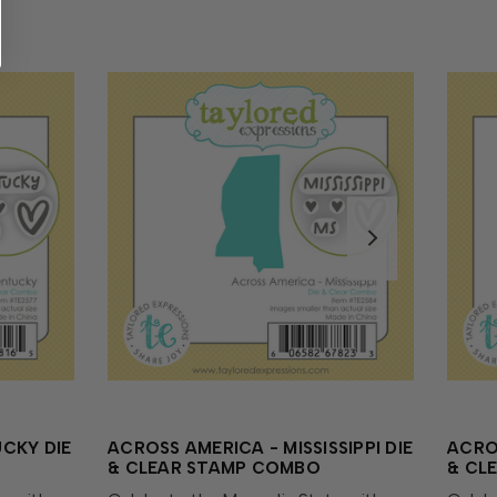
CKY DIE
ACROSS AMERICA - MISSISSIPPI DIE
ACRO
& CLEAR STAMP COMBO
& CL