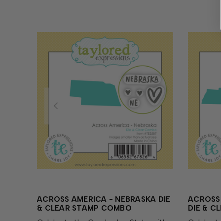
ACROSS AMERICA - NEBRASKA DIE
ACROSS 
& CLEAR STAMP COMBO
DIE & 