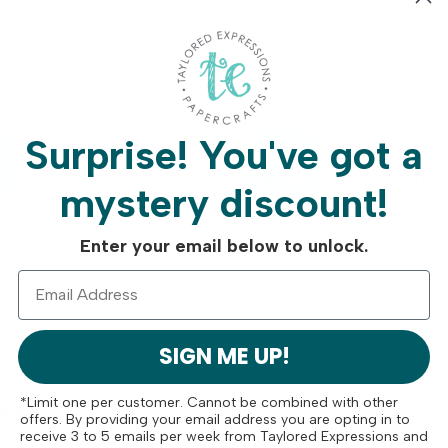
Surprise!
You've got a
Free Shipping On
Crafty Rew
Orders Over $75
Program
mystery discount!
Enter your email below to unlock.
SIGN ME UP!
ese
*Limit one per customer. Cannot be combined with other
offers. By providing your email address you are opting in to
receive 3 to 5 emails per week from Taylored Expressions and