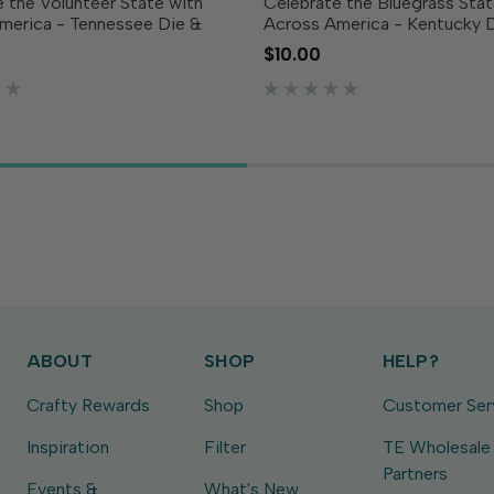
 the Volunteer State with
Celebrate the Bluegrass Stat
merica - Tennessee Die &
Across America - Kentucky 
amp Combo! This set includes
Clear Stamp Combo! This set
$10.00
turing the outline of
a die featuring the outline o
e along with coordinating
along with coordinating clea
mps showcasing the...
showcasing the...
ABOUT
SHOP
HELP?
Crafty Rewards
Shop
Customer Ser
Inspiration
Filter
TE Wholesale
Partners
Events &
What's New