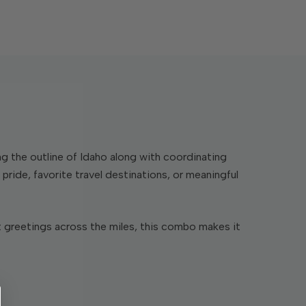
g the outline of Idaho along with coordinating
ride, favorite travel destinations, or meaningful
t greetings across the miles, this combo makes it