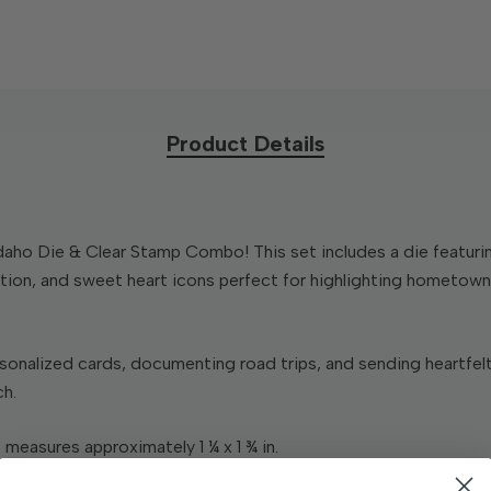
Product Details
ho Die & Clear Stamp Combo! This set includes a die featurin
ion, and sweet heart icons perfect for highlighting hometown p
sonalized cards, documenting road trips, and sending heartfel
ch.
 measures approximately 1 ¼ x 1 ¾ in.