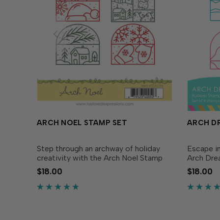
ARCH NOEL STAMP SET
ARCH D
Step through an archway of holiday
Escape i
creativity with the Arch Noel Stamp
Arch Dre
Set. This wintery set includes four
stamp eac
$18.00
$18.00
arch-shaped stamps, each filled with
dreamy l
holiday and winter designs. Simply
with wav
stamp the festive...
view, rollin