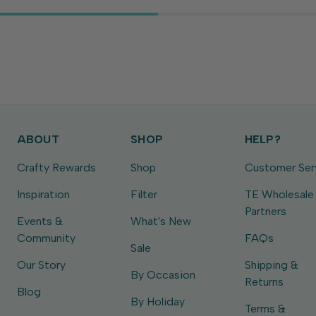
ABOUT
SHOP
HELP?
Crafty Rewards
Shop
Customer Ser
Inspiration
Filter
TE Wholesale
Partners
Events &
What's New
Community
FAQs
Sale
Our Story
Shipping &
By Occasion
Returns
Blog
By Holiday
Terms &