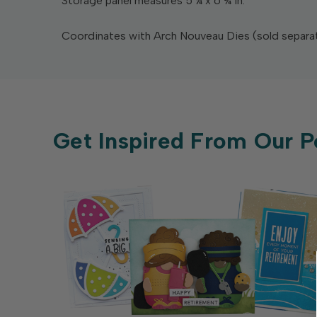
Storage panel measures 5 ¼ x 6 ¾ in.
Coordinates with Arch Nouveau Dies (sold separat
Get Inspired From Our P