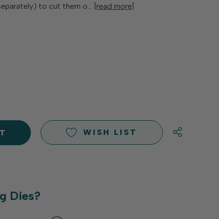
separately) to cut them o…
[read more]
E
Y
Y
D
D
WISH LIST
g Dies?