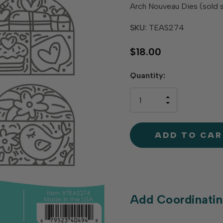
Arch Nouveau Dies (sold 
SKU:
TEAS274
$18.00
Hurry
Quantity:
up!
only
INCREASE
left
DECREAS
QUANTIT
QUANTIT
OF
OF
UNDEFINE
UNDEFINE
Add Coordinatin