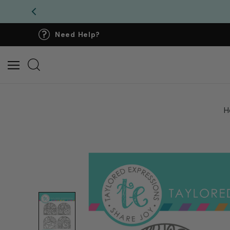
Need Help?
H