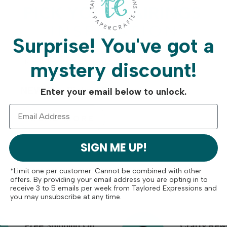
Surprise!
You've got a
MAR 18TH 2025
BY
TAYLOR
mystery discount!
NEW Fan Picked Pairings!
Enter your email below to unlock.
READ MORE
SIGN ME UP!
*Limit one per customer. Cannot be combined with other
offers. By providing your email address you are opting in to
receive 3 to 5 emails per week from Taylored Expressions and
you may unsubscribe at any time.
Free Shipping On
Crafty Rew