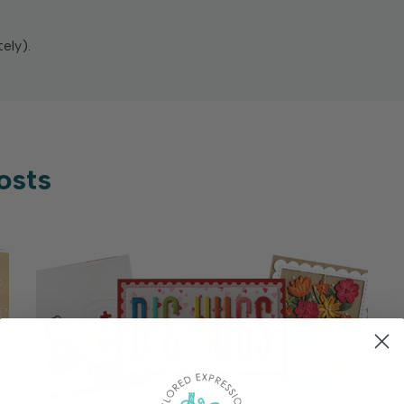
ely).
osts