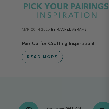
MAR 20TH 2025
BY
RACHEL ABRAMS
Pair Up for Crafting Inspiration!
READ MORE
Exclusive Gift With