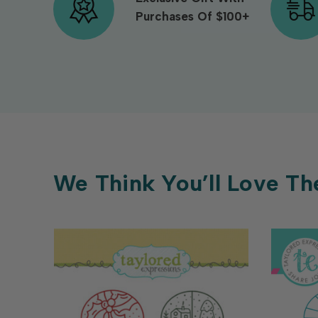
Purchases Of $100+
We Think You’ll Love Th