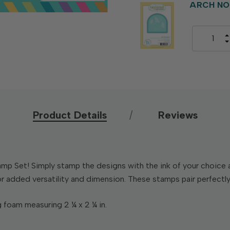
ARCH NO
Product Details
Reviews
 Set! Simply stamp the designs with the ink of your choice an
r added versatility and dimension. These stamps pair perfectly
 foam measuring 2 ¼ x 2 ¼ in.