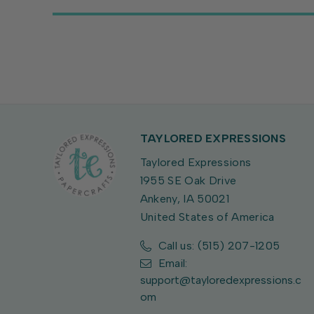
TAYLORED EXPRESSIONS
Taylored Expressions
1955 SE Oak Drive
Ankeny, IA 50021
United States of America
Call us: (515) 207-1205
Email:
support@tayloredexpressions.c
om