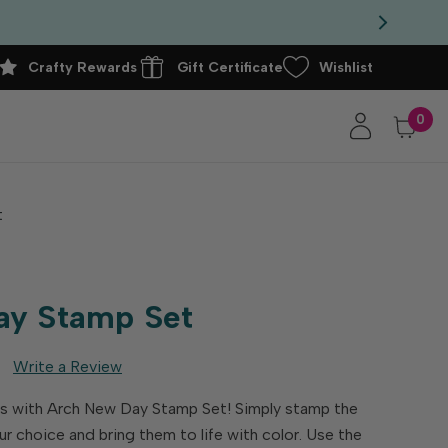
Crafty Rewards
Gift Certificate
Wishlist
0
t
ay Stamp Set
Write a Review
s with Arch New Day Stamp Set! Simply stamp the
ur choice and bring them to life with color. Use the