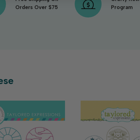
Orders Over $75
Program
ese