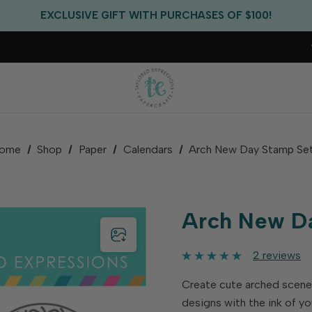
EXCLUSIVE GIFT WITH PURCHASES OF $100!
FREE CRITTER CREW GIFT WITH EVERY ORDER!
FREE US SHIPPING WITH ORDERS OF $75+
ome
Shop
Paper
Calendars
Arch New Day Stamp Se
Arch New D
2 reviews
Create cute arched scene
designs with the ink of yo