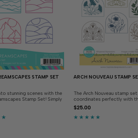
REAMSCAPES STAMP SET
ARCH NOUVEAU STAMP S
nto stunning scenes with the
The Arch Nouveau stamp set
amscapes Stamp Set! Simply
coordinates perfectly with t
h arch, revealing a different
Desk Calendar and the Arch
$25.00
andscape – from a sunset
Dies (all sold separately). Th
es, to a serene mountain
inspired set includes six diff
g hills...
shaped stamps that...