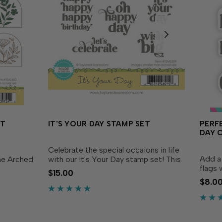
ET
IT'S YOUR DAY STAMP SET
PERF
DAY 
Celebrate the special occaions in life
Add a 
he Arched
with our It's Your Day stamp set! This
flags 
 Nouveau
fun set features sentiments in a fresh,
$15.00
Paddy’
is nature
pretty font with lots of flourishes that
$8.0
coordi
erent arch
are sure to make anyone feel extra...
Die (s
sentim