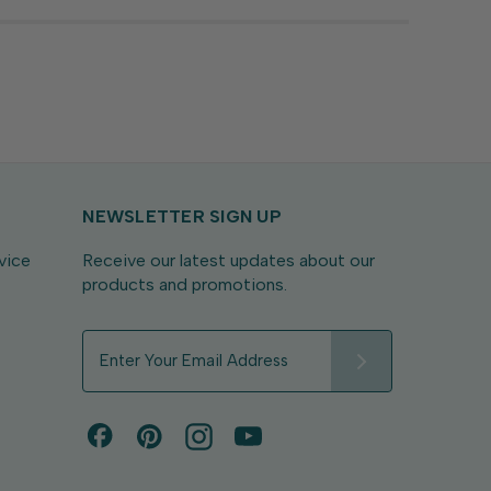
NEWSLETTER SIGN UP
vice
Receive our latest updates about our
products and promotions.
E
m
a
i
l
A
d