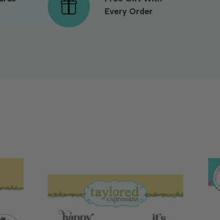
Every Order