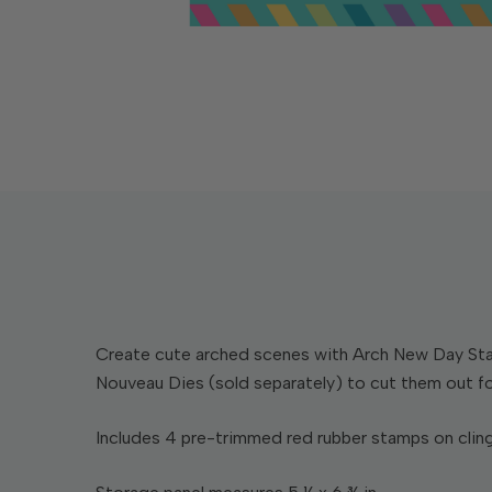
Create cute arched scenes with Arch New Day Stamp
Nouveau Dies (sold separately) to cut them out fo
Includes 4 pre-trimmed red rubber stamps on cling