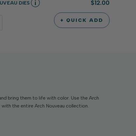
$12.00
UVEAU DIES
+ QUICK ADD
INCREASE
DECREASE
QUANTITY
QUANTITY
OF
OF
UNDEFINED
UNDEFINED
d bring them to life with color. Use the Arch
 with the entire Arch Nouveau collection.