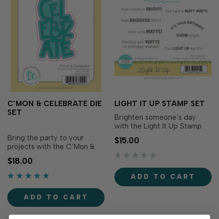
C'MON & CELEBRATE DIE
LIGHT IT UP STAMP SET
SET
Brighten someone’s day
with the Light It Up Stamp
Set! Simply ink up these
Bring the party to your
$15.00
light-themed sentiments
projects with the C’Mon &
with your favorite TE
Celebrate Die Set! This
$18.00
Premium Ink to create cards
cheerful cutting die set
that shine with positivity.
includes a bold three-line
ADD TO CART
Pair with the coordinating
“celebrate” sentiment and
Light It Up Dies (sold
two coordinating backer
separately) to ad…
ADD TO CART
dies. Use the backers to add
colorful contrast, crea…