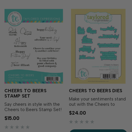
CHEERS TO BEERS
CHEERS TO BEERS DIES
STAMP SET
Make your sentiments stand
Say cheers in style with the
out with the Cheers to
Cheers to Beers Stamp Set!
Beers Dies! Designed to
$24.00
This collection of fun,
coordinate with the Cheers
$15.00
celebratory sentiments is
to Beers Stamp Set, these
perfect for birthdays,
dies cut out each phrase for
Father’s Day, retirements,
easy layering and added