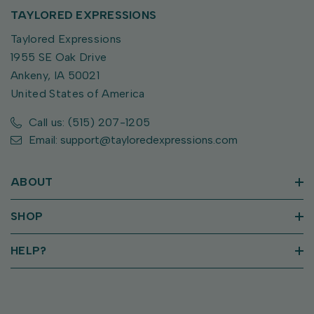
TAYLORED EXPRESSIONS
Taylored Expressions
1955 SE Oak Drive
Ankeny, IA 50021
United States of America
Call us: (515) 207-1205
Email: support@tayloredexpressions.com
ABOUT
SHOP
HELP?