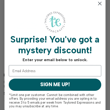
Surprise!
You've got a
mystery discount!
Enter your email below to unlock.
LIGHT IT UP DIES
THE INSIDERS - TRENDY
TILES
Complete your light-
SIGN ME UP!
themed creations with the
Make the inside of your card
Light It Up Dies! Designed to
as polished and thoughtful
$20.00
*Limit one per customer. Cannot be combined with other
perfectly match the Light It
as the outside with The
$6.00
offers. By providing your email address you are opting in to
Up Stamp Set (sold
Insiders – Trendy Tiles!
receive 3 to 5 emails per week from Taylored Expressions and
separately), these dies make
These convenient, pre-
you may unsubscribe at any time.
it easy to cut out each
printed sentiment panels are