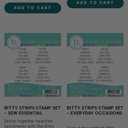
ADD TO CART
and any occasion that calls
dimension on your cards and
ADD TO CART
for a cold one. With a mix of
paper crafting projects. Set
playful puns and heartfelt...
includes 9 st…
BITTY STRIPS STAMP SET
BITTY STRIPS STAMP SET
- SEW ESSENTIAL
- EVERYDAY OCCASIONS
Stitch together heartfelt
sentiments with the Bitty
Tuck in the perfect little