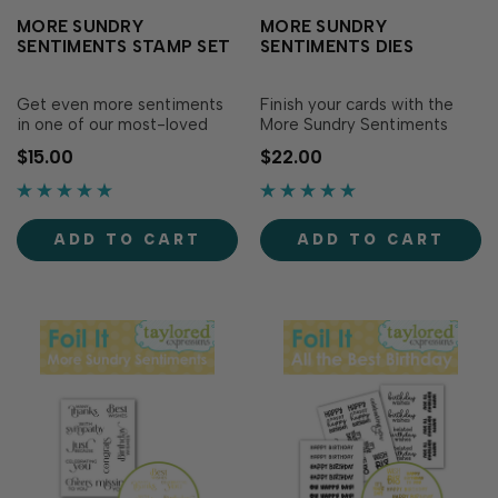
MORE SUNDRY
MORE SUNDRY
SENTIMENTS STAMP SET
SENTIMENTS DIES
Get even more sentiments
Finish your cards with the
in one of our most-loved
More Sundry Sentiments
font styles with the More
Dies! Designed to perfectly
$15.00
$22.00
Sundry Sentiments Stamp
match the More Sundry
Set! Simply ink with your
Sentiments Stamp Set (sold
favorite TE Premium Ink for
separately), these dies make
a variety of sentiments in a
it easy to cut out each
ADD TO CART
ADD TO CART
beautiful light-hearted font.
sentiment with precision for
Die cut with More Sundry
added versatility and
Sentiments D…
dimension...