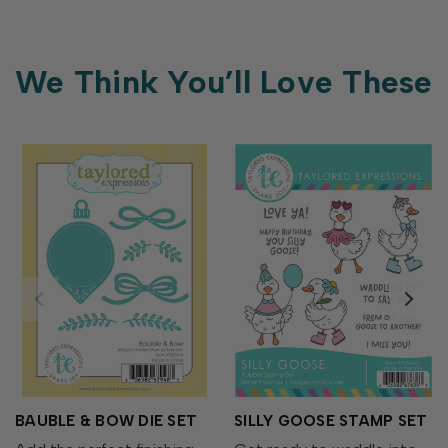
We Think You’ll Love These
BAUBLE & BOW DIE SET
SILLY GOOSE STAMP SET