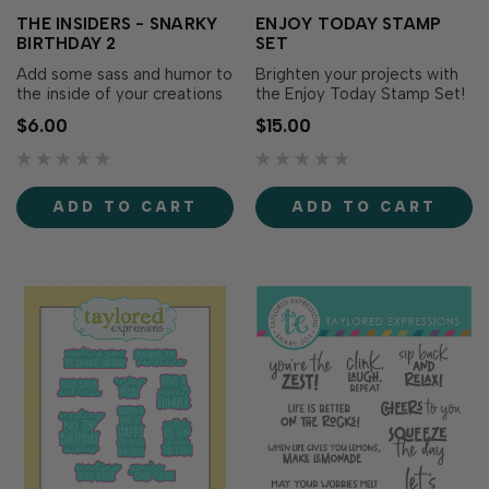
THE INSIDERS - SNARKY
ENJOY TODAY STAMP
BIRTHDAY 2
SET
Add some sass and humor to
Brighten your projects with
the inside of your creations
the Enjoy Today Stamp Set!
with The Insiders - Snarky
Simply stamp the
$6.00
$15.00
Birthday 2! These
sentiments with the ink of
convenient, pre-printed
your choice for cheerful
sentiment panels are
messages in a blend of
trimmed to size and ready
playful lettering and
ADD TO CART
ADD TO CART
to insert in your A2
whimsical script. Die cut with
handmade cards. Foil them
the Enjoy Today Dies (sold
for extra flair, add them as a.
separately) for added..…
…