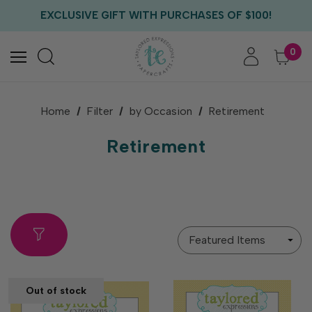
EXCLUSIVE GIFT WITH PURCHASES OF $100!
FREE CRITTER CREW GIFT WITH EVERY ORDER!
FREE US SHIPPING WITH ORDERS OF $75+
0
Home
Filter
by Occasion
Retirement
Retirement
Sort
By
Out of stock