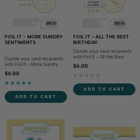
FOIL IT - MORE SUNDRY
FOIL IT - ALL THE BEST
SENTIMENTS
BIRTHDAY
Dazzle your card recipients
with Foil It - All the Best
Dazzle your card recipients
Birthday! This set includes
with Foil It - More Sundry
$6.00
the same birthday
Sentiments! This set
$6.00
sentiments as the All the
includes the same
Best Birthday Stamp Set
sentiments as the More
(sold separately) in a range
Sundry Sentiments Stamp
ADD TO CART
of lengths and heights to
Set (sold separately) in a
work with a variety of card
ADD TO CART
beautiful light-hearted font.
designs. Simply…
Simply choose your favorite
TE Fun Foil, send it thr…