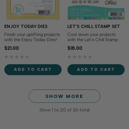
ENJOY TODAY DIES
LET'S CHILL STAMP SET
Finish your uplifting projects
Cool down your projects
with the Enjoy Today Dies!
with the Let’s Chill Stamp
These dies cut out each
Set! Simply stamp the
$21.00
$18.00
cheerful sentiment from the
sentiments with the ink of
Enjoy Today Dies (sold
your choice for fun
separately), adding more
messages in funky playful
versatility and dimension to
fonts that bring a splash of
ADD TO CART
ADD TO CART
your projects. Includes 10
personality to your
dies. The smallest
creations. Die cut with the
measures...
Let’s Chill Die…
SHOW MORE
Show
1
to
20
of
36
total