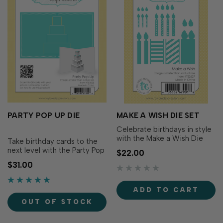
PARTY POP UP DIE
MAKE A WISH DIE SET
Celebrate birthdays in style
with the Make a Wish Die
Take birthday cards to the
Set! This versatile collection
next level with the Party Pop
$22.00
includes candles in three
Up Die! This clever die cuts
$31.00
sizes, decorative candle
and scores a dimensional
overlays, layered flames, and
pop-up birthday cake to
wax drip accents so you can
place inside your card that
ADD TO CART
build custom birthday
folds flat for mailing and
candles for cards, tags,
OUT OF STOCK
springs to life when opened.
scrapbook…
Decorate each tier with y…