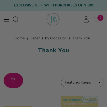
EXCLUSIVE GIFT WITH PURCHASES OF $100!
FREE CRITTER CREW GIFT WITH EVERY ORDER!
FREE US SHIPPING WITH ORDERS OF $75+
0
Home
Filter
by Occasion
Thank You
Thank You
Sort
By