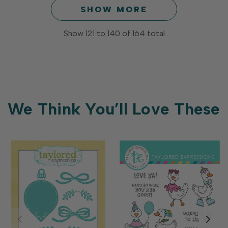
SHOW MORE
Show
121
to
140
of
164
total
We Think You’ll Love These