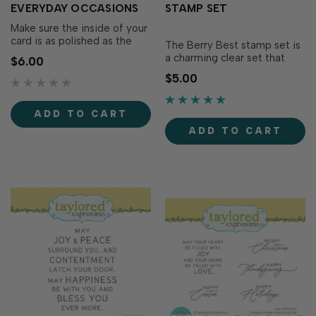
EVERYDAY OCCASIONS
STAMP SET
Make sure the inside of your
card is as polished as the
The Berry Best stamp set is
outside by using these pre-
a charming clear set that
$6.00
printed panels to complete
pairs swimmingly with the
$5.00
your greetings for any day
Berry Sweet Treat die set
of the year! The Insiders -
(sold separately)! Stamp
Everyday Occasions are
these lovable sentiments on
ADD TO CART
versatile, pre-printed
small tags from the Itty Bitty
sentiment panels trimmed
ADD TO CART
Tags collection and let your
to size and re…
loved ones know they really
are…