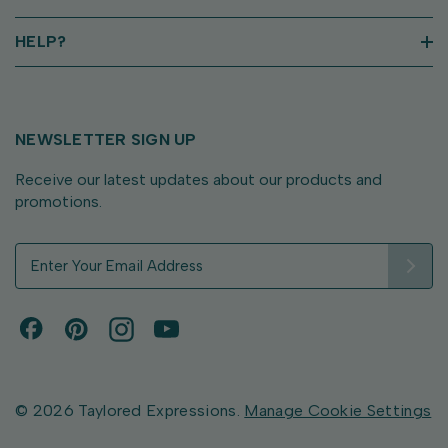
HELP?
NEWSLETTER SIGN UP
Receive our latest updates about our products and
promotions.
E
m
a
i
l
A
d
d
© 2026 Taylored Expressions.
Manage Cookie Settings
r