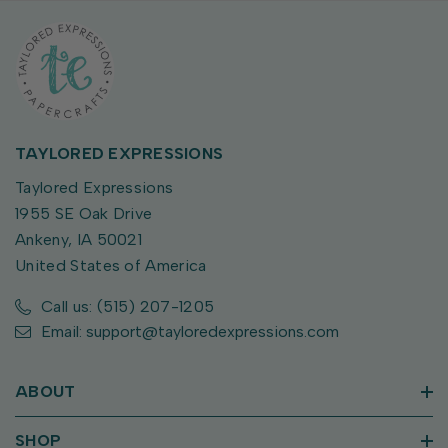
TAYLORED EXPRESSIONS
Taylored Expressions
1955 SE Oak Drive
Ankeny, IA 50021
United States of America
Call us: (515) 207-1205
Email: support@tayloredexpressions.com
ABOUT
SHOP