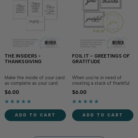
THE INSIDERS -
FOIL IT - GREETINGS OF
THANKSGIVING
GRATITUDE
Make the inside of your card
When you’re in need of
as complete as your card
creating a stack of thankful
front with the Insiders -
greetings, the Foil It -
$6.00
$6.00
Thanksgiving! Simply adhere
Greetings of Gratitude set
as is to the inside of your
of pre-printed panels is your
card and sign your name. Or
go-to! Simply foil these
boost your Insider panel
panels and use on your card
ADD TO CART
ADD TO CART
further by foiling it and
front adding any variety of
adding a little extra flair!
stamped, die cut, or...
Experim…