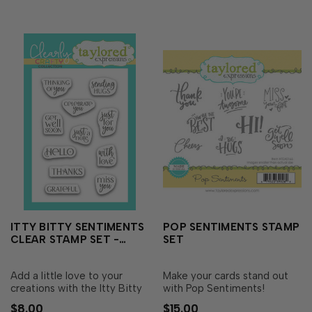
the sentiments to give…
trimmed to size and ready
t…
ITTY BITTY SENTIMENTS
POP SENTIMENTS STAMP
CLEAR STAMP SET -
SET
EVERYDAY
Add a little love to your
Make your cards stand out
creations with the Itty Bitty
with Pop Sentiments!
Sentiments Stamp Set -
Perfectly sized to fit into the
$8.00
$15.00