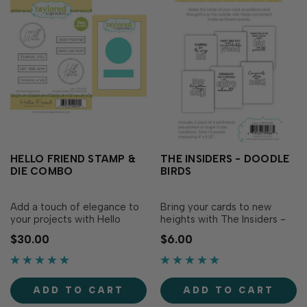
HELLO FRIEND STAMP &
THE INSIDERS - DOODLE
DIE COMBO
BIRDS
Add a touch of elegance to
Bring your cards to new
your projects with Hello
heights with The Insiders -
Friend Stamp & Die Combo!
Doodle Birds! Make the
$30.00
$6.00
These framed sentiments
inside of your card as
are perfect for a wide
polished and thoughtful as
variety of occasions and
the outside with these
versatile enough to fit any
convenient inside sentiment
ADD TO CART
ADD TO CART
creative style. The
panels! These pre-printed
coordinating dies cut out
sentiment panels are