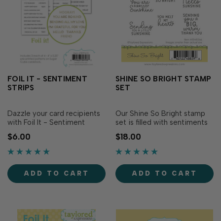
FOIL IT - SENTIMENT
SHINE SO BRIGHT STAMP
STRIPS
SET
Dazzle your card recipients
Our Shine So Bright stamp
with Foil It - Sentiment
set is filled with sentiments
Strips! Simply choose your
sure to brighten your
$6.00
$18.00
favorite TE Fun Foil and send
recipient's day! These sweet
it through your heat source.
sentiments are written in a
The panels are toner printed
combination of printed and
to foil beautifully, making
scripted fonts, giving them a
ADD TO CART
ADD TO CART
the sentiments pop for an
playful and charming feel!
extra dose of sparkle in you…
For dimension, pair this set
wi…