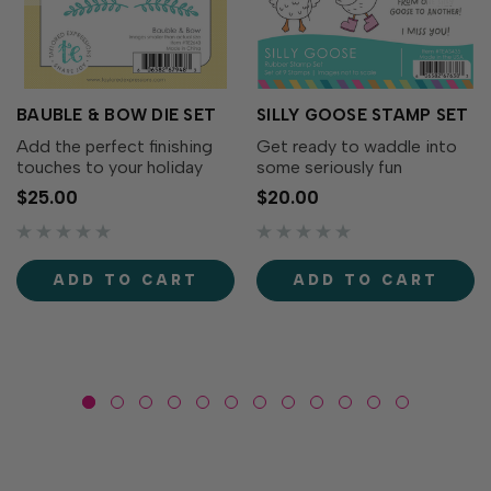
BAUBLE & BOW DIE SET
SILLY GOOSE STAMP SET
Add the perfect finishing
Get ready to waddle into
touches to your holiday
some seriously fun
wreaths with the Bauble &
cardmaking with the Silly
$25.00
$20.00
Bow Die Set! This charming
Goose Stamp Set! This
collection includes
adorable collection of
decorative bows, greenery,
quirky geese is full of
and a classic ornament that
personality. From party-
ADD TO CART
ADD TO CART
coordinates...
ready geese to flower-
toting...