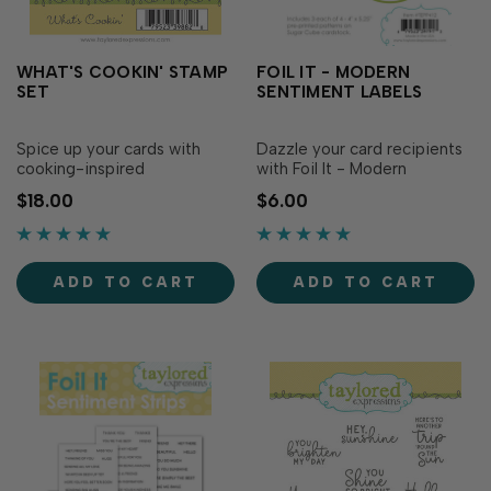
WHAT'S COOKIN' STAMP
FOIL IT - MODERN
SET
SENTIMENT LABELS
Spice up your cards with
Dazzle your card recipients
cooking-inspired
with Foil It - Modern
sentiments! Simply stamp
Sentiment Labels! Simply
$18.00
$6.00
with the ink of your choice
choose your favorite TE Fun
to serve up some foodie
Foil and send it through your
well wishes. Pop up your
heat source. The panels are
sentiments by using the
toner printed to foil
ADD TO CART
ADD TO CART
What’s Cookin’ Dies (sold
beautifully, making the labels
separately) to add
pop for an extra dose of
dimension to your creatio…
sparkle in …