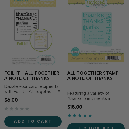
FOIL IT - ALL TOGETHER
ALL TOGETHER STAMP -
A NOTE OF THANKS
A NOTE OF THANKS
Dazzle your card recipients
with Foil It - All Together - A
Featuring a variety of
Note of Thanks! Simply
“thanks” sentiments in
$6.00
choose your favorite TE Fun
different fonts and styles, All
$18.00
Foil, send it through your
Together - A Note of Thanks
heat source for color and
Stamp is packed with
flair! The panels are toner
gratitude! Simply stamp all
ADD TO CART
printed for easy foiling,
the sentiments at once, then
making the sentiments pop
+ QUICK ADD