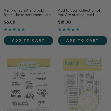
A mix of script and bold
Add to your collection of
fonts, these sentiments are
You Are stamps (sold
sure to brighten anyone’s
separately) with even more
$6.00
$18.00
day! Make the inside of your
stylish sentiments! The
card as polished and
“YOU ARE” is smaller print
thoughtful as the outside
while the script sentiments
with these convenient inside
are big and bold to add
ADD TO CART
ADD TO CART
sentiment panels! These
sophistication to any
pre-printed sentiment
creation. Simply stamp the
panels are tri…
sentiments w…