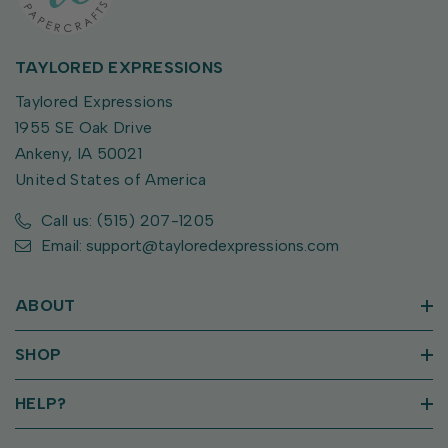
TAYLORED EXPRESSIONS
Taylored Expressions
1955 SE Oak Drive
Ankeny, IA 50021
United States of America
Call us: (515) 207-1205
Email: support@tayloredexpressions.com
ABOUT
SHOP
HELP?