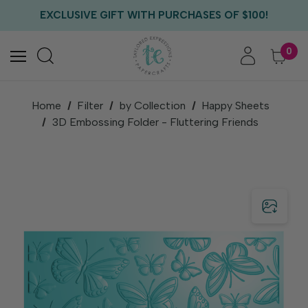
FREE US SHIPPING WITH ORDERS OF $75+
EXCLUSIVE GIFT WITH PURCHASES OF $100!
FREE CRITTER CREW GIFT WITH EVERY ORDER!
FREE US SHIPPING WITH ORDERS OF $75+
0
Home
Filter
by Collection
Happy Sheets
3D Embossing Folder - Fluttering Friends