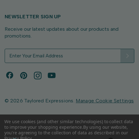
NEWSLETTER SIGN UP
Receive our latest updates about our products and
promotions.
E
m
a
i
l
A
d
d
© 2026 Taylored Expressions.
Manage Cookie Settings
r
e
s
We use cookies (and other similar technologies) to collect data
to improve your shopping experience.
By using our website,
s
you're agreeing to the collection of data as described in our
Privacy Policy
.