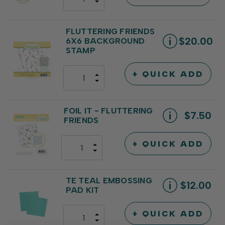
DECREASE
QUANTITY
QUANTITY
OF
OF
UNDEFINED
UNDEFINED
FLUTTERING FRIENDS
$20.00
6X6 BACKGROUND
STAMP
+ QUICK ADD
INCREASE
DECREASE
QUANTITY
QUANTITY
OF
OF
UNDEFINED
UNDEFINED
FOIL IT - FLUTTERING
$7.50
FRIENDS
+ QUICK ADD
INCREASE
DECREASE
QUANTITY
QUANTITY
OF
OF
UNDEFINED
UNDEFINED
TE TEAL EMBOSSING
$12.00
PAD KIT
+ QUICK ADD
INCREASE