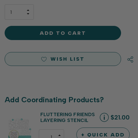
up!
only
INCREASE
left
DECREASE
QUANTITY
QUANTITY
OF
OF
UNDEFINED
UNDEFINED
WISH LIST
Add Coordinating Products?
FLUTTERING FRIENDS
$21.00
LAYERING STENCIL
+ QUICK ADD
INCREASE