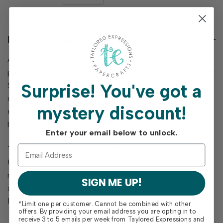
DECREASE
QUANTITY
QUANTITY
OF
OF
UNDEFINED
UNDEFINED
Product Details
Add delicate dimension to your butterfly-themed
projects with the Fluttering Friends 3D Embossing Folder.
Surprise!
You've got a
Sized at 6” x 6” to maximize versatility, you can easily
create beautifully embossed butterflies in no time! For an
mystery discount!
even greater WOW effect, emboss or ink over with your
blending brushes.
Enter your email below to unlock.
To use, simply place cardstock inside the folder and run
through a standard die-cut machine per the
manufacturer’s guidelines for 3D embossing folders. For
SIGN ME UP!
an even deeper impression, use our TE Teal Embossing
Pad Kit (sold separately).
*Limit one per customer. Cannot be combined with other
offers. By providing your email address you are opting in to
receive 3 to 5 emails per week from Taylored Expressions and