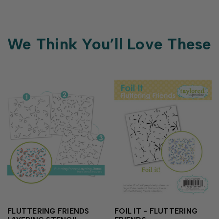
We Think You’ll Love These
FLUTTERING FRIENDS
FOIL IT - FLUTTERING