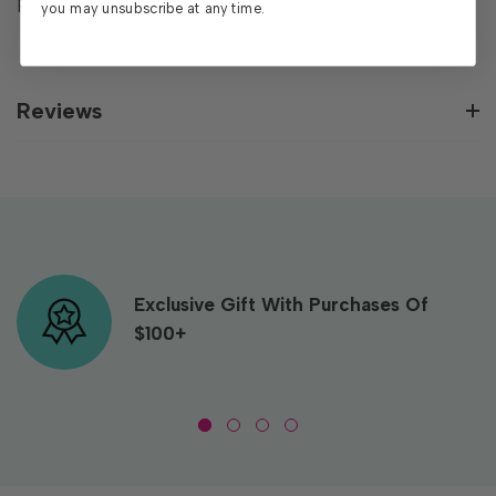
Folder measures 6”x6”.
you may unsubscribe at any time.
Reviews
Exclusive Gift With Purchases Of
$100+