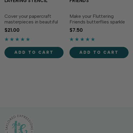
LAYERING STENCIL
FRIENDS
Cover your papercraft
Make your Fluttering
masterpieces in beautiful
Friends butterflies sparkle
butterflies! This set of 3
and shine with Foil It -
$21.00
$7.50
stencils layer together to
Fluttering Friends! First,
create a page filled with
foil the pre-printed pattern,
fabulous fluttering
then align the coordinating
butterflies. Use the
Fluttering Friends Layering
ADD TO CART
ADD TO CART
alignment squares included
Stencils...
on...