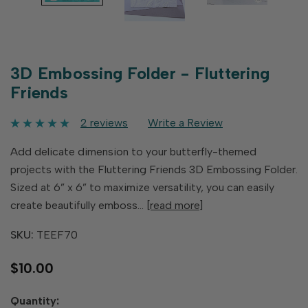
3D Embossing Folder - Fluttering
Friends
2 reviews
Write a Review
Add delicate dimension to your butterfly-themed
projects with the Fluttering Friends 3D Embossing Folder.
Sized at 6” x 6” to maximize versatility, you can easily
create beautifully emboss…
[read more]
SKU:
TEEF70
$10.00
Hurry
Quantity: